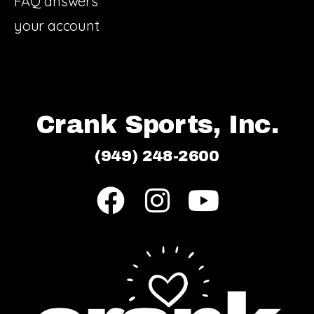
FAQ answers
your account
Crank Sports, Inc.
(949) 248-2600