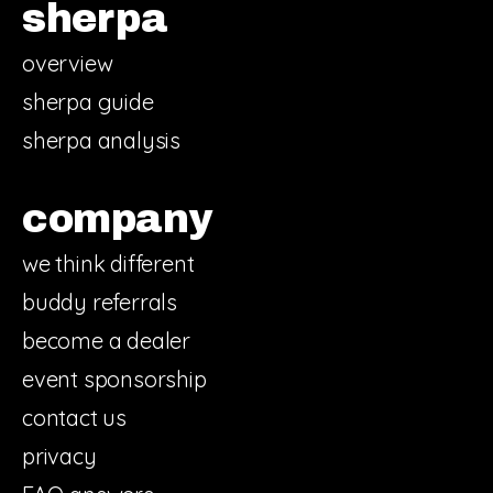
sherpa
overview
sherpa guide
sherpa analysis
company
we think different
buddy referrals
become a dealer
event sponsorship
contact us
privacy