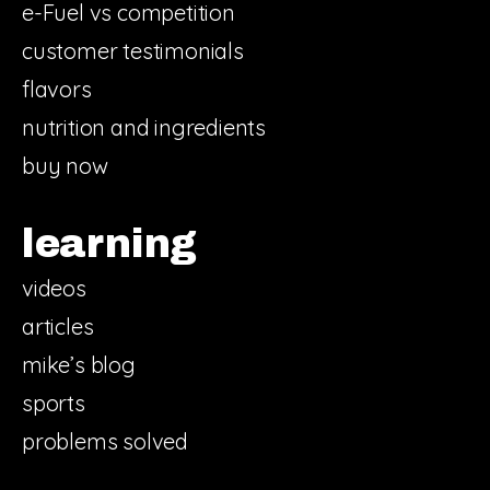
e-Fuel vs competition
customer testimonials
flavors
nutrition and ingredients
buy now
learning
videos
articles
mike’s blog
sports
problems solved