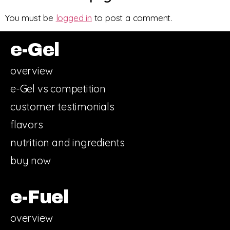
You must be
logged in
to post a comment.
e-Gel
overview
e-Gel vs competition
customer testimonials
flavors
nutrition and ingredients
buy now
e-Fuel
overview