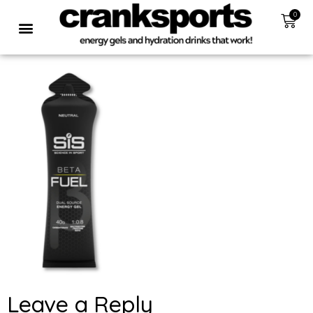
0
Leave a Reply