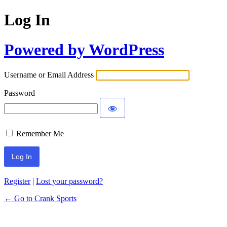
Log In
Powered by WordPress
Username or Email Address
Password
Remember Me
Register
|
Lost your password?
← Go to Crank Sports