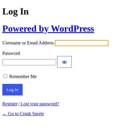
Log In
Powered by WordPress
Username or Email Address
Password
Remember Me
Register
|
Lost your password?
← Go to Crank Sports