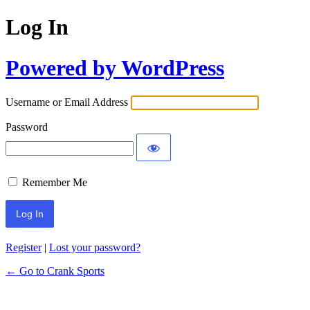
Log In
Powered by WordPress
Username or Email Address
Password
Remember Me
Register
|
Lost your password?
← Go to Crank Sports