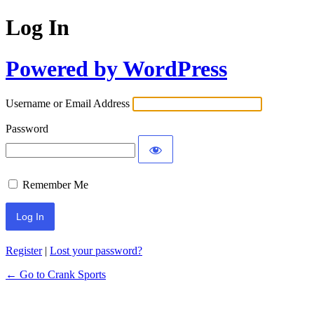
Log In
Powered by WordPress
Username or Email Address
Password
Remember Me
Register
|
Lost your password?
← Go to Crank Sports