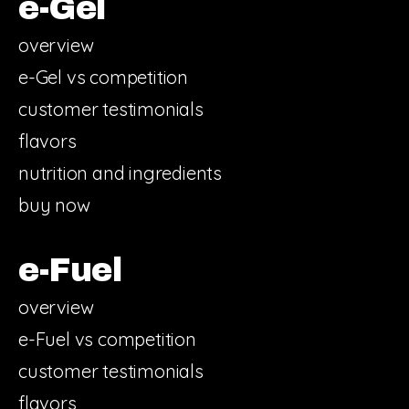
e-Gel
overview
e-Gel vs competition
customer testimonials
flavors
nutrition and ingredients
buy now
e-Fuel
overview
e-Fuel vs competition
customer testimonials
flavors