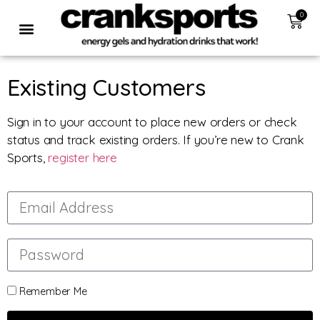
0
Existing Customers
Sign in to your account to place new orders or check
status and track existing orders. If you’re new to Crank
Sports,
register here
Remember Me