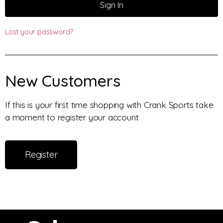
Sign In
Lost your password?
New Customers
If this is your first time shopping with Crank Sports take
a moment to register your account
Register