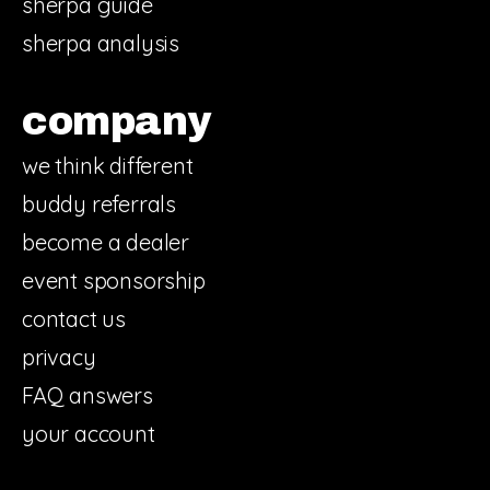
sherpa guide
sherpa analysis
company
we think different
buddy referrals
become a dealer
event sponsorship
contact us
privacy
FAQ answers
your account