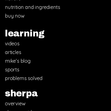
nutrition and ingredients
buy now
learning
videos
articles
mike’s blog
sports
problems solved
sherpa
overview