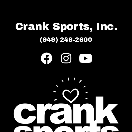
Crank Sports, Inc.
(949) 248-2600