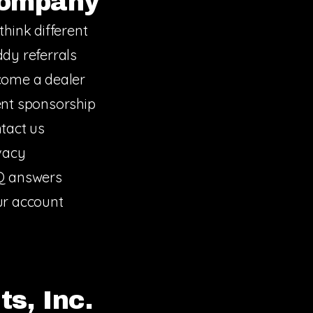
ompany
think different
dy referrals
ome a dealer
nt sponsorship
tact us
vacy
Q answers
r account
s, Inc.