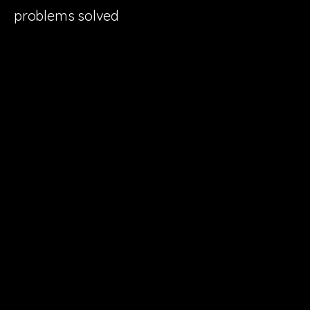
problems solved