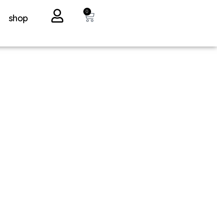
0
shop