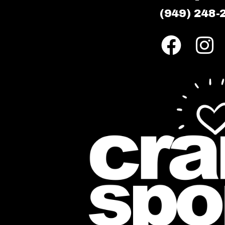
(949) 248-