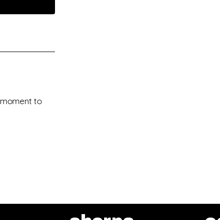
 a moment to