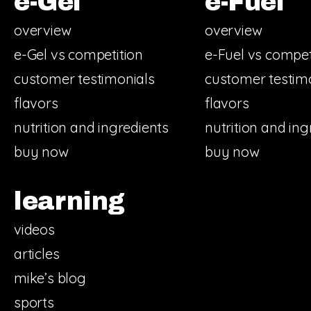
e-Gel
e-Fuel
overview
overview
e-Gel vs competition
e-Fuel vs compet
customer testimonials
customer testim
flavors
flavors
nutrition and ingredients
nutrition and ing
buy now
buy now
learning
videos
articles
mike’s blog
sports