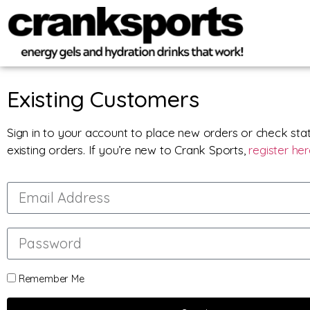
Existing Customers
Sign in to your account to place new orders or check sta
existing orders. If you’re new to Crank Sports,
register he
Remember Me