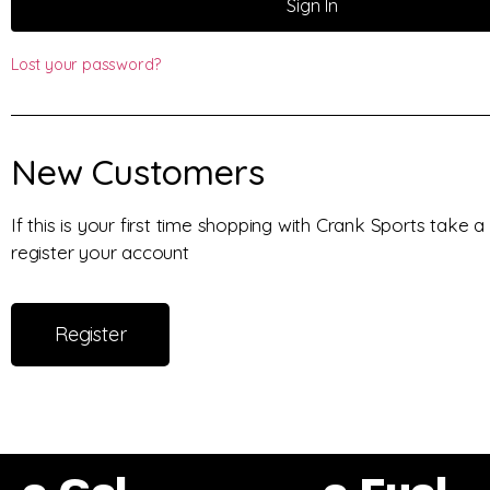
Sign In
Lost your password?
New Customers
If this is your first time shopping with Crank Sports take
register your account
Register