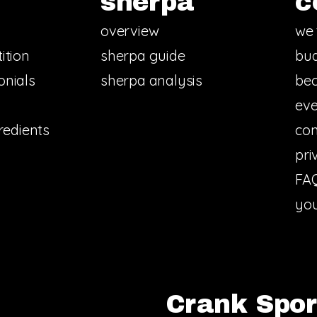
sherpa
c
overview
we 
ition
sherpa guide
bud
onials
sherpa analysis
bec
eve
redients
con
pri
FA
you
Crank Sport