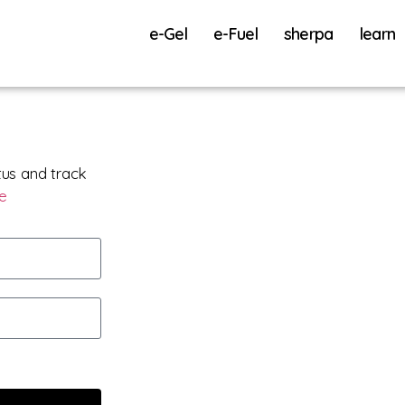
e-Gel
e-Fuel
sherpa
learn
tus and track
re