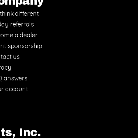
ompany
think different
dy referrals
ome a dealer
nt sponsorship
tact us
vacy
Q answers
r account
s, Inc.