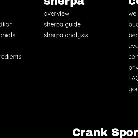
sherpa
c
overview
we 
ition
sherpa guide
bud
onials
sherpa analysis
bec
eve
redients
con
pri
FA
you
Crank Sport