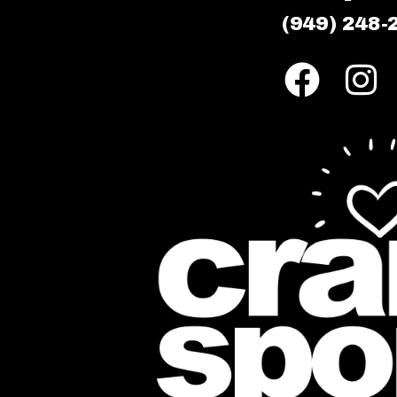
(949) 248-