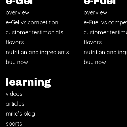
e-Gel
e-Fuel
overview
overview
e-Gel vs competition
e-Fuel vs compet
customer testimonials
customer testim
flavors
flavors
nutrition and ingredients
nutrition and ing
buy now
buy now
learning
videos
articles
mike’s blog
sports