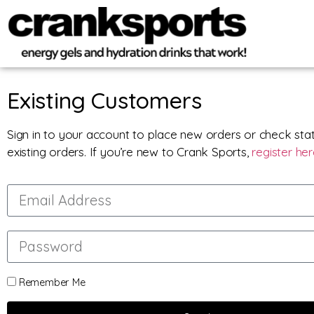
Existing Customers
Sign in to your account to place new orders or check sta
existing orders. If you’re new to Crank Sports,
register he
Remember Me