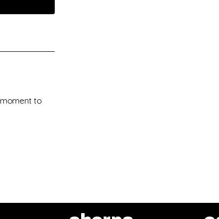
 a moment to