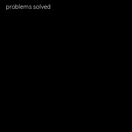
problems solved