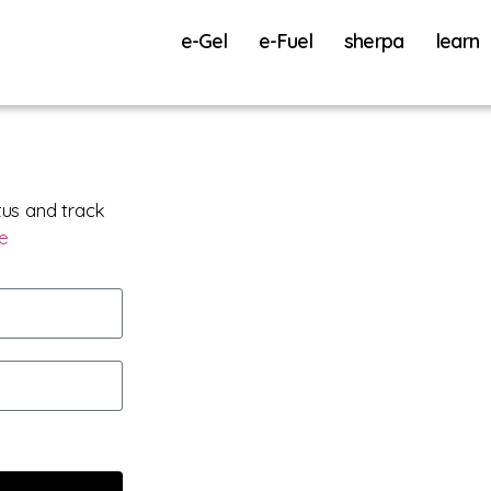
e-Gel
e-Fuel
sherpa
learn
tus and track
re