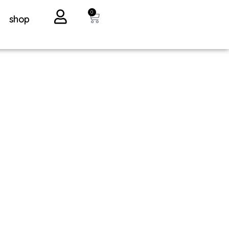
0
shop