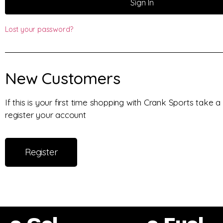
Sign In
Lost your password?
New Customers
If this is your first time shopping with Crank Sports take
register your account
Register