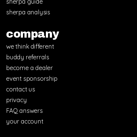
sherpa guide
sherpa analysis
company
we think different
buddy referrals
become a dealer
event sponsorship
contact us
privacy
FAQ answers
your account