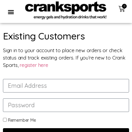
0
Existing Customers
Sign in to your account to place new orders or check
status and track existing orders. If you’re new to Crank
Sports,
register here
Remember Me