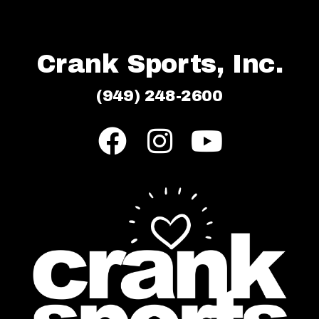
Crank Sports, Inc.
(949) 248-2600