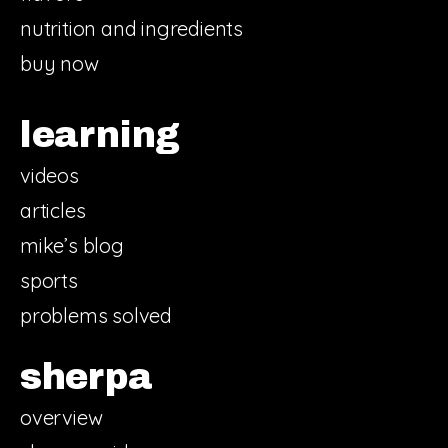
nutrition and ingredients
buy now
learning
videos
articles
mike’s blog
sports
problems solved
sherpa
overview