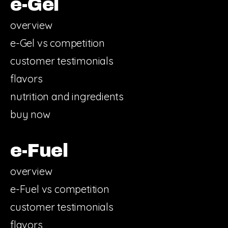
e-Gel
overview
e-Gel vs competition
customer testimonials
flavors
nutrition and ingredients
buy now
e-Fuel
overview
e-Fuel vs competition
customer testimonials
flavors