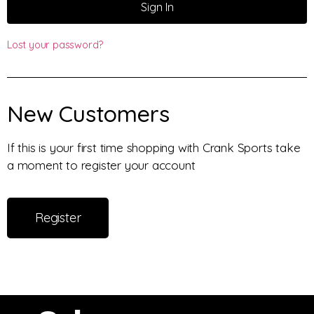
Sign In
Lost your password?
New Customers
If this is your first time shopping with Crank Sports take
a moment to register your account
Register