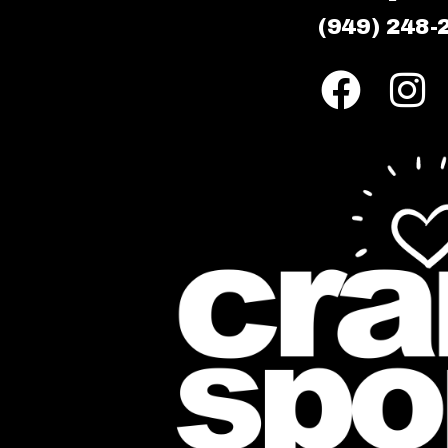
(949) 248-