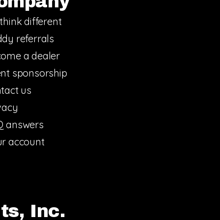
ompany
think different
dy referrals
ome a dealer
nt sponsorship
tact us
vacy
Q answers
r account
s, Inc.