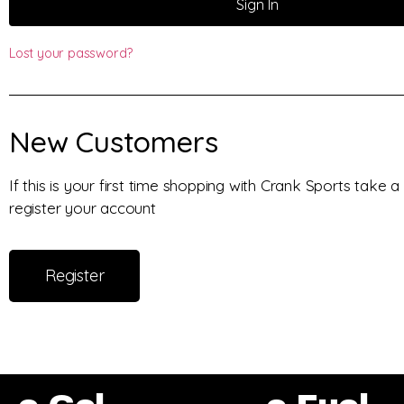
Sign In
Lost your password?
New Customers
If this is your first time shopping with Crank Sports take
register your account
Register