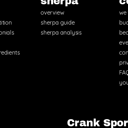
sherpa
c
overview
we 
ition
sherpa guide
bud
onials
sherpa analysis
bec
eve
redients
con
pri
FA
you
Crank Sport