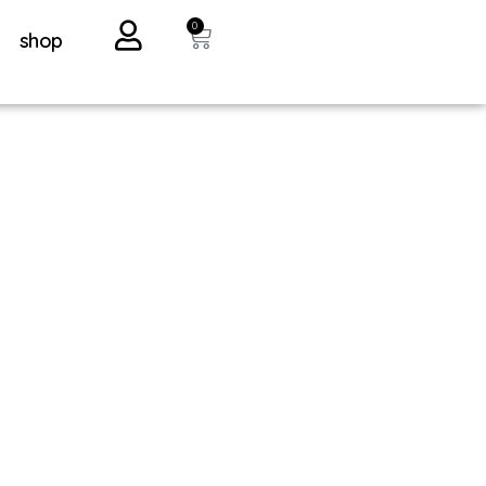
0
shop