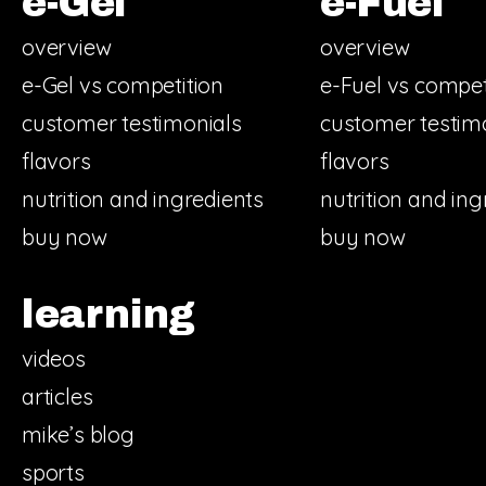
e-Gel
e-Fuel
overview
overview
e-Gel vs competition
e-Fuel vs compet
customer testimonials
customer testim
flavors
flavors
nutrition and ingredients
nutrition and ing
buy now
buy now
learning
videos
articles
mike’s blog
sports