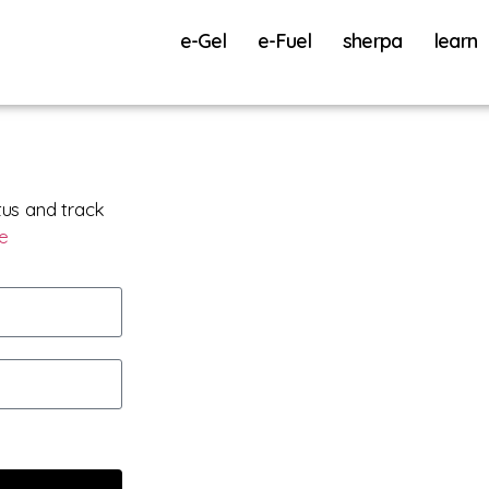
e-Gel
e-Fuel
sherpa
learn
tus and track
re