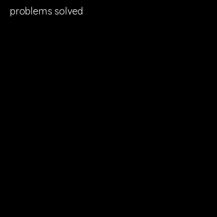
problems solved