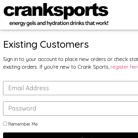
Existing Customers
Sign in to your account to place new orders or check sta
existing orders. If you’re new to Crank Sports,
register he
Remember Me