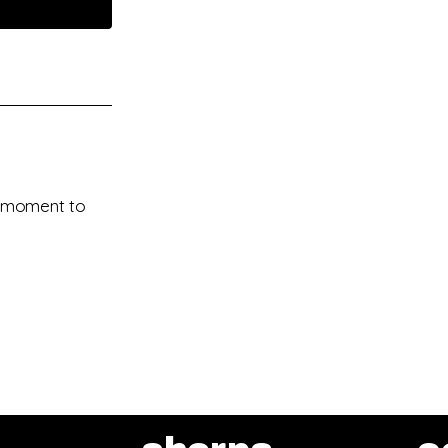
 a moment to