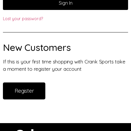
Sign In
Lost your password?
New Customers
If this is your first time shopping with Crank Sports take
a moment to register your account
Register