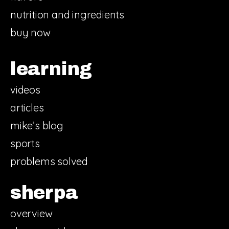
nutrition and ingredients
buy now
learning
videos
articles
mike’s blog
sports
problems solved
sherpa
overview