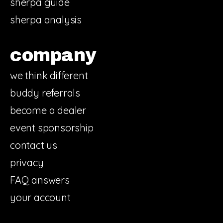
sherpa guide
sherpa analysis
company
we think different
buddy referrals
become a dealer
event sponsorship
contact us
privacy
FAQ answers
your account