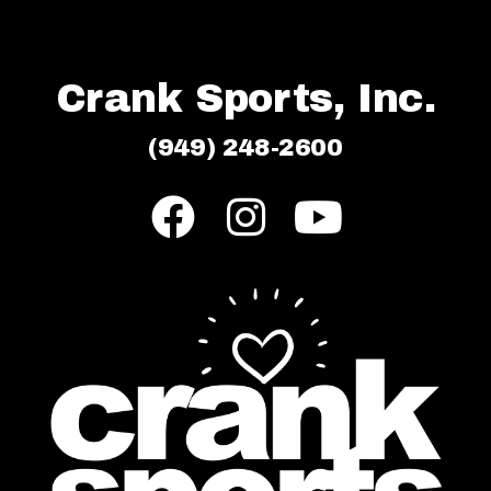
Crank Sports, Inc.
(949) 248-2600