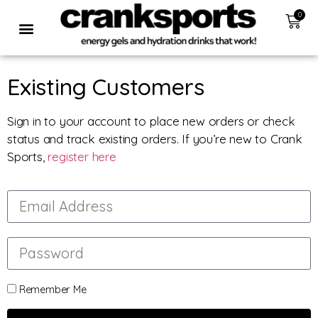
0
Existing Customers
Sign in to your account to place new orders or check
status and track existing orders. If you’re new to Crank
Sports,
register here
Remember Me