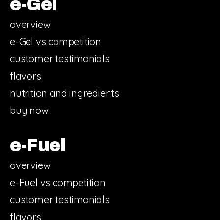
e-Gel
overview
e-Gel vs competition
customer testimonials
flavors
nutrition and ingredients
buy now
e-Fuel
overview
e-Fuel vs competition
customer testimonials
flavors