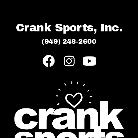
Crank Sports, Inc.
(949) 248-2600