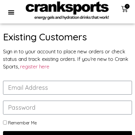
0
Existing Customers
Sign in to your account to place new orders or check
status and track existing orders. If you’re new to Crank
Sports,
register here
Remember Me