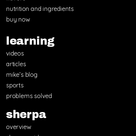
nutrition and ingredients
buy now
learning
videos
articles
mike’s blog
sports
problems solved
sherpa
overview