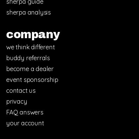
sherpa guide
sherpa analysis
company
we think different
buddy referrals
become a dealer
event sponsorship
contact us
privacy
FAQ answers
your account