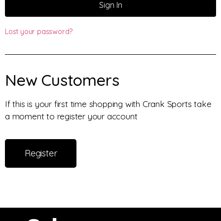
Sign In
Lost your password?
New Customers
If this is your first time shopping with Crank Sports take
a moment to register your account
Register