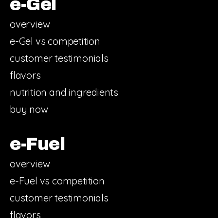
e-Gel
overview
e-Gel vs competition
customer testimonials
flavors
nutrition and ingredients
buy now
e-Fuel
overview
e-Fuel vs competition
customer testimonials
flavors