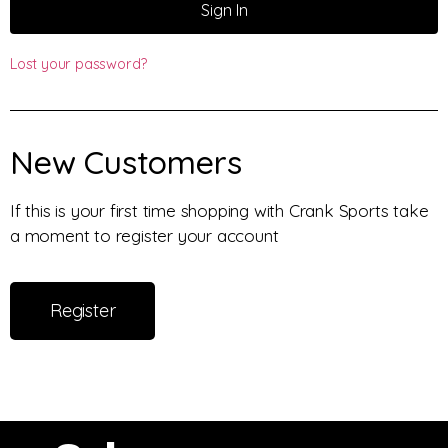
Sign In
Lost your password?
New Customers
If this is your first time shopping with Crank Sports take
a moment to register your account
Register