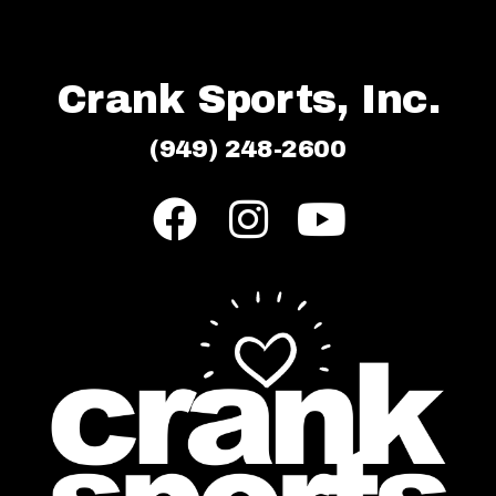
Crank Sports, Inc.
(949) 248-2600