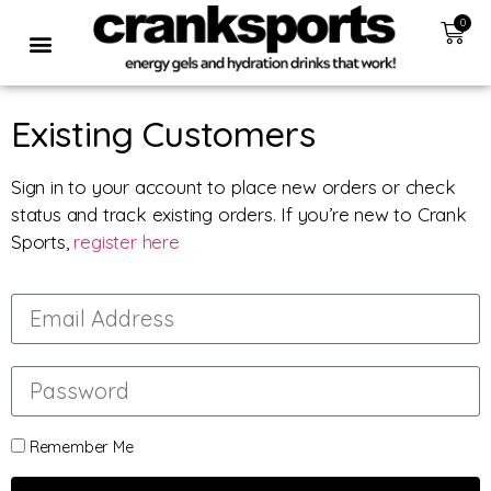
0
Existing Customers
Sign in to your account to place new orders or check
status and track existing orders. If you’re new to Crank
Sports,
register here
Remember Me