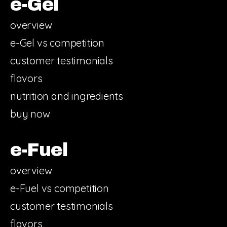
e-Gel
overview
e-Gel vs competition
customer testimonials
flavors
nutrition and ingredients
buy now
e-Fuel
overview
e-Fuel vs competition
customer testimonials
flavors