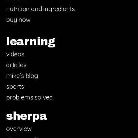
nutrition and ingredients
buy now
learning
videos
articles
mike’s blog
sports
problems solved
sherpa
overview