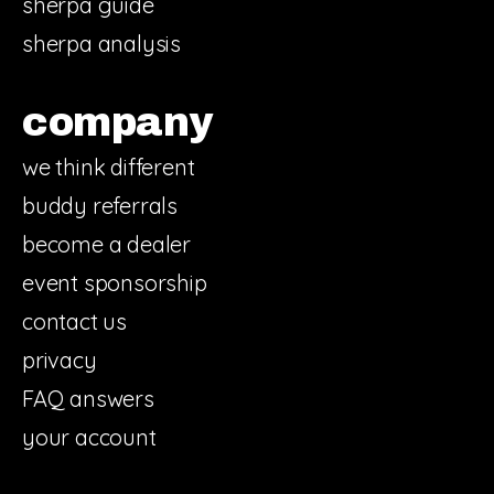
sherpa guide
sherpa analysis
company
we think different
buddy referrals
become a dealer
event sponsorship
contact us
privacy
FAQ answers
your account