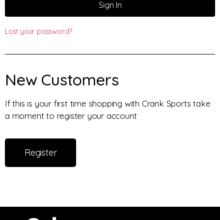
Sign In
Lost your password?
New Customers
If this is your first time shopping with Crank Sports take
a moment to register your account
Register