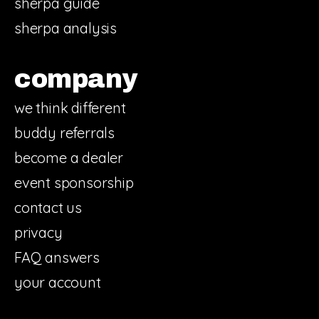
sherpa guide
sherpa analysis
company
we think different
buddy referrals
become a dealer
event sponsorship
contact us
privacy
FAQ answers
your account