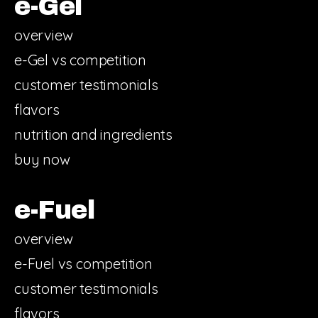
e-Gel
overview
e-Gel vs competition
customer testimonials
flavors
nutrition and ingredients
buy now
e-Fuel
overview
e-Fuel vs competition
customer testimonials
flavors