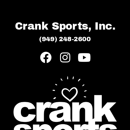
Crank Sports, Inc.
(949) 248-2600