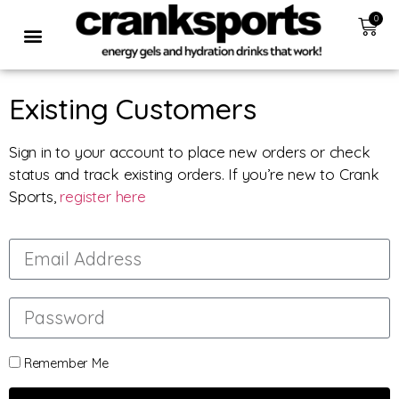
0
Existing Customers
Sign in to your account to place new orders or check
status and track existing orders. If you’re new to Crank
Sports,
register here
Remember Me