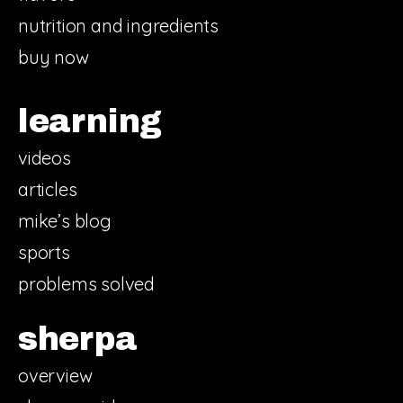
nutrition and ingredients
buy now
learning
videos
articles
mike’s blog
sports
problems solved
sherpa
overview