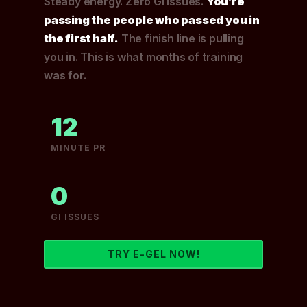
Steady energy. Zero GI issues.
You’re
passing the people who passed you in
the first half.
The finish line is pulling
you in. This is what months of training
was for.
12
MINUTE PR
0
GI ISSUES
TRY E-GEL NOW!