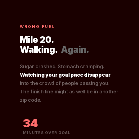
WRONG FUEL
Mile 20.
Walking.
Again.
Sugar crashed. Stomach cramping.
Watching your goal pace disappear
into the crowd of people passing you.
The finish line might as well be in another
zip code.
34
MINUTES OVER GOAL