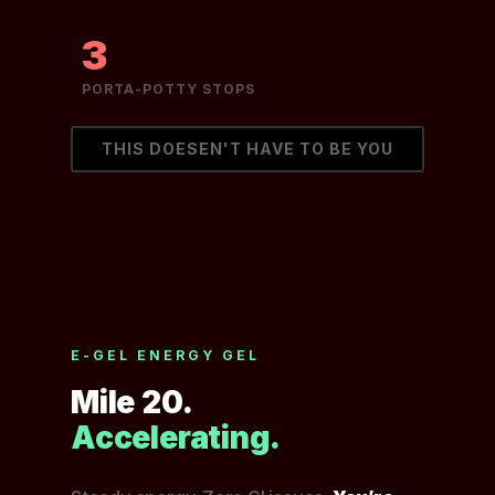
3
PORTA-POTTY STOPS
THIS DOESEN'T HAVE TO BE YOU
E-GEL ENERGY GEL
Mile 20.
Accelerating.