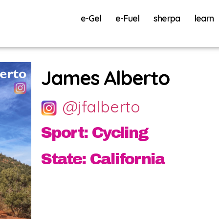
e-Gel
e-Fuel
sherpa
learn
James Alberto
@jfalberto
Sport: Cycling
State: California