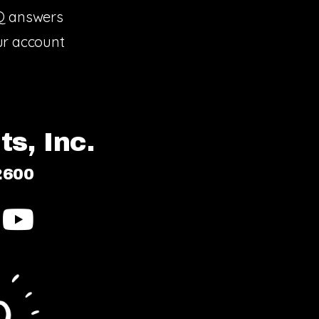
Q answers
r account
s, Inc.
2600