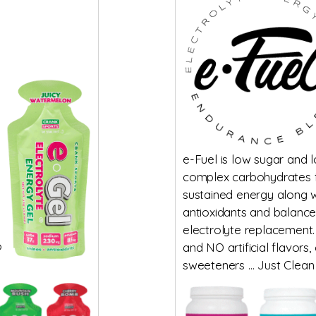
e-Fuel is low sugar and 
complex carbohydrates 
sustained energy along w
antioxidants and balanc
electrolyte replacement.
o
and NO artificial flavors,
sweeteners … Just Clean