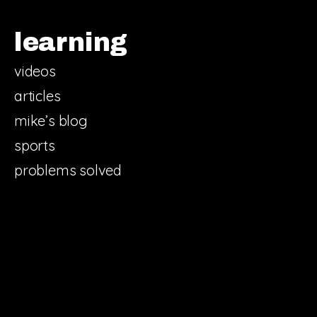
learning
videos
articles
mike’s blog
sports
problems solved