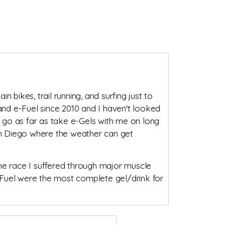
n bikes, trail running, and surfing just to
 and e-Fuel since 2010 and I haven't looked
 go as far as take e-Gels with me on long
San Diego where the weather can get
 the race I suffered through major muscle
e-Fuel were the most complete gel/drink for