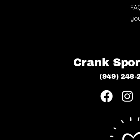
FA
you
Crank Sport
(949) 248-