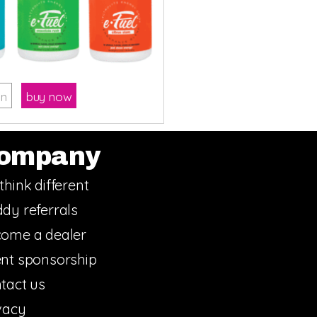
on
buy now
ompany
think different
dy referrals
ome a dealer
nt sponsorship
tact us
vacy