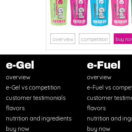
overview
competition
buy n
e-Gel
e-Fuel
overview
overview
e-Gel vs competition
e-Fuel vs compet
customer testimonials
customer testim
flavors
flavors
nutrition and ingredients
nutrition and ing
buy now
buy now