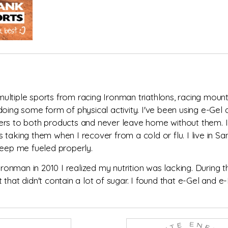
multiple sports from racing Ironman triathlons, racing mountai
doing some form of physical activity. I've been using e-Gel
ers to both products and never leave home without them. I
 taking them when I recover from a cold or flu. I live in 
keep me fueled properly.
 Ironman in 2010 I realized my nutrition was lacking. During
 that didn't contain a lot of sugar. I found that e-Gel and 