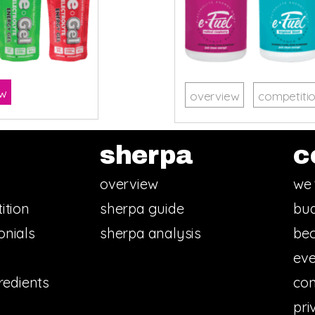
ow
overview
competiti
sherpa
c
overview
we 
ition
sherpa guide
bud
onials
sherpa analysis
bec
eve
redients
con
pri