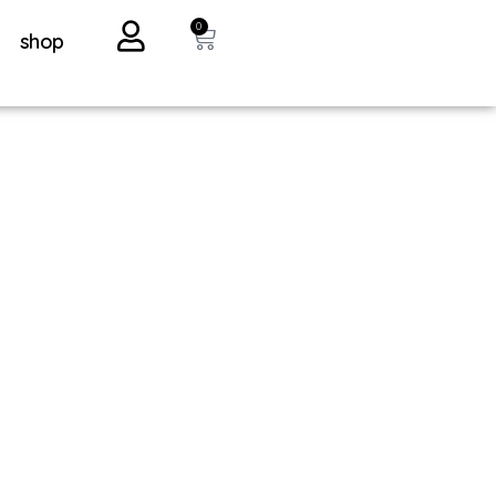
0
shop