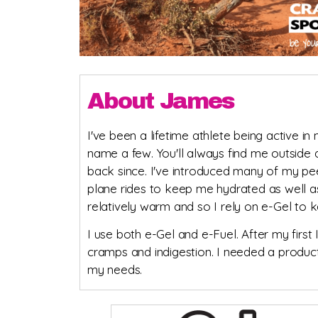
About James
I've been a lifetime athlete being active in 
name a few. You'll always find me outside 
back since. I've introduced many of my pe
plane rides to keep me hydrated as well as
relatively warm and so I rely on e-Gel to 
I use both e-Gel and e-Fuel. After my first
cramps and indigestion. I needed a product
my needs.