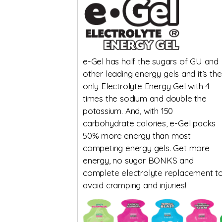
e-Gel has half the sugars of GU and
other leading energy gels and it’s the
only Electrolyte Energy Gel with 4
times the sodium and double the
potassium. And, with 150
carbohydrate calories, e-Gel packs
50% more energy than most
competing energy gels. Get more
energy, no sugar BONKS and
complete electrolyte replacement t
avoid cramping and injuries!