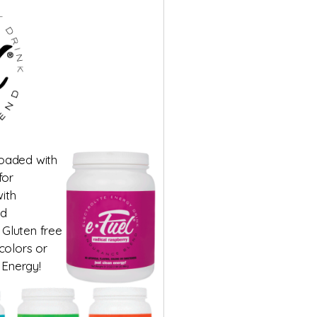
loaded with
for
ith
ed
 Gluten free
 colors or
 Energy!