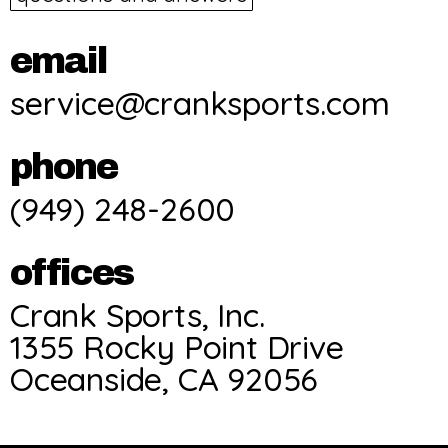
email
service@cranksports.com
phone
(949) 248-2600
offices
Crank Sports, Inc.
1355 Rocky Point Drive
Oceanside, CA 92056