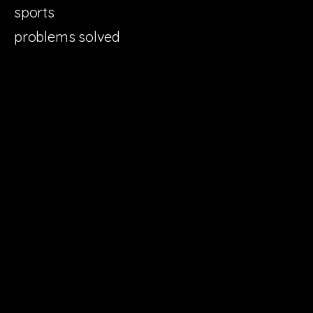
sports
problems solved