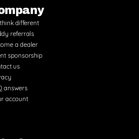
ompany
think different
dy referrals
ome a dealer
nt sponsorship
tact us
vacy
Q answers
r account