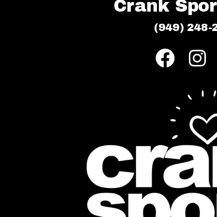
Crank Sport
(949) 248-