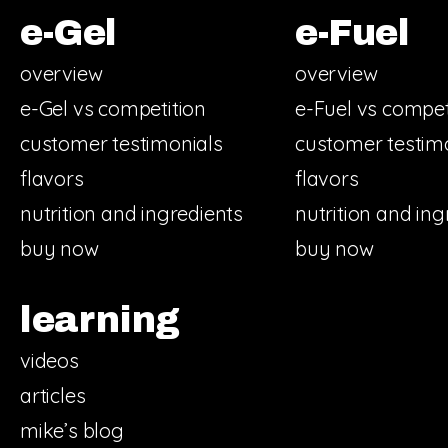
e-Gel
e-Fuel
overview
overview
e-Gel vs competition
e-Fuel vs compet
customer testimonials
customer testim
flavors
flavors
nutrition and ingredients
nutrition and ing
buy now
buy now
learning
videos
articles
mike’s blog