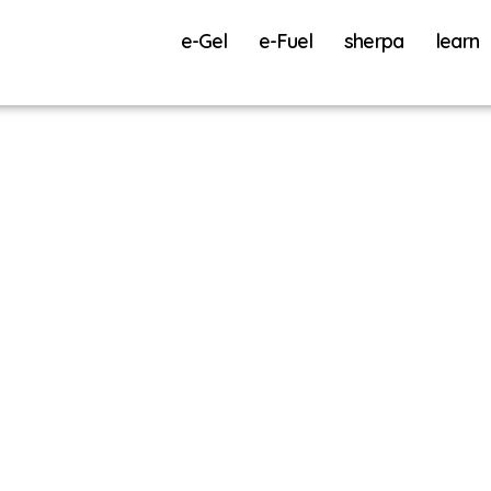
e-Gel
e-Fuel
sherpa
learn