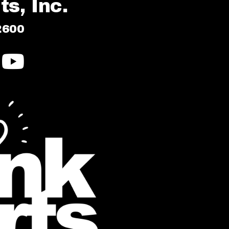
s, Inc.
2600