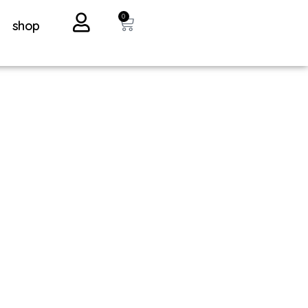
0
shop