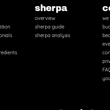
sherpa
c
overview
we 
ition
sherpa guide
bud
onials
sherpa analysis
bec
eve
redients
con
pri
FA
you