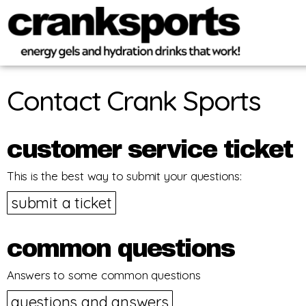
Contact Crank Sports
customer service ticket
This is the best way to submit your questions:
submit a ticket
common questions
Answers to some common questions
questions and answers