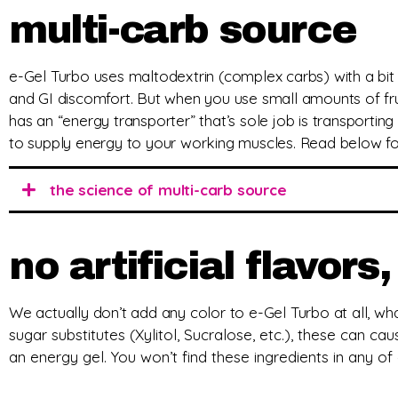
multi-carb source
e-Gel Turbo uses maltodextrin (complex carbs) with a bit 
and GI discomfort. But when you use small amounts of fru
has an “energy transporter” that’s sole job is transporting 
to supply energy to your working muscles. Read below fo
the science of multi-carb source
no artificial flavor
We actually don’t add any color to e-Gel Turbo at all, what
sugar substitutes (Xylitol, Sucralose, etc.), these can cau
an energy gel. You won’t find these ingredients in any of