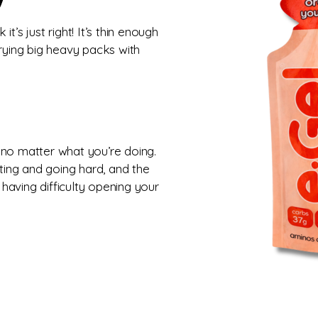
it’s just right! It’s thin enough
rrying big heavy packs with
 no matter what you’re doing.
ing and going hard, and the
 having difficulty opening your