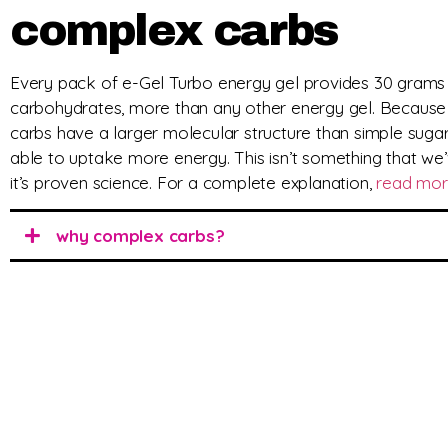
complex carbs
Every pack of e-Gel Turbo energy gel provides 30 grams
carbohydrates, more than any other energy gel. Becaus
carbs have a larger molecular structure than simple sugar
able to uptake more energy. This isn’t something that we’
it’s proven science. For a complete explanation,
read mo
why complex carbs?