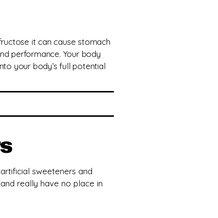
 fructose it can cause stomach
 and performance. Your body
nto your body’s full potential
rs
 artificial sweeteners and
, and really have no place in