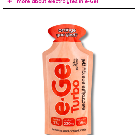
more about electrolytes in e-Gel