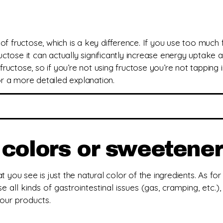
of fructose, which is a key difference. If you use too much
ctose it can actually significantly increase energy uptake
fructose, so if you’re not using fructose you’re not tapping i
r a more detailed explanation.
s, colors or sweetene
 you see is just the natural color of the ingredients.
As for
se all kinds of gastrointestinal issues (gas, cramping, etc.)
 our products.