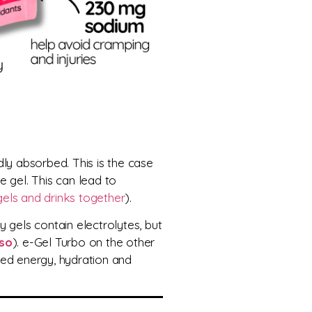
idly absorbed
. This is the case
he gel. This can lead to
gels and drinks together
).
 gels contain electrolytes, but
so
). e-Gel Turbo on the other
ced energy, hydration and