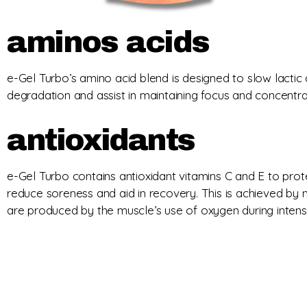
aminos acids
e-Gel Turbo’s amino acid blend is designed to slow lactic a
degradation and assist in maintaining focus and concentra
antioxidants
e-Gel Turbo contains antioxidant vitamins C and E to prot
reduce soreness and aid in recovery. This is achieved by ne
are produced by the muscle’s use of oxygen during intense 