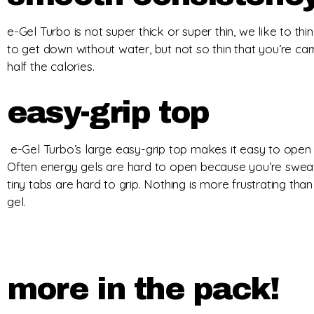
e-Gel Turbo is not super thick or super thin, we like to think 
to get down without water, but not so thin that you’re ca
half the calories.
easy-grip top
e-Gel Turbo’s large easy-grip top makes it easy to open
Often energy gels are hard to open because you’re sweat
tiny tabs are hard to grip. Nothing is more frustrating than
gel.
more in the pack!