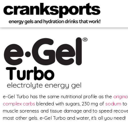
e-Gel Turbo has the same nutritional profile as the
origina
complex carbs
blended with sugars, 230 mg of
sodium
to 
muscle soreness and tissue damage and to speed recover
most other gels. e-Gel Turbo and water, it’s all you need!