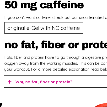
50 mg caffeine
If you don’t want caffeine, check out our uncaffeinated or
original e-Gel with NO caffeine
no fat, fiber or prot
Fats, fiber and protein have to go through a digestive 
oxygen away from the working muscles. This can be com
your workout. For a more detailed explanation read bel
Why no fat, fiber or protein?
y