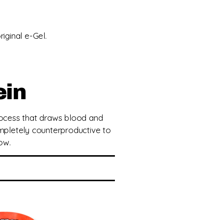
iginal e-Gel.
ein
process that draws blood and
pletely counterproductive to
ow.