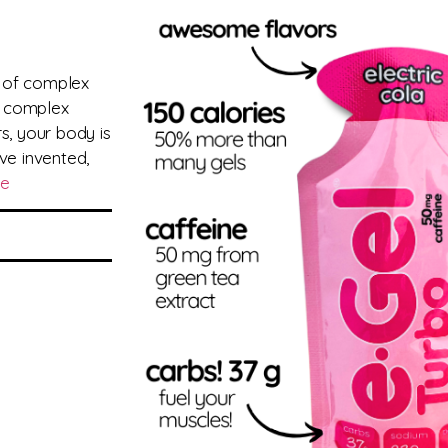
 of complex
e complex
s, your body is
ve invented,
re