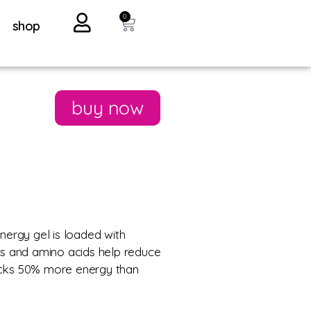
0
shop
buy now
nergy gel is loaded with
ts and amino acids help reduce
packs 50% more energy than