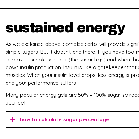
sustained energy
As we explained above, complex carbs will provide signi
simple sugars. But it doesn’t end there. If you have too mu
increase your blood sugar (the sugar high) and when th
down insulin production. Insulin is like a gatekeeper that
muscles. When your insulin level drops, less energy is p
and your performance suffers.
Many popular energy gels are 50% – 100% sugar so read t
your gel!
how to calculate sugar percentage