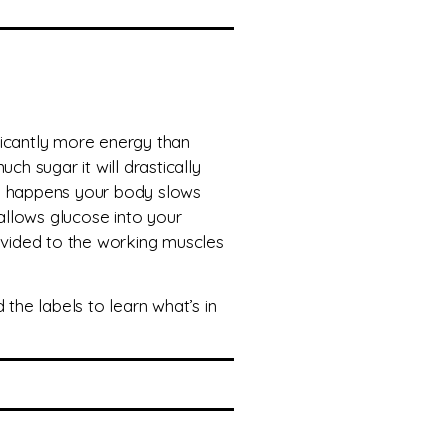
ficantly more energy than
ch sugar it will drastically
is happens your body slows
 allows glucose into your
rovided to the working muscles
he labels to learn what’s in