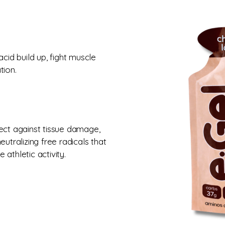
cid build up, fight muscle
tion.
ect against tissue damage,
utralizing free radicals that
athletic activity.