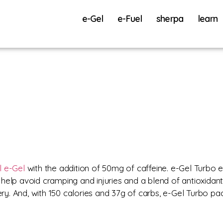
e-Gel
e-Fuel
sherpa
learn
l e-Gel
with the addition of 50mg of caffeine. e-Gel Turbo e
help avoid cramping and injuries and a blend of antioxidan
y. And, with 150 calories and 37g of carbs, e-Gel Turbo 