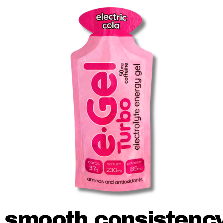
smooth consistenc