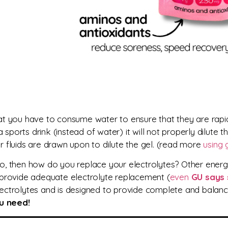
hat you
have to consume water to ensure that they are rap
 a sports drink (instead of water) it will not properly dilute t
ar fluids are drawn upon to dilute the gel. (read more
using 
 to, then how do you replace your electrolytes? Other energy
 provide adequate electrolyte replacement (
even
GU says 
electrolytes and is designed to provide complete and balan
ou need!