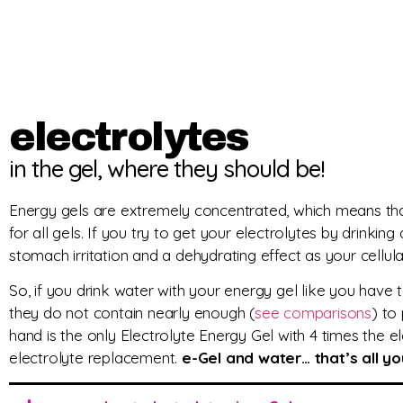
electrolytes
in the gel, where they should be!
Energy gels are extremely concentrated, which means t
for all gels. If you try to get your electrolytes by drinking
stomach irritation and a dehydrating effect as your cellul
So, if you drink water with your energy gel like you have
they do not contain nearly enough (
see comparisons
) to
hand is the only Electrolyte Energy Gel with 4 times the 
electrolyte replacement.
e-Gel and water… that’s all y