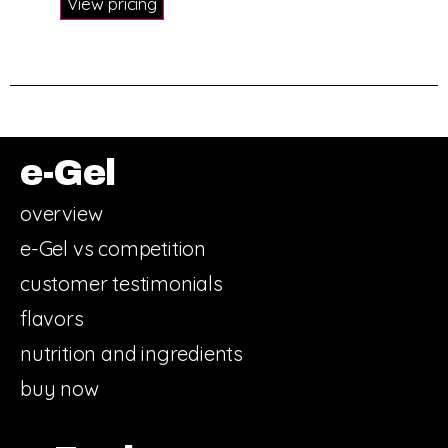
View pricing
e-Gel
overview
e-Gel vs competition
customer testimonials
flavors
nutrition and ingredients
buy now