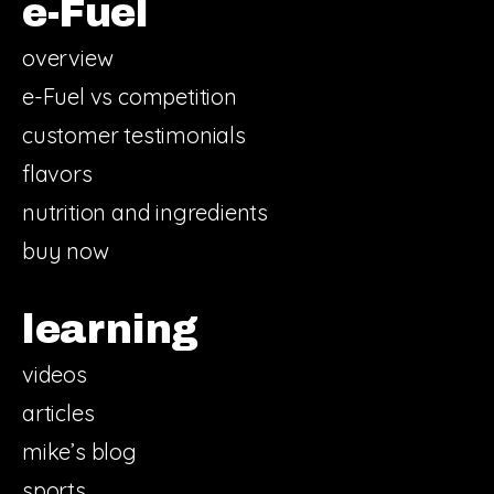
e-Fuel
overview
e-Fuel vs competition
customer testimonials
flavors
nutrition and ingredients
buy now
learning
videos
articles
mike’s blog
sports