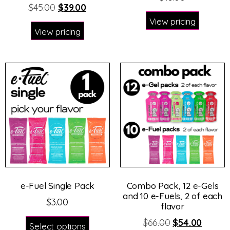
$
45.00
$
39.00
View pricing
View pricing
e-Fuel Single Pack
Combo Pack, 12 e-Gels
and 10 e-Fuels, 2 of each
$
3.00
flavor
$
66.00
$
54.00
Select options