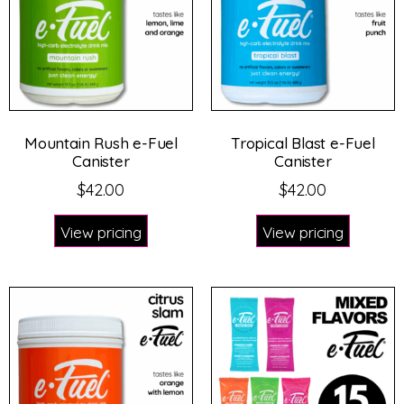
Mountain Rush e-Fuel
Tropical Blast e-Fuel
Canister
Canister
$
42.00
$
42.00
View pricing
View pricing