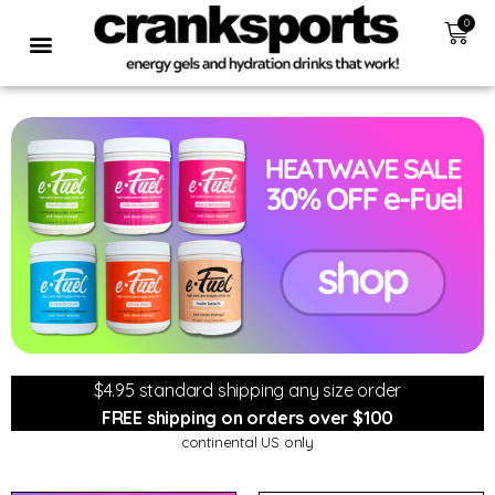
0
$4.95 standard shipping any size order
FREE shipping on orders over $100
continental US only