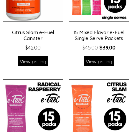
Citrus Slam e-Fuel
15 Mixed Flavor e-Fuel
Canister
Single Serve Packets
$
42.00
$
45.00
$
39.00
View pricing
View pricing