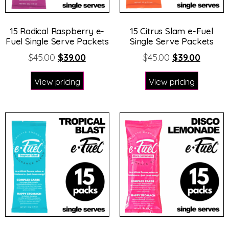
15 Radical Raspberry e-
15 Citrus Slam e-Fuel
Fuel Single Serve Packets
Single Serve Packets
$
45.00
$
39.00
$
45.00
$
39.00
View pricing
View pricing