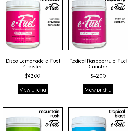
Disco Lemonade e-Fuel
Radical Raspberry e-Fuel
Canister
Canister
$
42.00
$
42.00
View pricing
View pricing