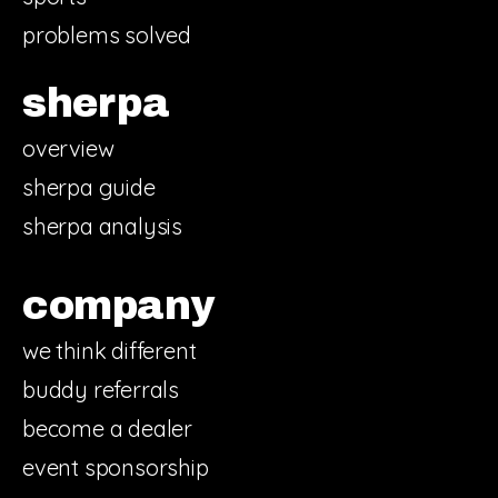
problems solved
sherpa
overview
sherpa guide
sherpa analysis
company
we think different
buddy referrals
become a dealer
event sponsorship