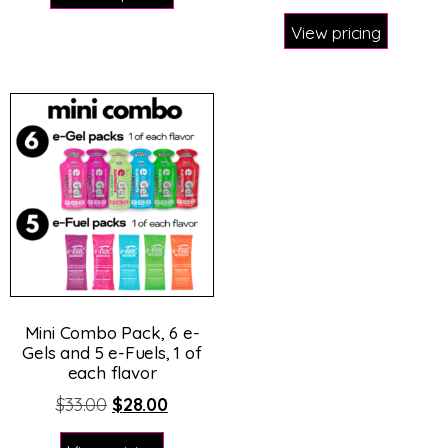
View pricing
Mini Combo Pack, 6 e-
Gels and 5 e-Fuels, 1 of
each flavor
$
33.00
$
28.00