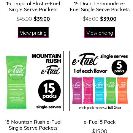
15 Tropical Blast e-Fuel
15 Disco Lemonade e-
Single Serve Packets
Fuel Single Serve Packets
$
45.00
$
39.00
$
45.00
$
39.00
View pricing
View pricing
15 Mountain Rush e-Fuel
e-Fuel 5 Pack
Single Serve Packets
$
15.00