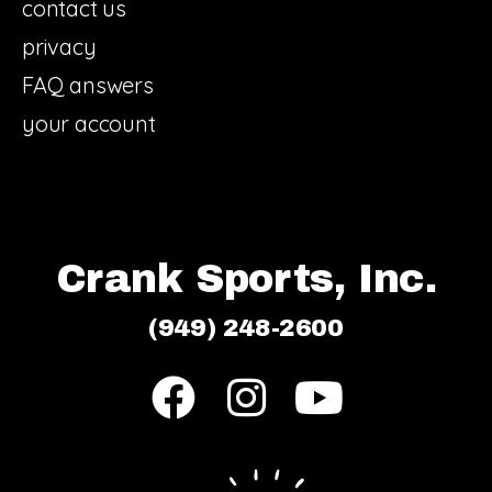
contact us
privacy
FAQ answers
your account
Crank Sports, Inc.
(949) 248-2600