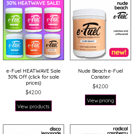
e-Fuel HEATWAVE Sale
Nude Beach e-Fuel
30% Off (click for sale
Canister
prices)
$
42.00
$
42.00
View pricing
View products