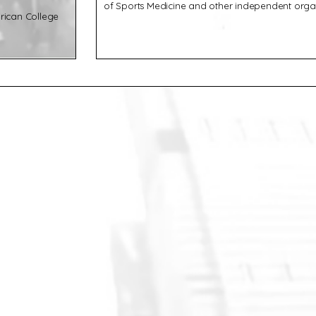
of Sports Medicine and other independent organ
rican College