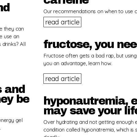
caffeine
nd
Our recommendations on when to use caf
read article
se they can
e use an
fructose, you ne
 drinks? All
Fructose often gets a bad rap, but using i
you an advantage, learn how.
read article
s and
hey be
hyponautremia, e
may save your lif
energy gel
Over hydrating and not getting enough e
.
condition called hyponatremia, which is