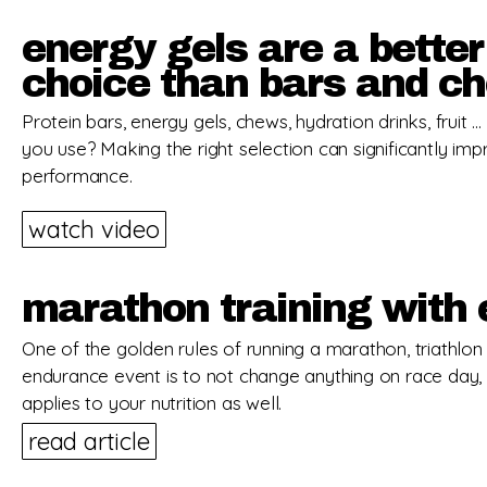
energy gels are a better
choice than bars and c
Protein bars, energy gels, chews, hydration drinks, fruit 
you use? Making the right selection can significantly im
performance.
watch video
marathon training with 
One of the golden rules of running a marathon, triathlon
endurance event is to not change anything on race day, 
applies to your nutrition as well.
read article