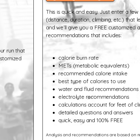
This is quick and easy. Just enter a few
(distance, duration, climbing, etc.) that l
and we’ll give you a FREE customized a
recommendations that includes:
ur run that
calorie burn rate
customized
METs (
metabolic equivalents)
recommended calorie intake
best type of calories to use
water and fluid recommendations
electrolyte recommendations
calculations account for feet of c
detailed questions and answers
quick, easy and 100% FREE
Analysis and recommendations are based on re