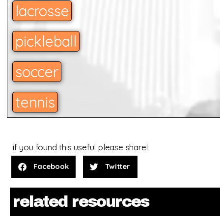
lacrosse
pickleball
soccer
tennis
if you found this useful please share!
Facebook
Twitter
related resources