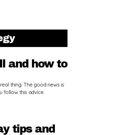
tegy
l and how to
 real thing. The good news is
u follow this advice.
y tips and