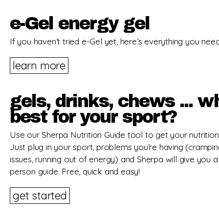
e-Gel energy gel
If you haven’t tried e-Gel yet, here’s everything you nee
learn more
gels, drinks, chews ... w
best for your sport?
Use our Sherpa Nutrition Guide tool to get your nutrition 
Just plug in your sport, problems you’re having (crampi
issues, running out of energy) and Sherpa will give you a
person guide. Free, quick and easy!
get started