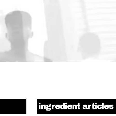
ingredient articles