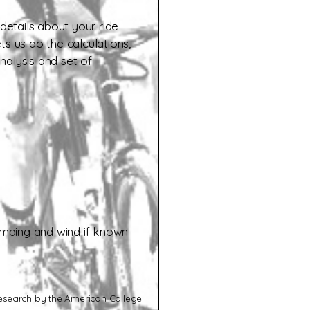
 details about your ride
ets us do the calculations,
nalysis and set of
limbing and wind if known
search by the American College