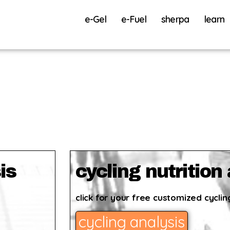
e-Gel
e-Fuel
sherpa
learn
is
cycling nutrition
click for your free customized cycling
cycling analysis