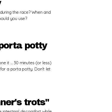
y
during the race? When and
hould you use?
porta potty
ne it … 30 minutes (or less)
for a porta potty. Don’t let
ner's trots"
ce intestinal discomfort while