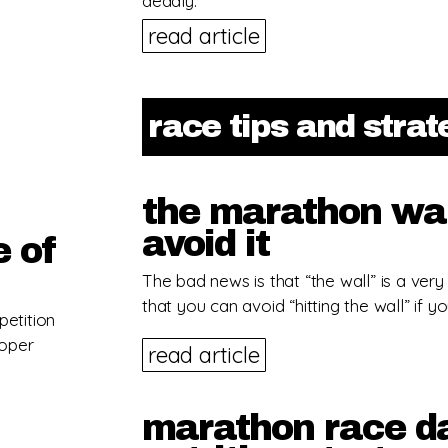
deadly.
read article
race tips and stra
the marathon wal
avoid it
e of
The bad news is that “the wall” is a very
that you can avoid “hitting the wall” if yo
petition
roper
read article
marathon race da