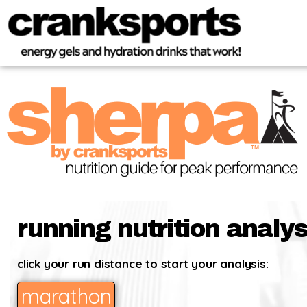
running nutrition analys
click your run distance to start your analysis:
marathon