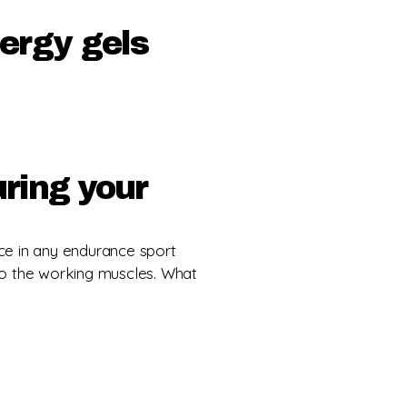
nergy gels
uring your
ce in any endurance sport
o the working muscles. What