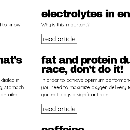
electrolytes in e
d to know!
Why is this important?
read article
hat's
fat and protein d
race, don't do it!
dialed in.
In order to achieve optimum performan
ng, stomach
you need to maximize oxygen delivery t
 detailed
you eat plays a significant role.
read article