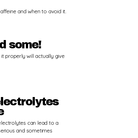
feine and when to avoid it.
ed some!
t properly will actually give
lectrolytes
e
lectrolytes can lead to a
 serious and sometimes