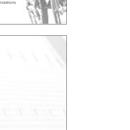
izations.