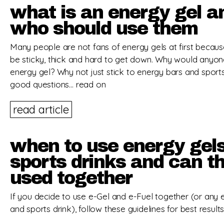
what is an energy gel a
who should use them
Many people are not fans of energy gels at first becau
be sticky, thick and hard to get down. Why would anyon
energy gel? Why not just stick to energy bars and sports
good questions… read on
read article
when to use energy gel
sports drinks and can t
used together
If you decide to use e-Gel and e-Fuel together (or any 
and sports drink), follow these guidelines for best results