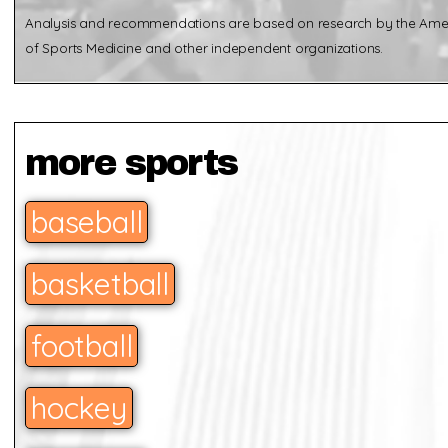
Analysis and recommendations are based on research by the Ame
of Sports Medicine and other independent organizations.
more sports
baseball
basketball
football
hockey