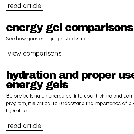
read article
energy gel comparisons
See how your energy gel stacks up
view comparisons
hydration and proper us
energy gels
Before building an energy gel into your training and com
program, it is critical to understand the importance of p
hydration.
read article