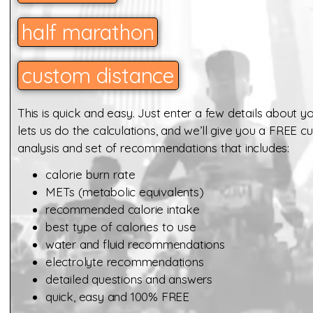
half marathon
custom distance
This is quick and easy. Just enter a few details about yo
lets us do the calculations, and we’ll give you a FREE 
analysis and set of recommendations that includes:
calorie burn rate
METs (
metabolic equivalents)
recommended calorie intake
best type of calories to use
water and fluid recommendations
electrolyte recommendations
detailed questions and answers
quick, easy and 100% FREE