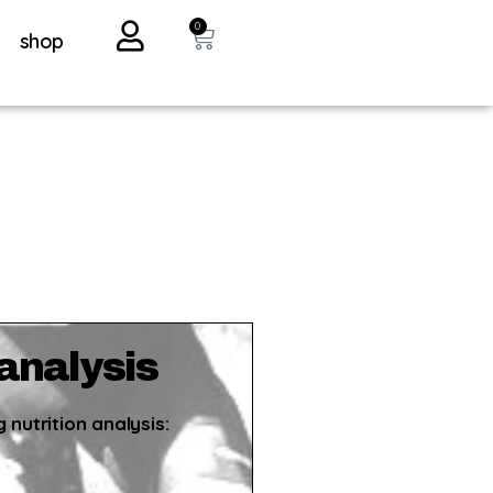
0
shop
 analysis
 nutrition analysis: