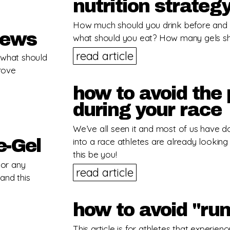
nutrition strateg
How much should you drink before and 
hews
what should you eat? How many gels s
read article
… what should
prove
how to avoid the 
during your race
We’ve all seen it and most of us have do
e-Gel
into a race athletes are already looking 
this be you!
 or any
read article
and this
how to avoid "run
This article is for athletes that experien