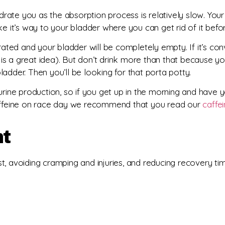
rate you as the absorption process is relatively slow. You
ke it’s way to your bladder where you can get rid of it befo
hydrated and your bladder will be completely empty. If it’s co
s a great idea). But don’t drink more than that because yo
adder. Then you’ll be looking for that porta potty.
urine production, so if you get up in the morning and have y
 caffeine on race day we recommend that you read our
caffe
nt
t, avoiding cramping and injuries, and reducing recovery t