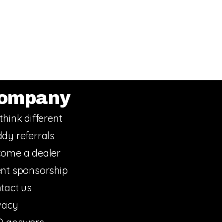
ompany
think different
dy referrals
ome a dealer
nt sponsorship
tact us
vacy