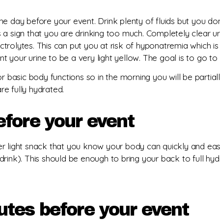
e day before your event. Drink plenty of fluids but you don
s is a sign that you are drinking too much. Completely clear
ctrolytes. This can put you at risk of hyponatremia which i
ant your urine to be a very light yellow. The goal is to go 
r basic body functions so in the morning you will be partial
e fully hydrated.
efore your event
r light snack that you know your body can quickly and easi
rink). This should be enough to bring your back to full hyd
es before your event