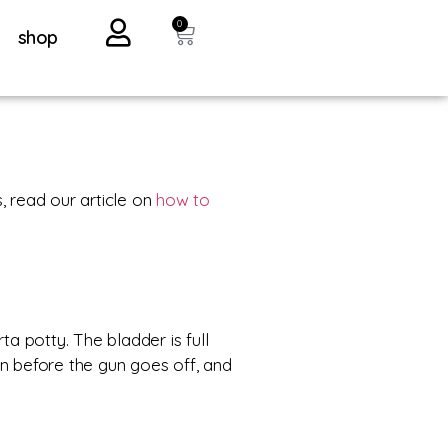
0
shop
s, read our article on
how to
ta potty. The bladder is full
an before the gun goes off, and