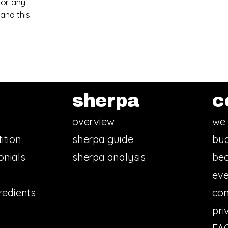
 or any
and this
sherpa
c
overview
we 
ition
sherpa guide
bud
onials
sherpa analysis
bec
eve
redients
con
pri