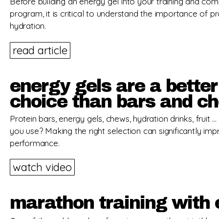
Before building an energy gel into your training and com
program, it is critical to understand the importance of p
hydration.
read article
energy gels are a better
choice than bars and c
Protein bars, energy gels, chews, hydration drinks, fruit 
you use? Making the right selection can significantly im
performance.
watch video
marathon training with 