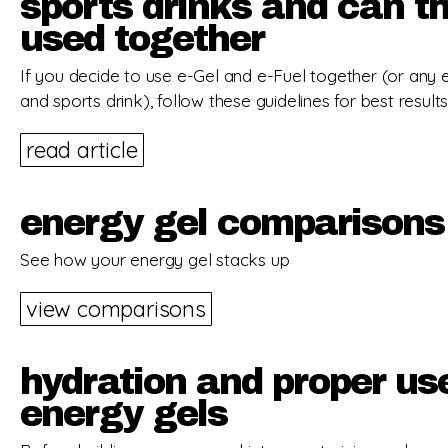
sports drinks and can t
used together
If you decide to use e-Gel and e-Fuel together (or any 
and sports drink), follow these guidelines for best results
read article
energy gel comparisons
See how your energy gel stacks up
view comparisons
hydration and proper us
energy gels