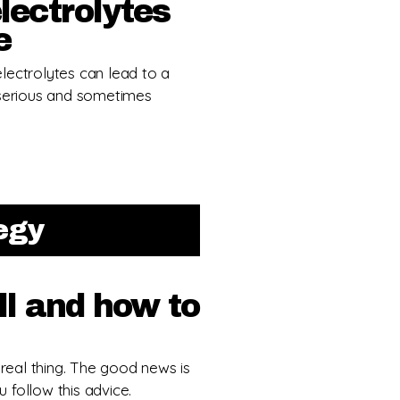
lectrolytes
e
lectrolytes can lead to a
 serious and sometimes
tegy
l and how to
 real thing. The good news is
u follow this advice.