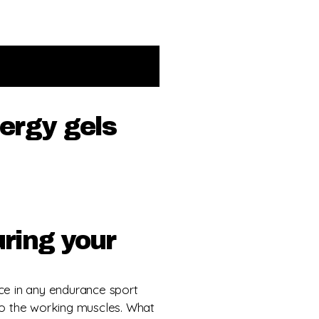
nergy gels
uring your
ce in any endurance sport
o the working muscles. What