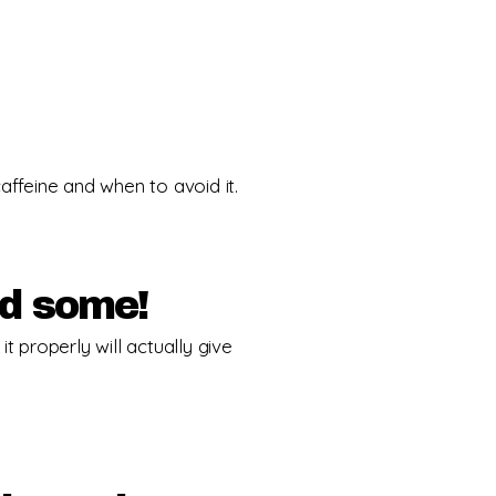
feine and when to avoid it.
ed some!
t properly will actually give