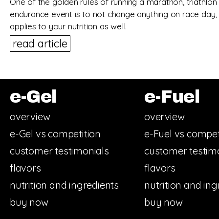
One of the golden rules of running a marathon, triathlon
endurance event is to not change anything on race day, 
applies to your nutrition as well.
read article
e-Gel
e-Fuel
overview
overview
e-Gel vs competition
e-Fuel vs compet
customer testimonials
customer testim
flavors
flavors
nutrition and ingredients
nutrition and ing
buy now
buy now