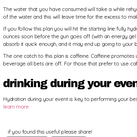
The water that you have consumed will take a while rehyd
of the water and this will leave time for the excess to ma
If you follow this plan you will hit the starting line fully 
ounces soon before the gun goes off (with an energy gel i
absorb it quick enough, and it may end up going to your bl
The one catch to this plan is caffeine. Caffeine promotes 
beverage all bets are off. For those that prefer to use
drinking during your eve
Hydration during your event is key to performing your bes
learn more
if you found this useful please share!