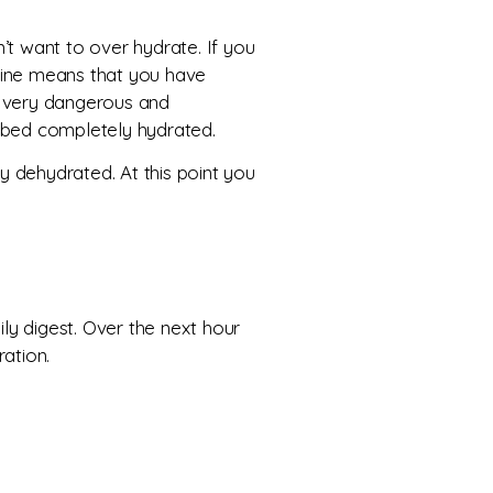
’t want to over hydrate. If you
 urine means that you have
s very dangerous and
to bed completely hydrated.
ly dehydrated. At this point you
ly digest. Over the next hour
ration.