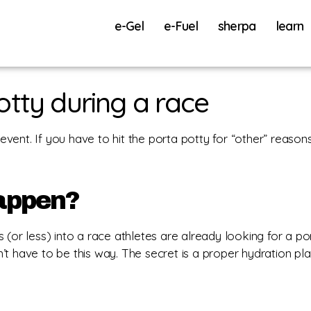
e-Gel
e-Fuel
sherpa
learn
otty during a race
 event. If you have to hit the porta potty for “other” reason
happen?
(or less) into a race athletes are already looking for a por
’t have to be this way. The secret is a proper hydration pl