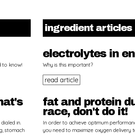
ingredient articles
electrolytes in e
d to know!
Why is this important?
read article
hat's
fat and protein d
race, don't do it!
dialed in.
In order to achieve optimum performan
ng, stomach
you need to maximize oxygen delivery t