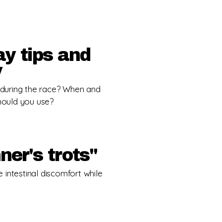
y tips and
y
during the race? When and
hould you use?
ner's trots"
ce intestinal discomfort while