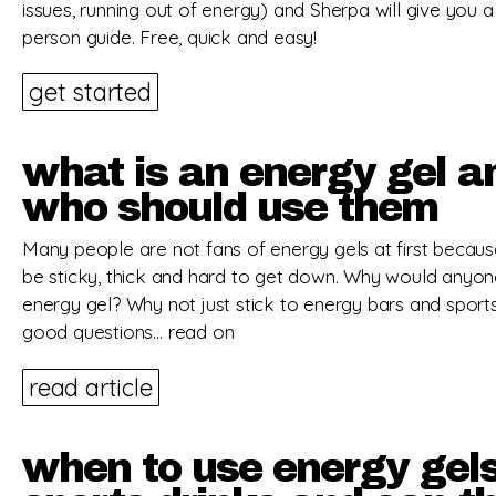
issues, running out of energy) and Sherpa will give you a
person guide. Free, quick and easy!
get started
what is an energy gel a
who should use them
Many people are not fans of energy gels at first becau
be sticky, thick and hard to get down. Why would anyon
energy gel? Why not just stick to energy bars and sports
good questions… read on
read article
when to use energy gel