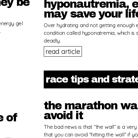
hey be
hyponautremia, e
may save your lif
energy gel
Over hydrating and not getting enough e
.
condition called hyponatremia, which is
deadly.
read article
race tips and stra
the marathon wal
avoid it
e of
The bad news is that “the wall” is a very
that you can avoid “hitting the wall” if yo