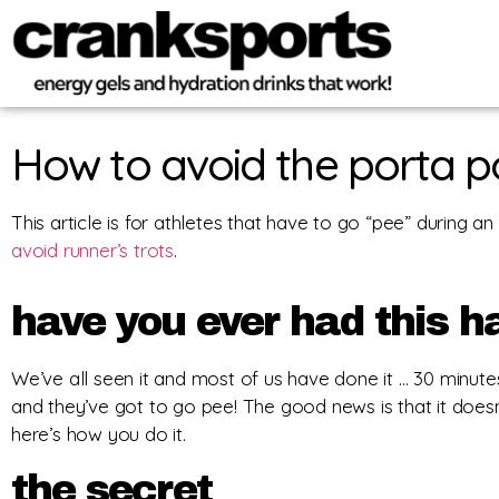
How to avoid the porta p
This article is for athletes that have to go “pee” during an
avoid runner’s trots
.
have you ever had this 
We’ve all seen it and most of us have done it … 30 minutes 
and they’ve got to go pee! The good news is that it doesn
here’s how you do it.
the secret