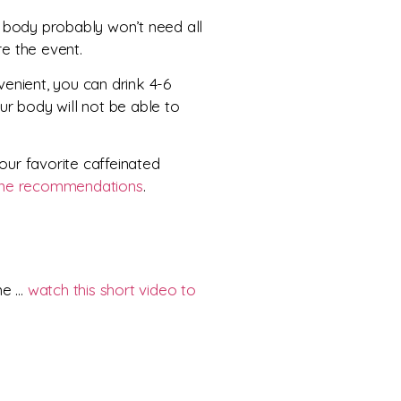
r body probably won’t need all
re the event.
nvenient, you can drink 4-6
ur body will not be able to
our favorite caffeinated
ine recommendations
.
ime …
watch this short video to