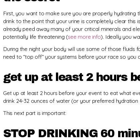
First, you want to make sure you are properly hydrating th
drink to the point that your urine is completely clear thi
already peed away many of your critical minerals and ele
potentially life threatening (
see more info
). Ideally you w
During the night your body will use some of those fluids fo
need to “top off” your systems before your race so you ar
get up at least 2 hours b
Get up at least 2 hours before your event to eat what eve
drink 24-32 ounces of water (or your preferred hydration d
This next part is important:
STOP DRINKING 60 minut