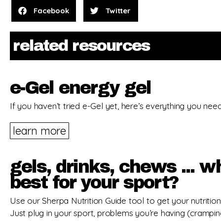
Facebook
Twitter
related resources
e-Gel energy gel
If you haven’t tried e-Gel yet, here’s everything you nee
learn more
gels, drinks, chews ... w
best for your sport?
Use our Sherpa Nutrition Guide tool to get your nutrition 
Just plug in your sport, problems you’re having (crampi