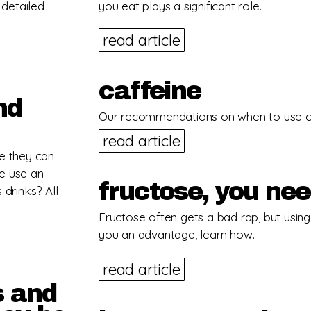
 detailed
you eat plays a significant role.
read article
caffeine
nd
Our recommendations on when to use caf
read article
se they can
e use an
fructose, you ne
 drinks? All
Fructose often gets a bad rap, but using i
you an advantage, learn how.
read article
s and