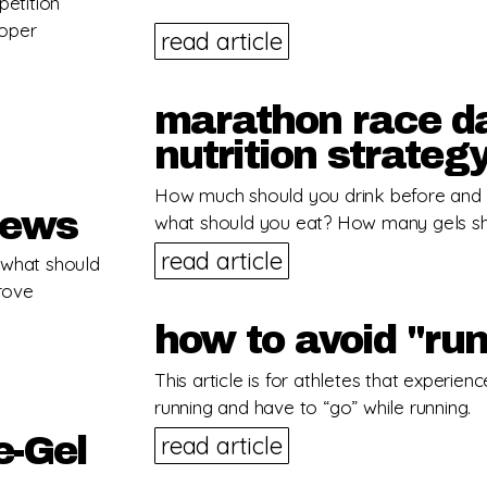
petition
roper
read article
marathon race da
nutrition strateg
How much should you drink before and 
hews
what should you eat? How many gels s
read article
… what should
prove
how to avoid "run
This article is for athletes that experien
running and have to “go” while running.
e-Gel
read article