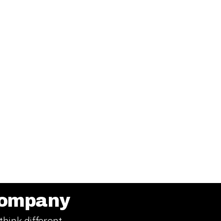
ompany
think different