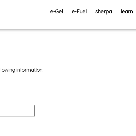
e-Gel
e-Fuel
sherpa
learn
lowing information: