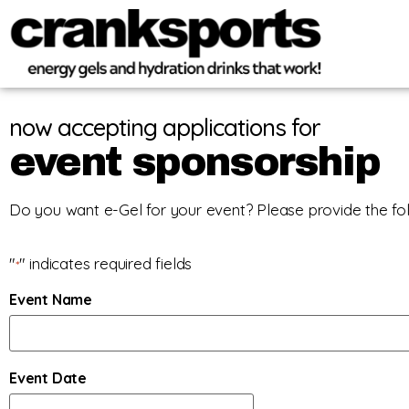
now accepting applications for
event sponsorship
Do you want e-Gel for your event? Please provide the fol
"
" indicates required fields
*
Event Name
Event Date