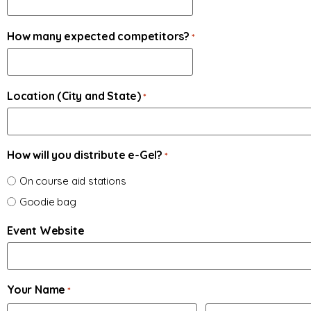
How many expected competitors?
*
Location (City and State)
*
How will you distribute e-Gel?
*
On course aid stations
Goodie bag
Event Website
Your Name
*