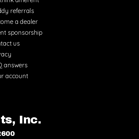
dy referrals
ome a dealer
nt sponsorship
tact us
vacy
Q answers
r account
s, Inc.
2600