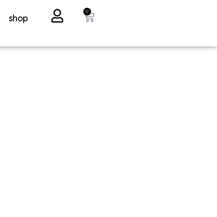
0
shop