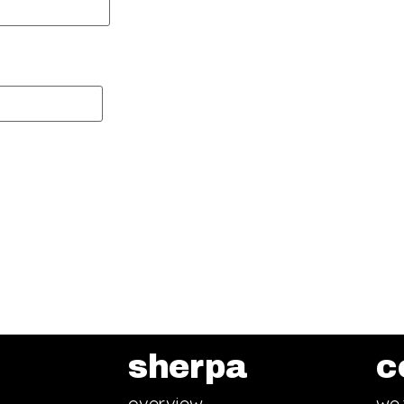
sherpa
c
overview
we 