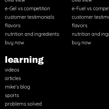
e-Gel vs competition
e-Fuel vs compet
customer testimonials
customer testim
flavors
flavors
nutrition and ingredients
nutrition and ing
buy now
buy now
learning
videos
articles
mike’s blog
sports
problems solved