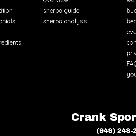
ition
sherpa guide
bud
onials
sherpa analysis
bec
eve
redients
con
pri
FA
you
Crank Sport
(949) 248-