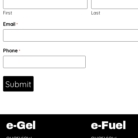
First
Last
Email
*
Phone
*
e-Gel
e-Fuel
overview
overview