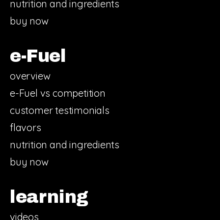
nutrition and ingredients
buy now
e-Fuel
overview
e-Fuel vs competition
customer testimonials
flavors
nutrition and ingredients
buy now
learning
videos