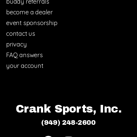
buddy referrals
become a dealer
event sponsorship
contact us
privacy
FAQ answers
your account
Crank Sports, Inc.
(949) 248-2600