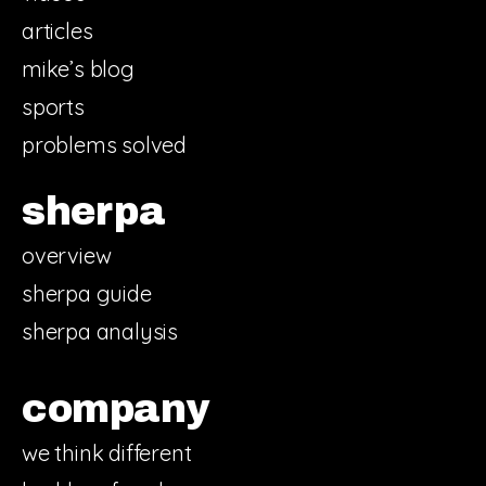
articles
mike’s blog
sports
problems solved
sherpa
overview
sherpa guide
sherpa analysis
company
we think different