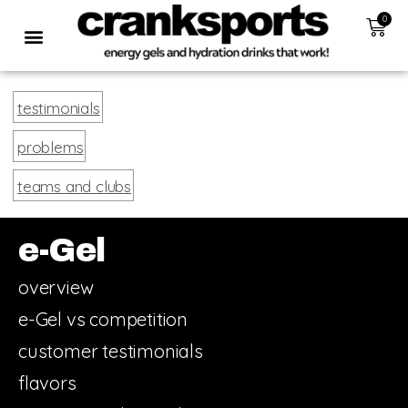
0
testimonials
problems
teams and clubs
e-Gel
overview
e-Gel vs competition
customer testimonials
flavors