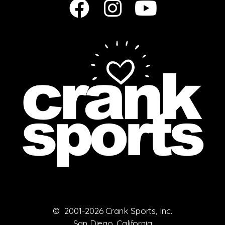
© 2001-2026 Crank Sports, Inc.
San Diego, California