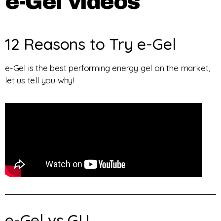
e-Gel videos
12 Reasons to Try e-Gel
e-Gel is the best performing energy gel on the market,
let us tell you why!
e-Gel vs GU