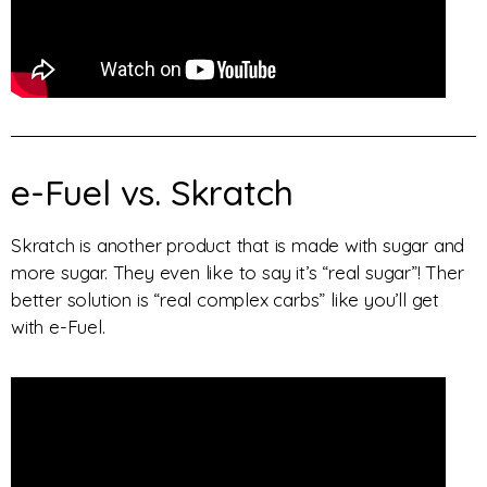
e-Fuel vs. Skratch
Skratch is another product that is made with sugar and
more sugar. They even like to say it’s “real sugar”! Ther
better solution is “real complex carbs” like you’ll get
with e-Fuel.