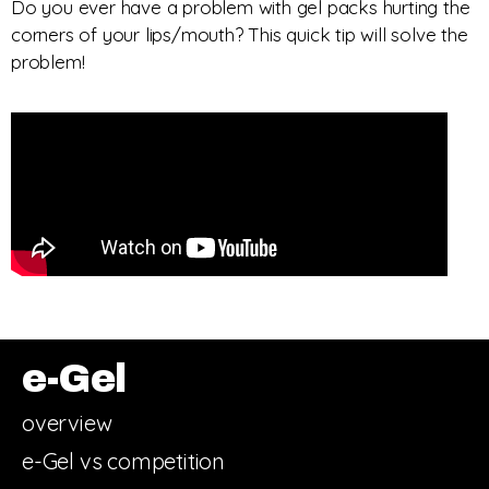
Do you ever have a problem with gel packs hurting the
corners of your lips/mouth? This quick tip will solve the
problem!
e-Gel
overview
e-Gel vs competition