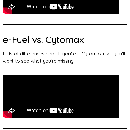
e-Fuel vs. Cytomax
Lots of differences here. If you’re a Cytomax user you’ll
want to see what you’re missing.