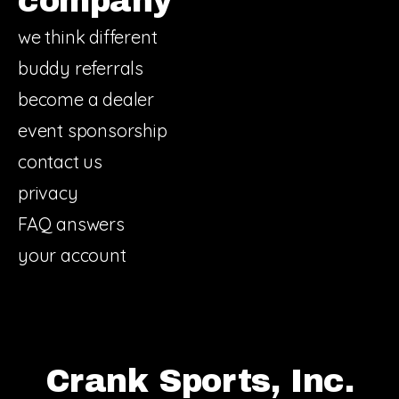
company
we think different
buddy referrals
become a dealer
event sponsorship
contact us
privacy
FAQ answers
your account
Crank Sports, Inc.