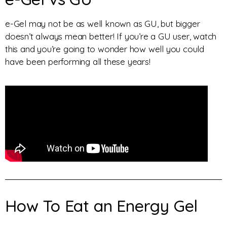
e-Gel may not be as well known as GU, but bigger
doesn’t always mean better! If you’re a GU user, watch
this and you’re going to wonder how well you could
have been performing all these years!
How To Eat an Energy Gel