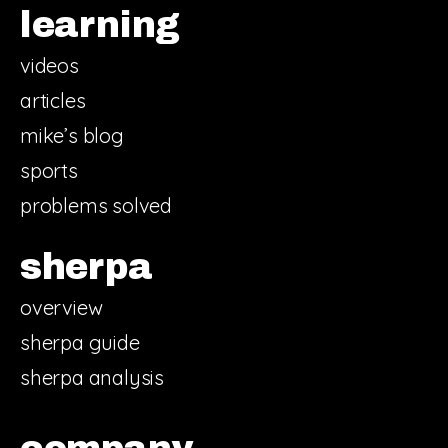
learning
videos
articles
mike’s blog
sports
problems solved
sherpa
overview
sherpa guide
sherpa analysis