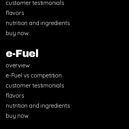
customer testimonials
flavors
nutrition and ingredients
buy now
e-Fuel
overview
e-Fuel vs competition
customer testimonials
flavors
nutrition and ingredients
buy now