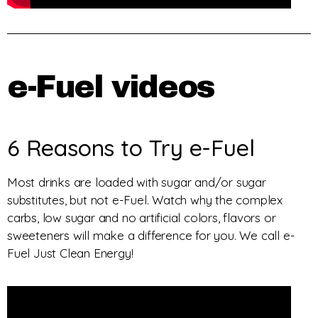
e-Fuel videos
6 Reasons to Try e-Fuel
Most drinks are loaded with sugar and/or sugar
substitutes, but not e-Fuel. Watch why the complex
carbs, low sugar and no artificial colors, flavors or
sweeteners will make a difference for you. We call e-
Fuel Just Clean Energy!