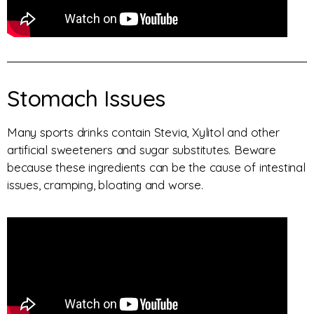
Stomach Issues
Many sports drinks contain Stevia, Xylitol and other
artificial sweeteners and sugar substitutes. Beware
because these ingredients can be the cause of intestinal
issues, cramping, bloating and worse.