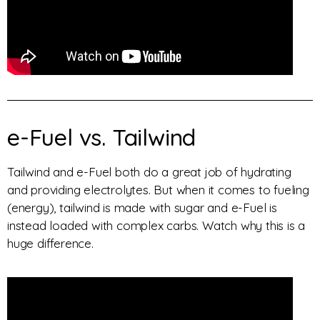
e-Fuel vs. Tailwind
Tailwind and e-Fuel both do a great job of hydrating
and providing electrolytes. But when it comes to fueling
(energy), tailwind is made with sugar and e-Fuel is
instead loaded with complex carbs. Watch why this is a
huge difference.