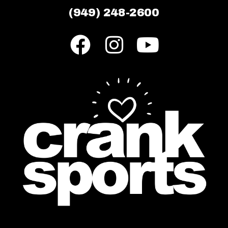
(949) 248-2600