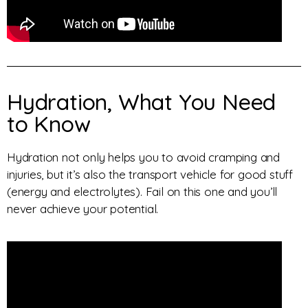
Hydration, What You Need
to Know
Hydration not only helps you to avoid cramping and
injuries, but it’s also the transport vehicle for good stuff
(energy and electrolytes). Fail on this one and you’ll
never achieve your potential.