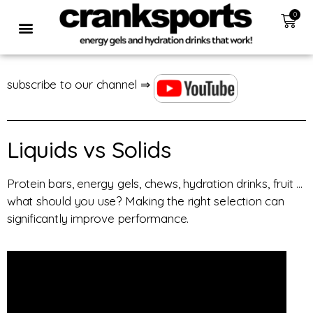
0
subscribe to our channel ⇒
Liquids vs Solids
Protein bars, energy gels, chews, hydration drinks, fruit …
what should you use? Making the right selection can
significantly improve performance.