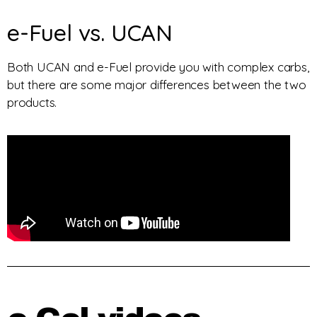
e-Fuel vs. UCAN
Both UCAN and e-Fuel provide you with complex carbs,
but there are some major differences between the two
products.