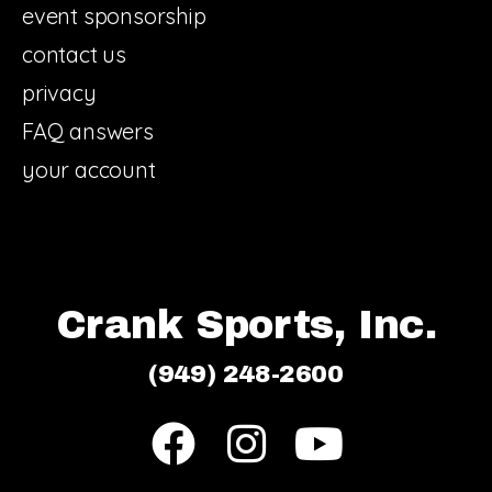
event sponsorship
contact us
privacy
FAQ answers
your account
Crank Sports, Inc.
(949) 248-2600