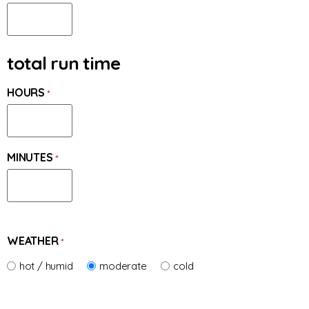
total run time
HOURS
*
MINUTES
*
WEATHER
*
hot / humid
moderate
cold