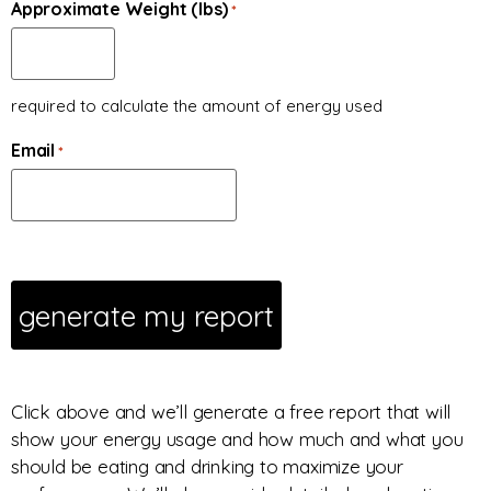
Approximate Weight (lbs)
*
required to calculate the amount of energy used
Email
*
Click above and we’ll generate a free report that will
show your energy usage and how much and what you
should be eating and drinking to maximize your