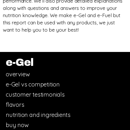
performance. We’ll also provide d
etailed explanations
along with questions and answers to improve your
nutrition knowledge.
We make e-Gel and e-Fuel but
this report can be used with any products, we just
want to help you to be your best!
e-Gel
overview
e-Gel vs competition
customer testimonials
flavors
nutrition and ingredients
buy now