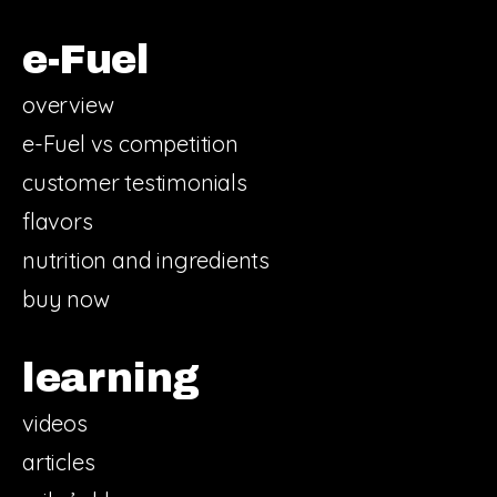
e-Fuel
overview
e-Fuel vs competition
customer testimonials
flavors
nutrition and ingredients
buy now
learning
videos
articles