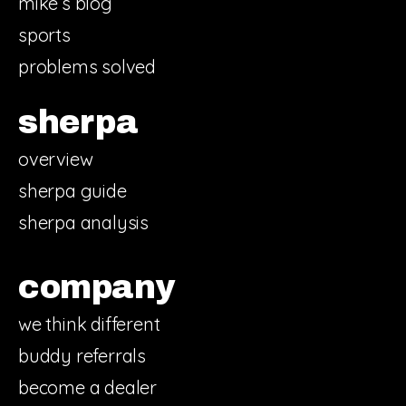
mike’s blog
sports
problems solved
sherpa
overview
sherpa guide
sherpa analysis
company
we think different
buddy referrals
become a dealer