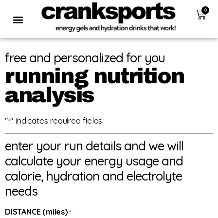
0
free and personalized for you
running nutrition
analysis
"
" indicates required fields
*
enter your run details and we will
calculate your energy usage and
calorie, hydration and electrolyte
needs
DISTANCE (miles)
*