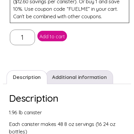
($12.60 savings per canister). Or buy 1 and save
10%. Use coupon code “FUELME” in your cart.
Can’t be combined with other coupons.
Add to cart
Description
Additional information
Description
1.96 lb canister
Each canister makes 48 8 oz servings (16 24 oz
bottles)