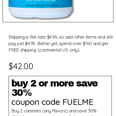
Shipping is flat rate $4.95, so add other items and still
pay just $4.95. Better yet, spend over $100 and get
FREE shipping. (continental US only)
$
42.00
buy 2 or more save
30%
coupon code FUELME
Buy 2 canisters (any flavors) and save 30%