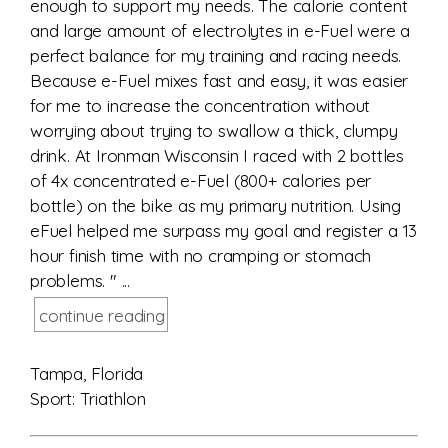
enough to support my needs. The calorie content
and large amount of electrolytes in e-Fuel were a
perfect balance for my training and racing needs.
Because e-Fuel mixes fast and easy, it was easier
for me to increase the concentration without
worrying about trying to swallow a thick, clumpy
drink. At Ironman Wisconsin I raced with 2 bottles
of 4x concentrated e-Fuel (800+ calories per
bottle) on the bike as my primary nutrition. Using
eFuel helped me surpass my goal and register a 13
hour finish time with no cramping or stomach
problems. " ...
continue reading
Tampa, Florida
Sport: Triathlon