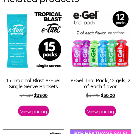
15 Tropical Blast e-Fuel
e-Gel Trial Pack, 12 gels, 2
Single Serve Packets
of each flavor
$
45.00
$
39.00
$
36.00
$
30.00
View pricing
View pricing