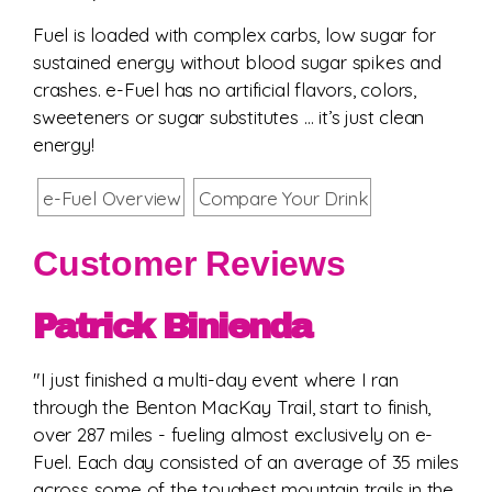
Fuel is loaded with complex carbs, low sugar for
sustained energy without blood sugar spikes and
crashes. e-Fuel has no artificial flavors, colors,
sweeteners or sugar substitutes … it’s just clean
energy!
e-Fuel Overview
Compare Your Drink
Customer Reviews
Patrick Binienda
"I just finished a multi-day event where I ran
through the Benton MacKay Trail, start to finish,
over 287 miles - fueling almost exclusively on e-
Fuel. Each day consisted of an average of 35 miles
across some of the toughest mountain trails in the