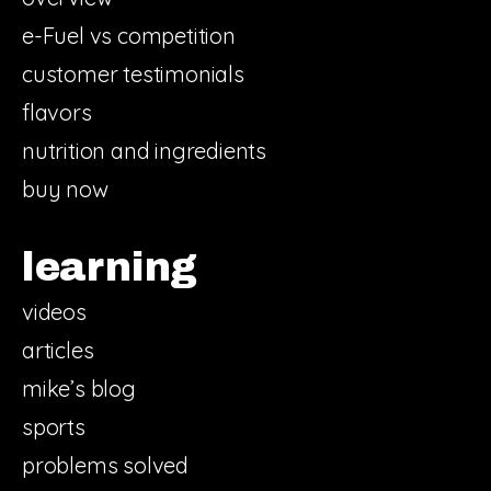
e-Fuel vs competition
customer testimonials
flavors
nutrition and ingredients
buy now
learning
videos
articles
mike’s blog
sports
problems solved