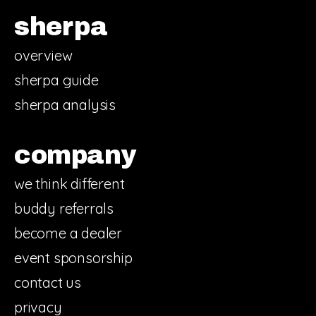
sherpa
overview
sherpa guide
sherpa analysis
company
we think different
buddy referrals
become a dealer
event sponsorship
contact us
privacy