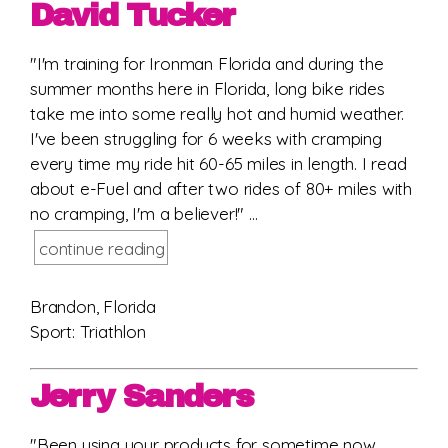
David Tucker
"I'm training for Ironman Florida and during the
summer months here in Florida, long bike rides
take me into some really hot and humid weather.
I've been struggling for 6 weeks with cramping
every time my ride hit 60-65 miles in length. I read
about e-Fuel and after two rides of 80+ miles with
no cramping, I'm a believer!" ...
continue reading
Brandon, Florida
Sport: Triathlon
Jerry Sanders
"Been using your products for sometime now.