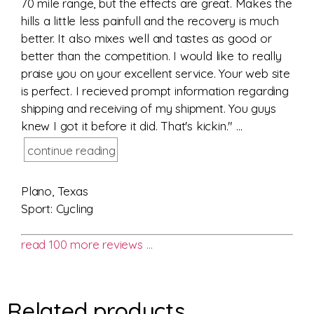
70 mile range, but the effects are great. Makes the
hills a little less painfull and the recovery is much
better. It also mixes well and tastes as good or
better than the competition. I would like to really
praise you on your excellent service. Your web site
is perfect. I recieved prompt information regarding
shipping and receiving of my shipment. You guys
knew I got it before it did. That's kickin." ...
continue reading
Plano, Texas
Sport: Cycling
read 100 more reviews …
Related products