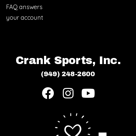
FAQ answers
your account
Crank Sports, Inc.
(949) 248-2600