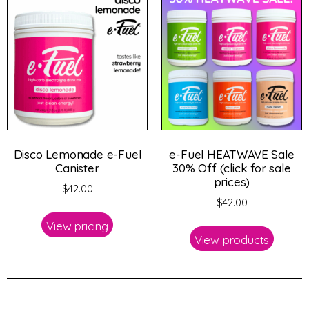
Disco Lemonade e-Fuel
e-Fuel HEATWAVE Sale
Canister
30% Off (click for sale
prices)
$
42.00
$
42.00
View pricing
View products