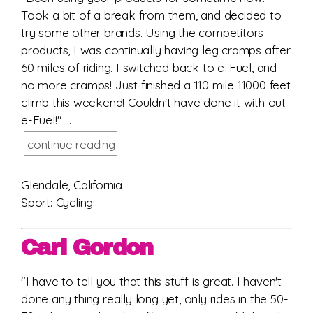
Took a bit of a break from them, and decided to
try some other brands. Using the competitors
products, I was continually having leg cramps after
60 miles of riding. I switched back to e-Fuel, and
no more cramps! Just finished a 110 mile 11000 feet
climb this weekend! Couldn't have done it with out
e-Fuel!" ...
continue reading
Glendale, California
Sport: Cycling
Carl Gordon
"I have to tell you that this stuff is great. I haven't
done any thing really long yet, only rides in the 50-