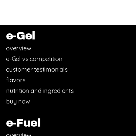
e-Gel
overview
e-Gel vs competition
customer testimonials
flavors
nutrition and ingredients
buy now
e-Fuel
overview