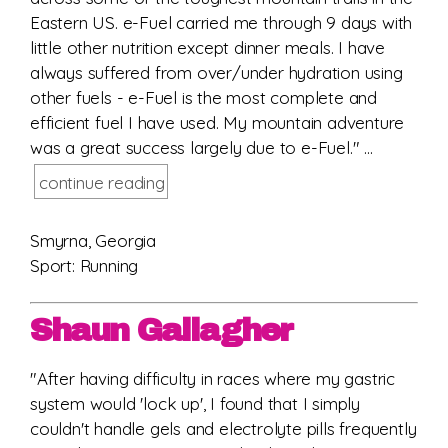
Eastern US. e-Fuel carried me through 9 days with
little other nutrition except dinner meals. I have
always suffered from over/under hydration using
other fuels - e-Fuel is the most complete and
efficient fuel I have used. My mountain adventure
was a great success largely due to e-Fuel." ...
continue reading
Smyrna, Georgia
Sport: Running
Shaun Gallagher
"After having difficulty in races where my gastric
system would 'lock up', I found that I simply
couldn't handle gels and electrolyte pills frequently