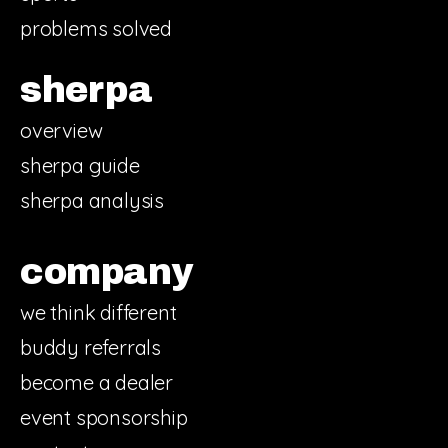
problems solved
sherpa
overview
sherpa guide
sherpa analysis
company
we think different
buddy referrals
become a dealer
event sponsorship