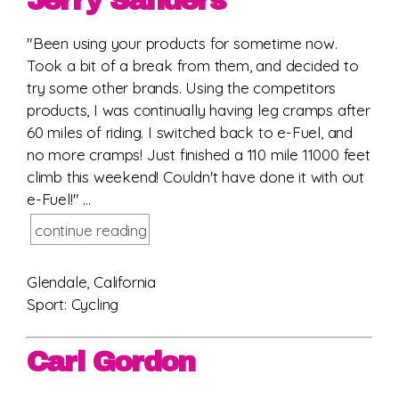
Jerry Sanders
"Been using your products for sometime now.
Took a bit of a break from them, and decided to
try some other brands. Using the competitors
products, I was continually having leg cramps after
60 miles of riding. I switched back to e-Fuel, and
no more cramps! Just finished a 110 mile 11000 feet
climb this weekend! Couldn't have done it with out
e-Fuel!" ...
continue reading
Glendale, California
Sport: Cycling
Carl Gordon