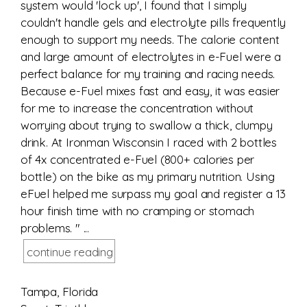
system would 'lock up', I found that I simply
couldn't handle gels and electrolyte pills frequently
enough to support my needs. The calorie content
and large amount of electrolytes in e-Fuel were a
perfect balance for my training and racing needs.
Because e-Fuel mixes fast and easy, it was easier
for me to increase the concentration without
worrying about trying to swallow a thick, clumpy
drink. At Ironman Wisconsin I raced with 2 bottles
of 4x concentrated e-Fuel (800+ calories per
bottle) on the bike as my primary nutrition. Using
eFuel helped me surpass my goal and register a 13
hour finish time with no cramping or stomach
problems. " ...
continue reading
Tampa, Florida