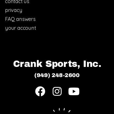
contact us
privacy
FAQ answers
your account
Crank Sports, Inc.
(949) 248-2600