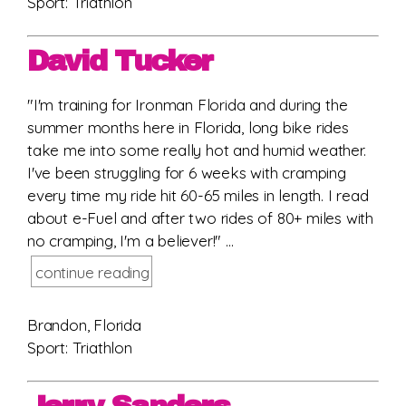
Sport: Triathlon
David Tucker
"I'm training for Ironman Florida and during the
summer months here in Florida, long bike rides
take me into some really hot and humid weather.
I've been struggling for 6 weeks with cramping
every time my ride hit 60-65 miles in length. I read
about e-Fuel and after two rides of 80+ miles with
no cramping, I'm a believer!" ...
continue reading
Brandon, Florida
Sport: Triathlon