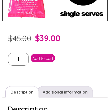
$
39.00
$
45.00
Add to cart
Description
Additional information
Description