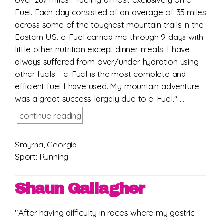
Fuel. Each day consisted of an average of 35 miles
across some of the toughest mountain trails in the
Eastern US. e-Fuel carried me through 9 days with
little other nutrition except dinner meals. I have
always suffered from over/under hydration using
other fuels - e-Fuel is the most complete and
efficient fuel I have used. My mountain adventure
was a great success largely due to e-Fuel." ...
continue reading
Smyrna, Georgia
Sport: Running
Shaun Gallagher
"After having difficulty in races where my gastric