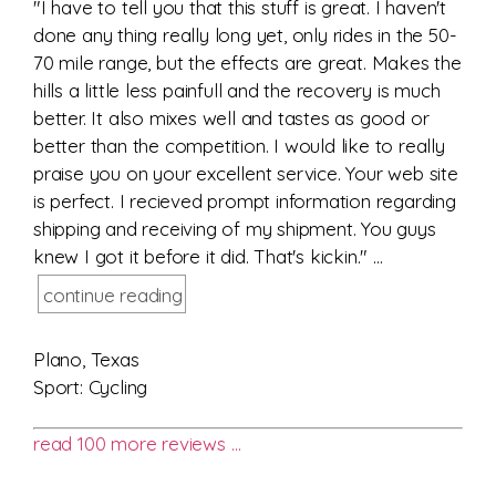
"I have to tell you that this stuff is great. I haven't
done any thing really long yet, only rides in the 50-
70 mile range, but the effects are great. Makes the
hills a little less painfull and the recovery is much
better. It also mixes well and tastes as good or
better than the competition. I would like to really
praise you on your excellent service. Your web site
is perfect. I recieved prompt information regarding
shipping and receiving of my shipment. You guys
knew I got it before it did. That's kickin." ...
continue reading
Plano, Texas
Sport: Cycling
read 100 more reviews …