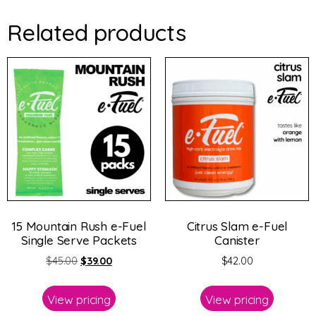
Related products
15 Mountain Rush e-Fuel
Citrus Slam e-Fuel
Single Serve Packets
Canister
$
45.00
$
39.00
$
42.00
View pricing
View pricing