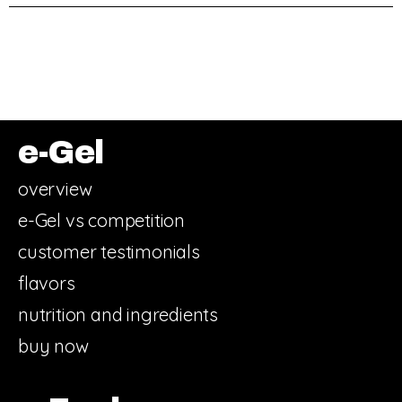
e-Gel
overview
e-Gel vs competition
customer testimonials
flavors
nutrition and ingredients
buy now