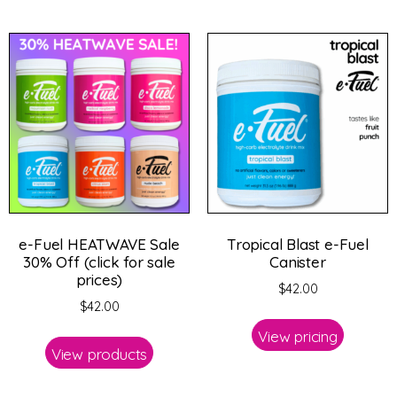
e-Fuel HEATWAVE Sale
Tropical Blast e-Fuel
30% Off (click for sale
Canister
prices)
$
42.00
$
42.00
View pricing
View products