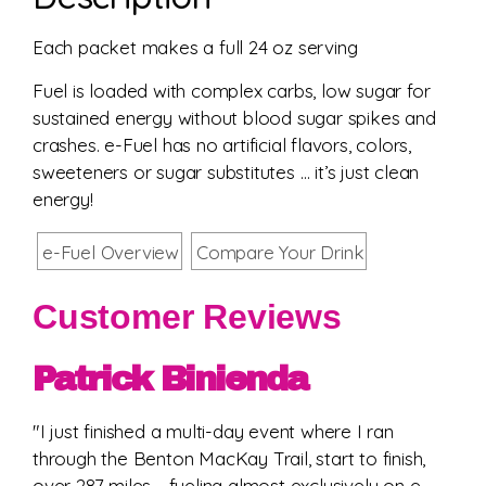
Each packet makes a full 24 oz serving
Fuel is loaded with complex carbs, low sugar for
sustained energy without blood sugar spikes and
crashes. e-Fuel has no artificial flavors, colors,
sweeteners or sugar substitutes … it’s just clean
energy!
e-Fuel Overview
Compare Your Drink
Customer Reviews
Patrick Binienda
"I just finished a multi-day event where I ran
through the Benton MacKay Trail, start to finish,
over 287 miles - fueling almost exclusively on e-