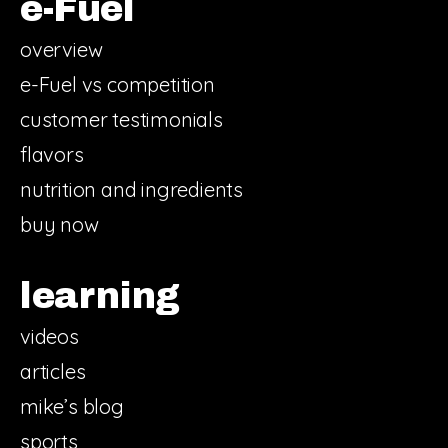
e-Fuel
overview
e-Fuel vs competition
customer testimonials
flavors
nutrition and ingredients
buy now
learning
videos
articles
mike’s blog
sports