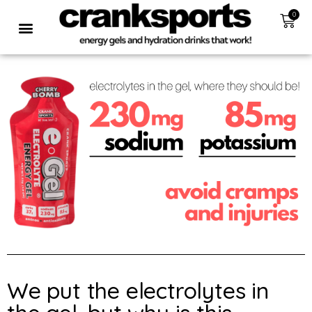
0
We put the electrolytes in