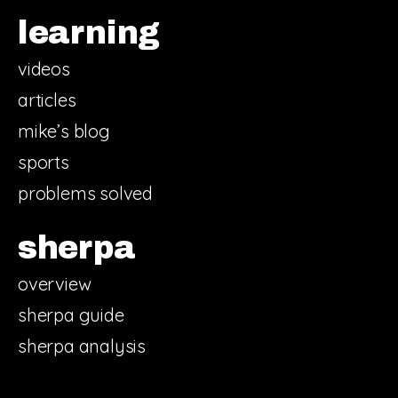
learning
videos
articles
mike’s blog
sports
problems solved
sherpa
overview
sherpa guide
sherpa analysis