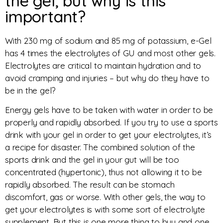
the gel, but why is this
important?
With 230 mg of sodium and 85 mg of potassium, e-Gel
has 4 times the electrolytes of GU and most other gels.
Electrolytes are critical to maintain hydration and to
avoid cramping and injuries – but why do they have to
be in the gel?
Energy gels have to be taken with water in order to be
properly and rapidly absorbed. If you try to use a sports
drink with your gel in order to get your electrolytes, it’s
a recipe for disaster. The combined solution of the
sports drink and the gel in your gut will be too
concentrated (hypertonic), thus not allowing it to be
rapidly absorbed. The result can be stomach
discomfort, gas or worse. With other gels, the way to
get your electrolytes is with some sort of electrolyte
supplement. But this is one more thing to buy and one