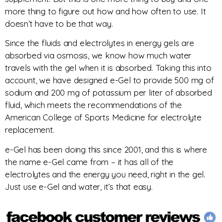
more thing to figure out how and how often to use. It
doesn’t have to be that way.
Since the fluids and electrolytes in energy gels are
absorbed via osmosis, we know how much water
travels with the gel when it is absorbed. Taking this into
account, we have designed e-Gel to provide 500 mg of
sodium and 200 mg of potassium per liter of absorbed
fluid, which meets the recommendations of the
American College of Sports Medicine for electrolyte
replacement.
e-Gel has been doing this since 2001, and this is where
the name e-Gel came from – it has all of the
electrolytes and the energy you need, right in the gel.
Just use e-Gel and water, it’s that easy.