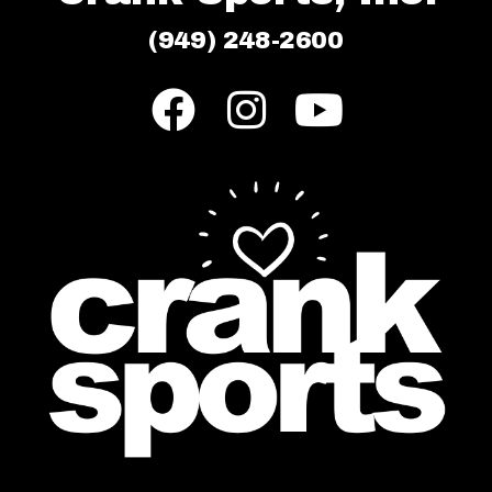
(949) 248-2600