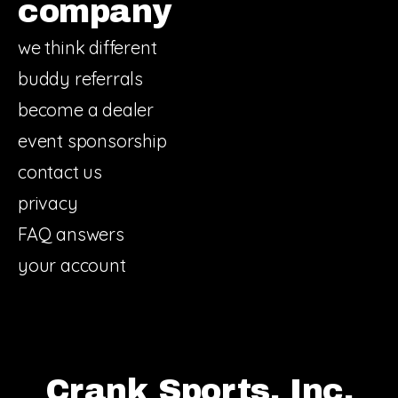
company
we think different
buddy referrals
become a dealer
event sponsorship
contact us
privacy
FAQ answers
your account
Crank Sports, Inc.