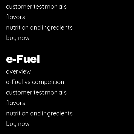
customer testimonials
flavors
nutrition and ingredients
buy now
e-Fuel
overview
e-Fuel vs competition
customer testimonials
flavors
nutrition and ingredients
buy now