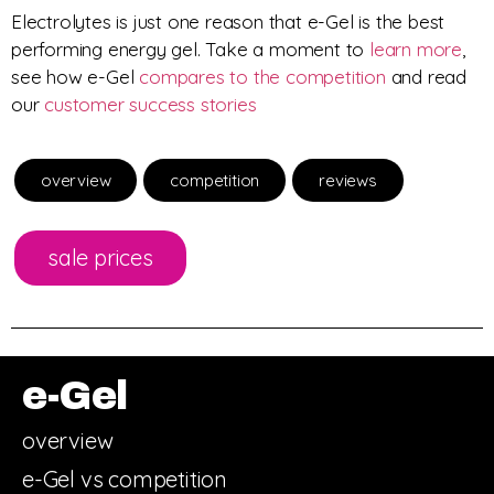
Electrolytes is just one reason that e-Gel is the best
performing energy gel. Take a moment to
learn more
,
see how e-Gel
compares to the competition
and read
our
customer success stories
overview
competition
reviews
sale prices
e-Gel
overview
e-Gel vs competition