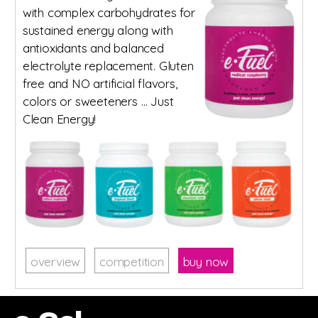
with complex carbohydrates for
sustained energy along with
antioxidants and balanced
electrolyte replacement. Gluten
free and NO artificial flavors,
colors or sweeteners … Just
Clean Energy!
overview
competition
buy now