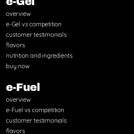
e-Gel
overview
e-Gel vs competition
customer testimonials
flavors
nutrition and ingredients
buy now
e-Fuel
overview
e-Fuel vs competition
customer testimonials
flavors