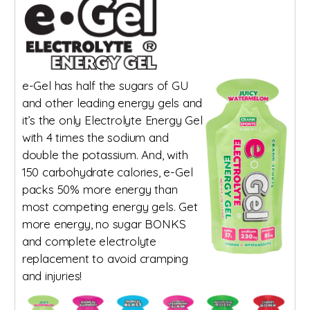
e-Gel has half the sugars of GU
and other leading energy gels and
it’s the only Electrolyte Energy Gel
with 4 times the sodium and
double the potassium. And, with
150 carbohydrate calories, e-Gel
packs 50% more energy than
most competing energy gels. Get
more energy, no sugar BONKS
and complete electrolyte
replacement to avoid cramping
and injuries!