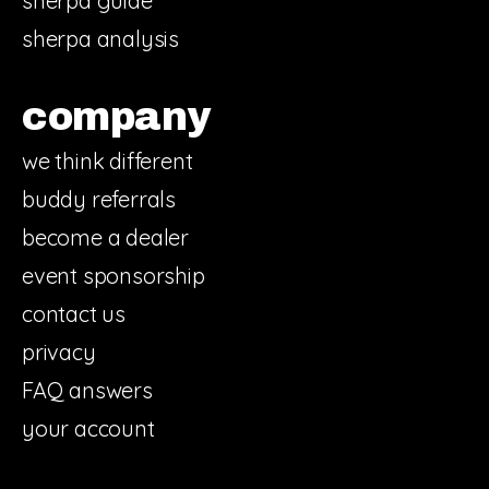
sherpa guide
sherpa analysis
company
we think different
buddy referrals
become a dealer
event sponsorship
contact us
privacy
FAQ answers
your account