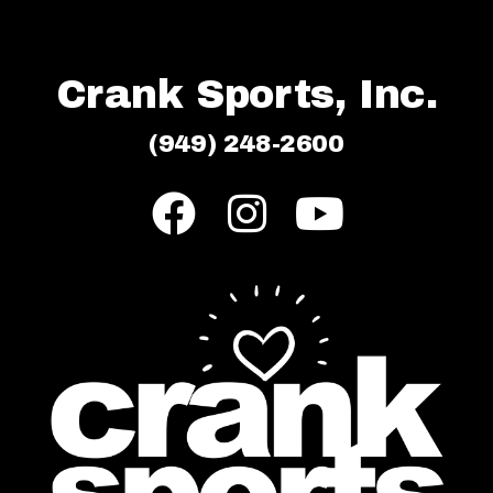
Crank Sports, Inc.
(949) 248-2600