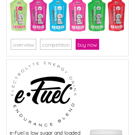
overview
competition
buy now
e-Fuel is low sugar and loaded