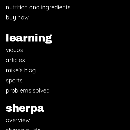
nutrition and ingredients
buy now
learning
videos
articles
mike’s blog
sports
problems solved
sherpa
overview