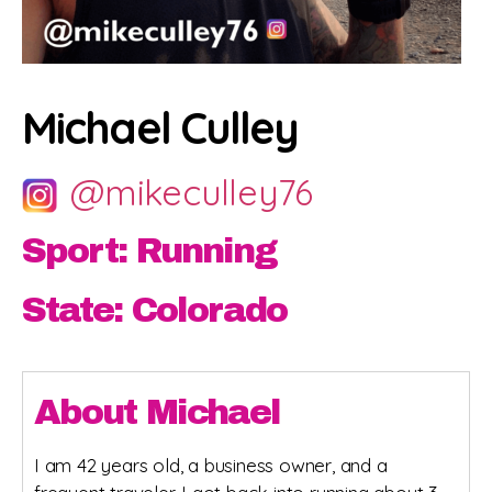
Michael Culley
@mikeculley76
Sport: Running
State: Colorado
About Michael
I am 42 years old, a business owner, and a