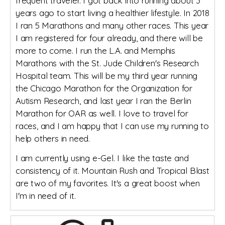
frequent traveler. I got back into running about 3
years ago to start living a healthier lifestyle. In 2018
I ran 5 Marathons and many other races. This year
I am registered for four already, and there will be
more to come. I run the L.A. and Memphis
Marathons with the St. Jude Children's Research
Hospital team. This will be my third year running
the Chicago Marathon for the Organization for
Autism Research, and last year I ran the Berlin
Marathon for OAR as well. I love to travel for
races, and I am happy that I can use my running to
help others in need.
I am currently using e-Gel. I like the taste and
consistency of it. Mountain Rush and Tropical Blast
are two of my favorites. It's a great boost when
I'm in need of it.