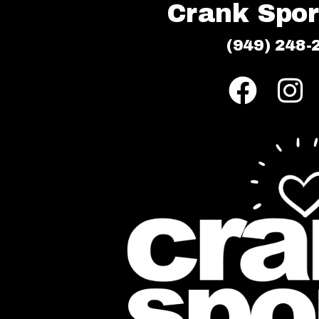
Crank Sport
(949) 248-