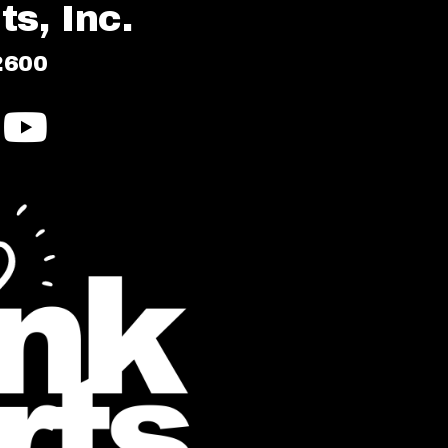
s, Inc.
2600