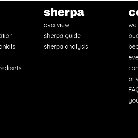
sherpa
c
overview
we 
ition
sherpa guide
bud
onials
sherpa analysis
bec
eve
redients
con
pri
FA
you