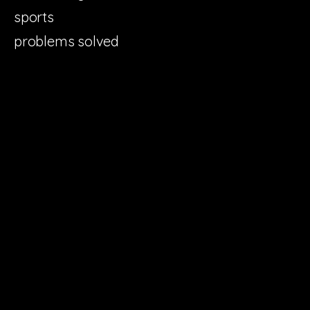
sports
problems solved