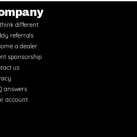
ompany
think different
dy referrals
ome a dealer
nt sponsorship
tact us
vacy
Q answers
r account