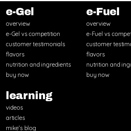
e-Gel
e-Fuel
overview
overview
e-Gel vs competition
e-Fuel vs compet
customer testimonials
customer testim
flavors
flavors
nutrition and ingredients
nutrition and ing
buy now
buy now
learning
videos
articles
mike’s blog