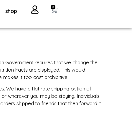
0
shop
ian Government requires that we change the
trition Facts are displayed. This would
makes it too cost prohibitive.
s. We have a flat rate shipping option of
 or wherever you may be staying. Individuals
ders shipped to friends that then forward it