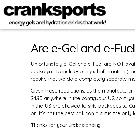
Are e-Gel and e-Fuel
Unfortunately e-Gel and e-Fuel are NOT avai
packaging to include bilingual information (E
require that we do a completely separate man
Given these regulations, as the manufacturer 
$4.95 anywhere in the contiguous US so if yo
in the US are allowed to ship packages to C
on. It’s not the best solution but it is the onl
Thanks for your understanding!