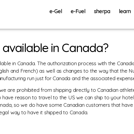
e-Gel
e-Fuel
sherpa
learn
 available in Canada?
lable in Canada. The authorization process with the Canad
nglish and French) as well as changes to the way that the Nu
ufacturing run just for Canada and the associated expense 
we are prohibited from shipping directly to Canadian athlete
u have reason to travel to the US we can ship to your hotel
anada, so we do have some Canadian customers that have or
y legal way to have it shipped to Canada.