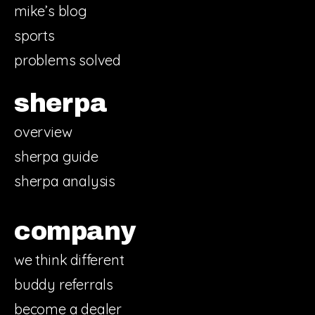
mike’s blog
sports
problems solved
sherpa
overview
sherpa guide
sherpa analysis
company
we think different
buddy referrals
become a dealer