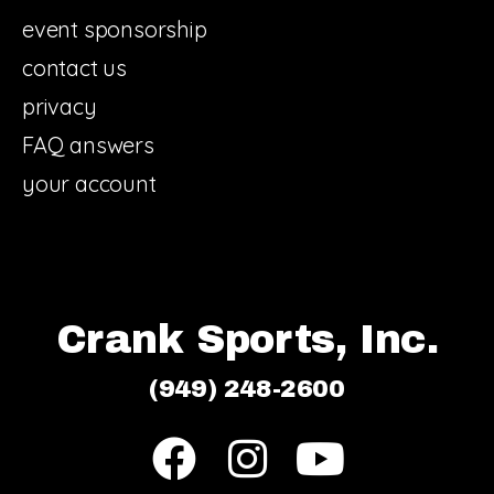
event sponsorship
contact us
privacy
FAQ answers
your account
Crank Sports, Inc.
(949) 248-2600