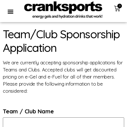
0
Team/Club Sponsorship
Application
We are currently accepting sponsorship applications for
Teams and Clubs. Accepted clubs will get discounted
pricing on e-Gel and e-Fuel for all of their members.
Please provide the following information to be
considered:
Team / Club Name