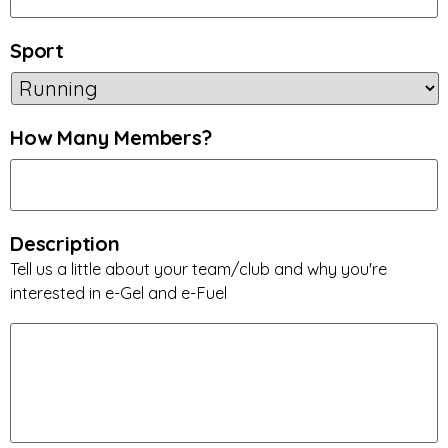
Sport
How Many Members?
Description
Tell us a little about your team/club and why you're
interested in e-Gel and e-Fuel