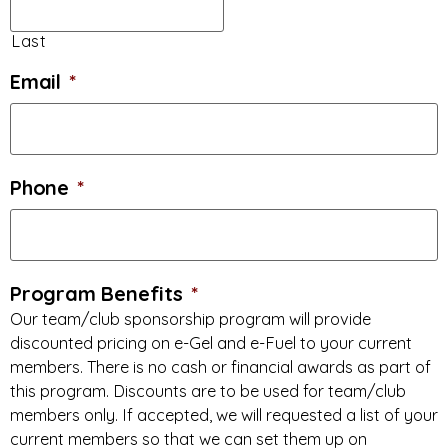
Last
Email
*
Phone
*
Program Benefits
*
Our team/club sponsorship program will provide
discounted pricing on e-Gel and e-Fuel to your current
members. There is no cash or financial awards as part of
this program. Discounts are to be used for team/club
members only. If accepted, we will requested a list of your
current members so that we can set them up on