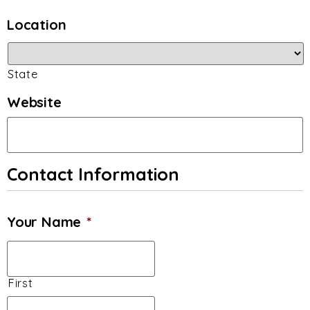
Location
State
Website
Contact Information
Your Name
*
First