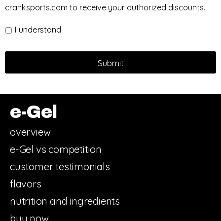
cranksports.com to receive your authorized discounts.
I understand
e-Gel
overview
e-Gel vs competition
customer testimonials
flavors
nutrition and ingredients
buy now