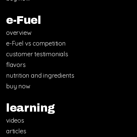
e-Fuel
overview
e-Fuel vs competition
customer testimonials
flavors
nutrition and ingredients
buy now
learning
videos
articles