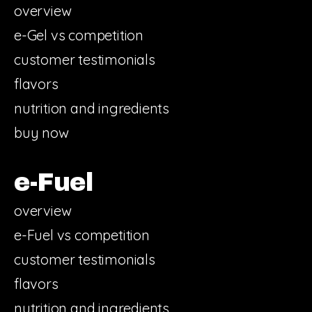
overview
e-Gel vs competition
customer testimonials
flavors
nutrition and ingredients
buy now
e-Fuel
overview
e-Fuel vs competition
customer testimonials
flavors
nutrition and ingredients