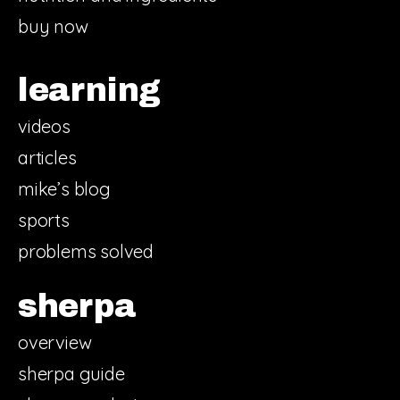
buy now
learning
videos
articles
mike’s blog
sports
problems solved
sherpa
overview
sherpa guide