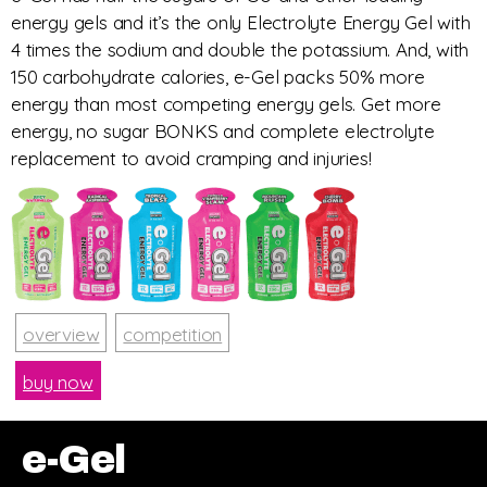
energy gels and it’s the only Electrolyte Energy Gel with
4 times the sodium and double the potassium. And, with
150 carbohydrate calories, e-Gel packs 50% more
energy than most competing energy gels. Get more
energy, no sugar BONKS and complete electrolyte
replacement to avoid cramping and injuries!
overview
competition
buy now
e-Gel