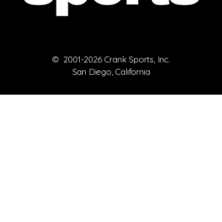
© 2001-2026 Crank Sports, Inc.
San Diego, California