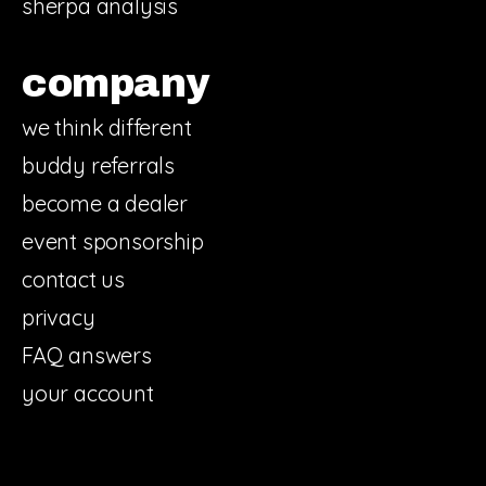
sherpa analysis
company
we think different
buddy referrals
become a dealer
event sponsorship
contact us
privacy
FAQ answers
your account