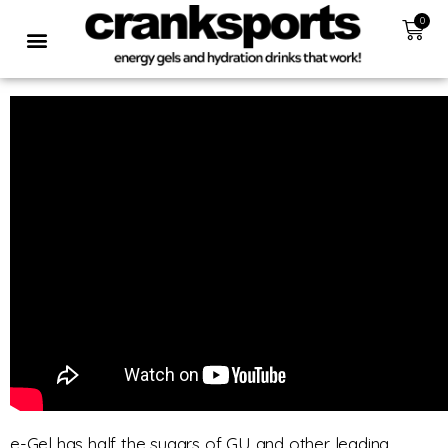
0
e-Gel has half the sugars of GU and other leading