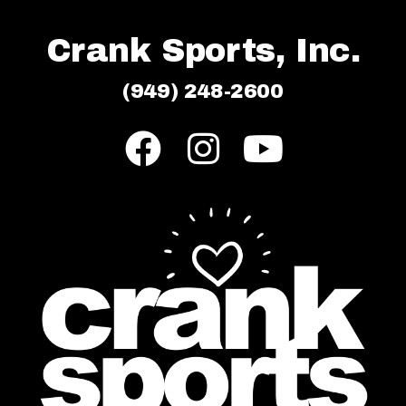
Crank Sports, Inc.
(949) 248-2600