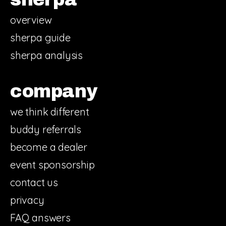
overview
sherpa guide
sherpa analysis
company
we think different
buddy referrals
become a dealer
event sponsorship
contact us
privacy
FAQ answers