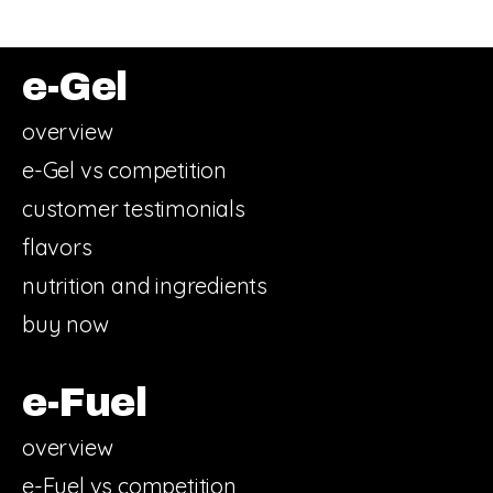
e-Gel
overview
e-Gel vs competition
customer testimonials
flavors
nutrition and ingredients
buy now
e-Fuel
overview
e-Fuel vs competition