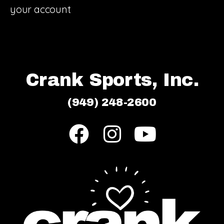
your account
Crank Sports, Inc.
(949) 248-2600