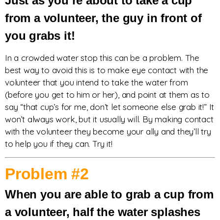
Just as you’re about to take a cup
from a volunteer, the guy in front of
you grabs it!
In a crowded water stop this can be a problem. The
best way to avoid this is to make eye contact with the
volunteer that you intend to take the water from
(before you get to him or her), and point at them as to
say “that cup’s for me, don’t let someone else grab it!” It
won’t always work, but it usually will. By making contact
with the volunteer they become your ally and they’ll try
to help you if they can. Try it!
Problem #2
When you are able to grab a cup from
a volunteer, half the water splashes