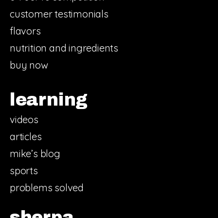
customer testimonials
flavors
nutrition and ingredients
buy now
learning
videos
articles
mike’s blog
sports
problems solved
sherpa