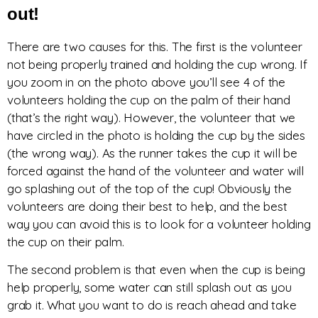
out!
There are two causes for this. The first is the volunteer
not being properly trained and holding the cup wrong. If
you zoom in on the photo above you’ll see 4 of the
volunteers holding the cup on the palm of their hand
(that’s the right way). However, the volunteer that we
have circled in the photo is holding the cup by the sides
(the wrong way). As the runner takes the cup it will be
forced against the hand of the volunteer and water will
go splashing out of the top of the cup! Obviously the
volunteers are doing their best to help, and the best
way you can avoid this is to look for a volunteer holding
the cup on their palm.
The second problem is that even when the cup is being
help properly, some water can still splash out as you
grab it. What you want to do is reach ahead and take