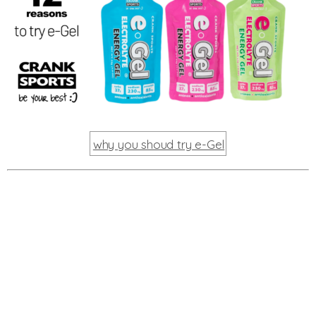
why you shoud try e-Gel