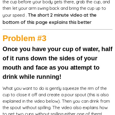
the cup before your body gets there, grab the cup, and
then let your arm swing back and bring the cup up to
The short 2 minute video at the
your speed .
bottom of this page explains this better
Problem #3
Once you have your cup of water, half
of it runs down the sides of your
mouth and face as you attempt to
drink while running!
What you want to do is gently squeeze the rim of the
cup to close it off and create a pour spout (this is also
explained in the video below). Then you can drink from
the spout without spilling. The video also explains how
to get two cups without spilling either one of them!