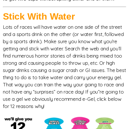
Stick With Water
Lots of races will have water on one side of the street
and a sports drink on the other (or water first, followed
by a sports drink). Make sure you know what you’re
getting and stick with water. Search the web and you’ll
find numerous horror stories of drinks being mixed too
strong and causing people to throw up, etc. Or high
sugar drinks causing a sugar crash or GI issues. The best
thing to do is to take water and carry your energy gel.
That way you can train the way your going to race and
not have any “surprises” on race day! If you”re going to
use a gel we obviously recommend e-Gel, click below
for 12 reasons why!