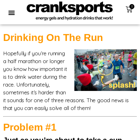
0
Drinking On The Run
Hopefully if you’re running
a half marathon or longer
you know how important it
is to drink water during the
race. Unfortunately,
sometimes it’s harder than
it sounds for one of three reasons. The good news is
that you can easily solve all of them!
Problem #1