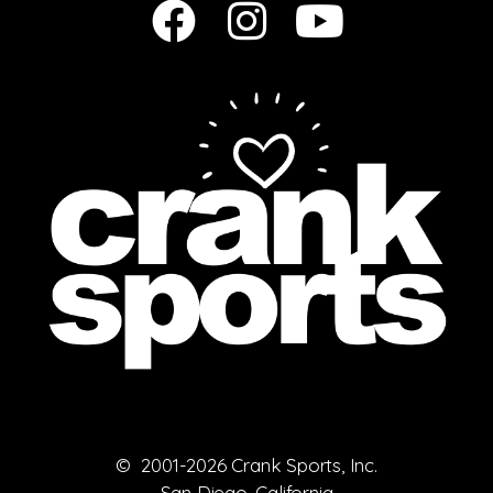
© 2001-2026 Crank Sports, Inc.
San Diego, California