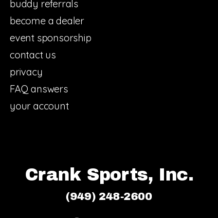
buddy referrals
become a dealer
event sponsorship
contact us
privacy
FAQ answers
your account
Crank Sports, Inc.
(949) 248-2600