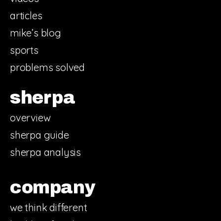
articles
mike’s blog
sports
problems solved
sherpa
overview
sherpa guide
sherpa analysis
company
we think different