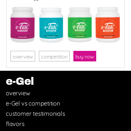
overview
competition
buy now
e-Gel
overview
e-Gel vs competition
customer testimonials
flavors