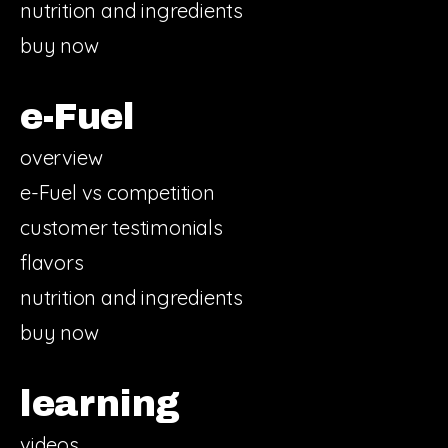
nutrition and ingredients
buy now
e-Fuel
overview
e-Fuel vs competition
customer testimonials
flavors
nutrition and ingredients
buy now
learning
videos