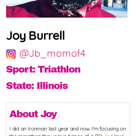
Joy Burrell
@Jb_momof4
Sport: Triathlon
State: Illinois
About Joy
I did an Ironman last year and now I'm focusing on