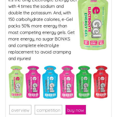
with 4 times the sodium and
double the potassium. And, with
150 carbohydrate calories, e-Gel
packs 50% more energy than
most competing energy gels. Get
more energy, no sugar BONKS
and complete electrolyte
replacement to avoid cramping
and injuries!
overview
competition
buy now