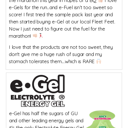
the marathon this year in hopes of a BQ
I love
e-Gels for the run...and e-Fuel isn’t too sweet so
score! I first tried the sample pack last year and
then started buying e-Gel at our local Fleet Feet.
Now I just need to figure out the fuel for the
marathon!
I love that the products are not too sweet, they
don't give me a huge rush of sugar and my
stomach tolerates them....which is RARE
e-Gel has half the sugars of GU
and other leading energy gels and
it’s the only Electrolyte Energy Gel