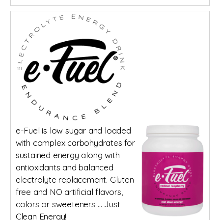
e-Fuel is low sugar and loaded
with complex carbohydrates for
sustained energy along with
antioxidants and balanced
electrolyte replacement. Gluten
free and NO artificial flavors,
colors or sweeteners … Just
Clean Energy!