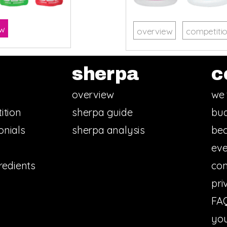
ow
overview
competiti
sherpa
c
overview
we 
ition
sherpa guide
bud
onials
sherpa analysis
bec
eve
redients
con
pri
FA
you