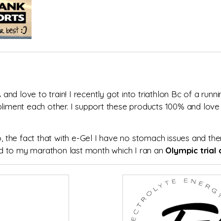
d love to train! I recently got into triathlon Bc of a runni
mpliment each other. I support these products 100% and lov
o, the fact that with e-Gel I have no stomach issues and the
 and to my marathon last month which I ran an
Olympic trial q