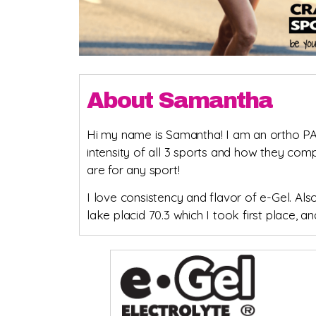
About Samantha
Hi my name is Samantha! I am an ortho PA an
intensity of all 3 sports and how they co
are for any sport!
I love consistency and flavor of e-Gel. Als
lake placid 70.3 which I took first place,