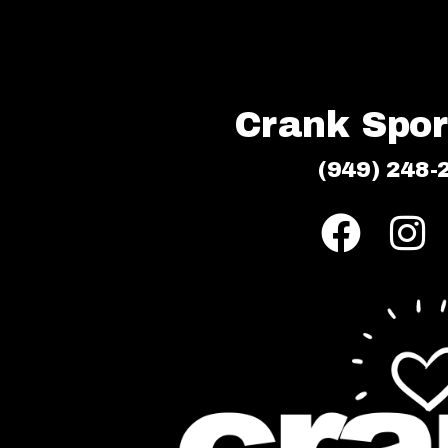
Crank Sport
(949) 248-