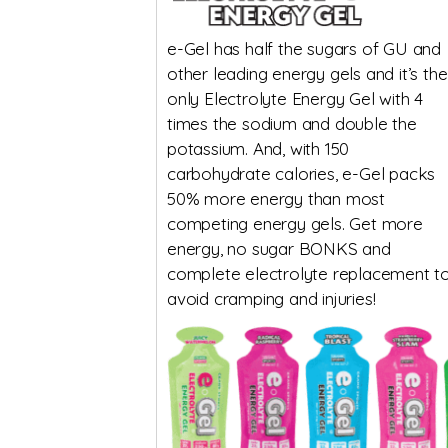
e-Gel has half the sugars of GU and
other leading energy gels and it’s the
only Electrolyte Energy Gel with 4
times the sodium and double the
potassium. And, with 150
carbohydrate calories, e-Gel packs
50% more energy than most
competing energy gels. Get more
energy, no sugar BONKS and
complete electrolyte replacement t
avoid cramping and injuries!