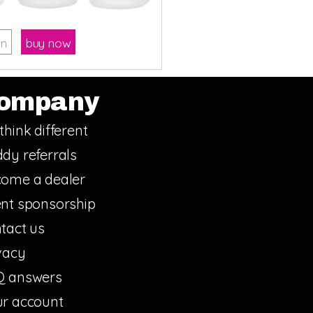
on
buy now
ompany
think different
dy referrals
ome a dealer
nt sponsorship
tact us
vacy
Q answers
r account