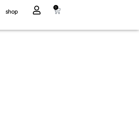
0
shop