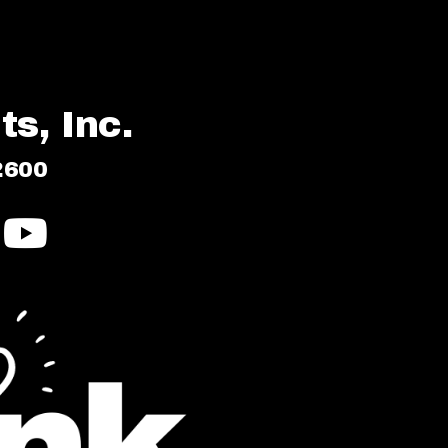
s, Inc.
2600