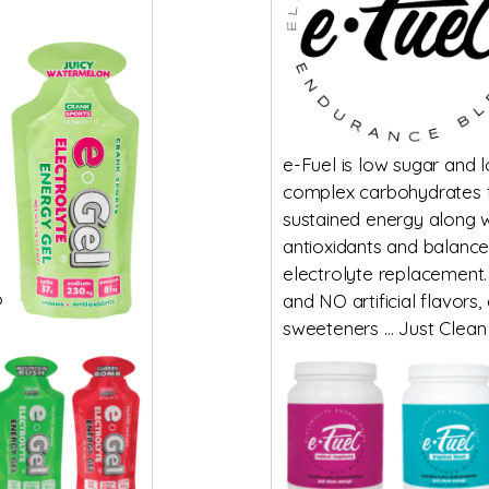
e-Fuel is low sugar and 
complex carbohydrates 
sustained energy along w
antioxidants and balanc
electrolyte replacement.
o
and NO artificial flavors,
sweeteners … Just Clean