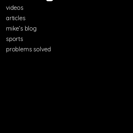
videos
articles
mike’s blog
sports
problems solved