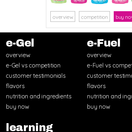
overview
competition
buy n
e-Gel
e-Fuel
overview
overview
e-Gel vs competition
e-Fuel vs compet
customer testimonials
customer testim
flavors
flavors
nutrition and ingredients
nutrition and ing
buy now
buy now
learning