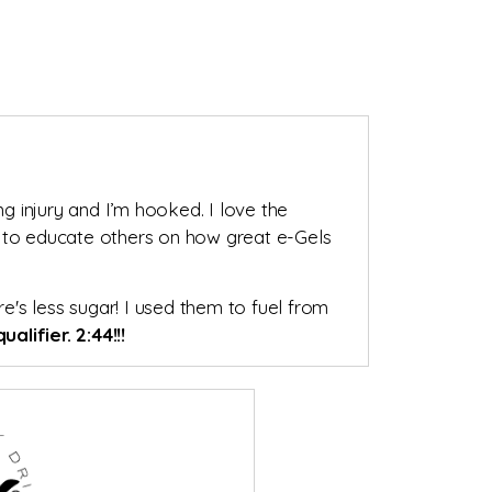
ng injury and I’m hooked. I love the
e to educate others on how great e-Gels
re's less sugar! I used them to fuel from
ualifier. 2:44!!!