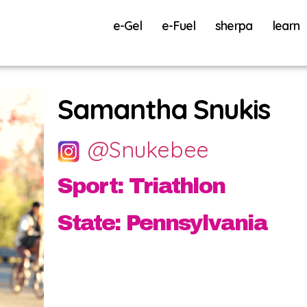
e-Gel
e-Fuel
sherpa
learn
Samantha Snukis
@Snukebee
Sport: Triathlon
State: Pennsylvania