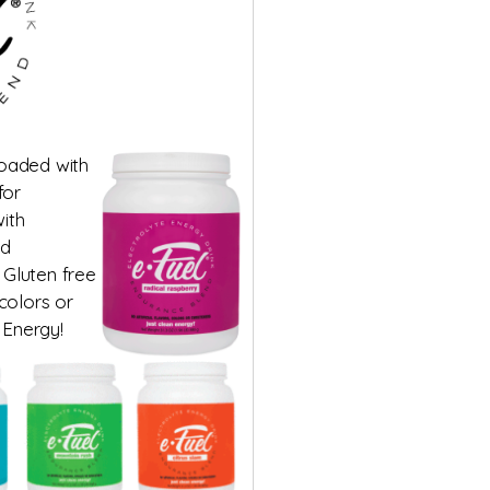
loaded with
for
ith
ed
 Gluten free
 colors or
 Energy!