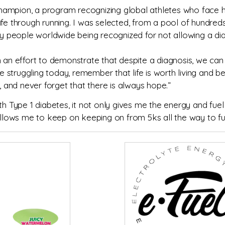
ampion, a program recognizing global athletes who face he
g life through running. I was selected, from a pool of hundr
ty people worldwide being recognized for not allowing a dia
n an effort to demonstrate that despite a diagnosis, we can 
re struggling today, remember that life is worth living and b
and never forget that there is always hope.”
th Type 1 diabetes, it not only gives me the energy and fuel
lows me to keep on keeping on from 5ks all the way to fu