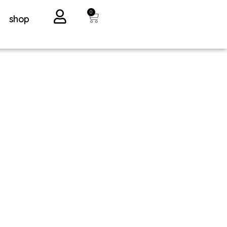
0
shop