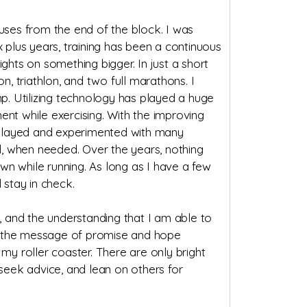
ouses from the end of the block. I was
x plus years, training has been a continuous
ghts on something bigger. In just a short
n, triathlon, and two full marathons. I
. Utilizing technology has played a huge
t while exercising. With the improving
e played and experimented with many
, when needed. Over the years, nothing
 while running. As long as I have a few
 stay in check.
 and the understanding that I am able to
ead the message of promise and hope
y roller coaster. There are only bright
, seek advice, and lean on others for