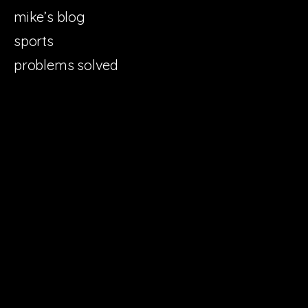
mike’s blog
sports
problems solved