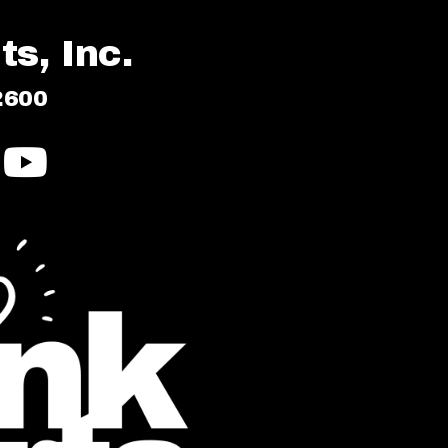
s, Inc.
2600