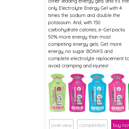
other leading energy gels and it’s the
only Electrolyte Energy Gel with 4
times the sodium and double the
potassium. And, with 150
carbohydrate calories, e-Gel packs
50% more energy than most
competing energy gels. Get more
energy, no sugar BONKS and
complete electrolyte replacement t
avoid cramping and injuries!
overview
competition
buy n