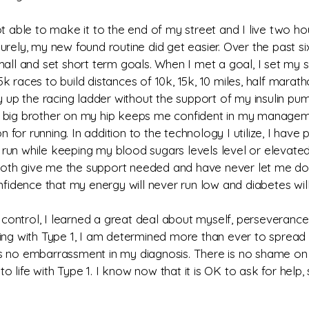
ot able to make it to the end of my street and I live two h
rely, my new found routine did get easier. Over the past si
all and set short term goals. When I met a goal, I set my si
 races to build distances of 10k, 15k, 10 miles, half maratho
p the racing ladder without the support of my insulin pump
 big brother on my hip keeps me confident in my managemen
for running. In addition to the technology I utilize, I hav
run while keeping my blood sugars levels level or elevated
oth give me the support needed and have never let me down
nfidence that my energy will never run low and diabetes will
ontrol, I learned a great deal about myself, perseverance,
e living with Type 1, I am determined more than ever to spr
s no embarrassment in my diagnosis. There is no shame on m
 to life with Type 1. I know now that it is OK to ask for help