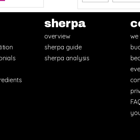
sherpa
c
overview
we 
ition
sherpa guide
bud
onials
sherpa analysis
bec
eve
redients
con
pri
FA
you