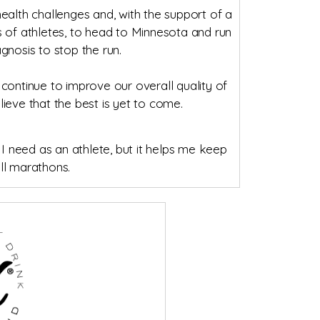
alth challenges and, with the support of a
eds of athletes, to head to Minnesota and run
gnosis to stop the run.
continue to improve our overall quality of
elieve that the best is yet to come.
 I need as an athlete, but it helps me keep
ll marathons.