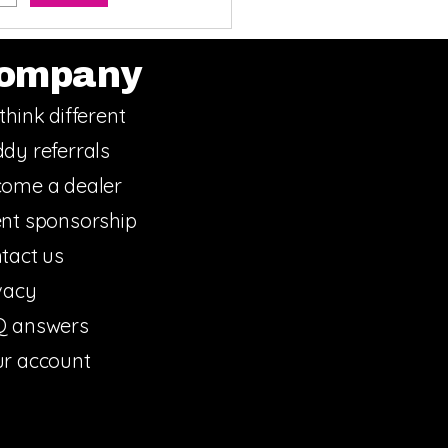
ompany
think different
dy referrals
ome a dealer
nt sponsorship
tact us
vacy
Q answers
r account