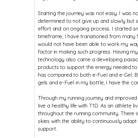
Starting the journey was not easy. I was n
determined to not give up and slowly but su
effort and on ongoing process. I started sm
timeframe, I have transitioned from many 5k
would not have been able to work my way u
factor in making such progress. Having my
technology also came a developing passion 
products to support the energy needed to 
has compared to both e-Fuel and e-Gel. B
gels and e-Fuel in my bottle, I have the co
Through my running journey and improved c
live a healthy life with T1D. As an athlet
throughout the running community. There i
skies with the ability to continuously adapt
support.