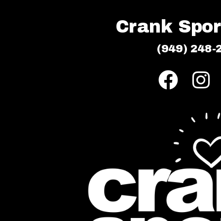
Crank Sport
(949) 248-