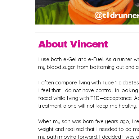
About Vincent
I use both e-Gel and e-Fuel. As a runner wi
my blood sugar from bottoming out and al
I often compare living with Type 1 diabetes
I feel that I do not have control. In lookin
faced while living with T1D—acceptance. A
treatment alone will not keep me healthy.
When my son was born five years ago, I rec
weight and realized that I needed to do mor
my path moving forward. I decided I was g