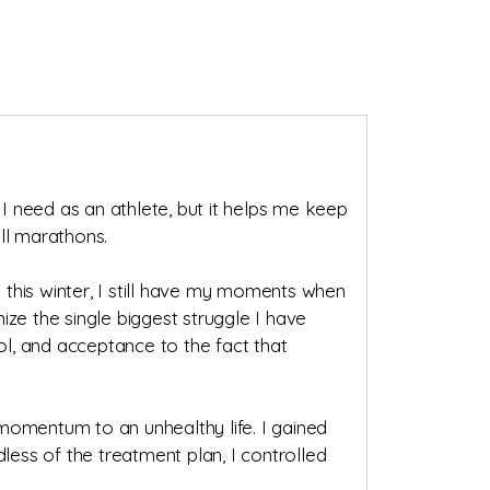
 I need as an athlete, but it helps me keep
ll marathons.
y this winter, I still have my moments when
nize the single biggest struggle I have
l, and acceptance to the fact that
momentum to an unhealthy life. I gained
less of the treatment plan, I controlled