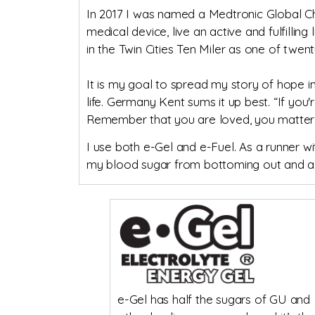
In 2017 I was named a Medtronic Global Ch
medical device, live an active and fulfillin
in the Twin Cities Ten Miler as one of twen
It is my goal to spread my story of hope i
life. Germany Kent sums it up best. “If you'
Remember that you are loved, you matter, 
I use both e-Gel and e-Fuel. As a runner wi
my blood sugar from bottoming out and al
e-Gel has half the sugars of GU and