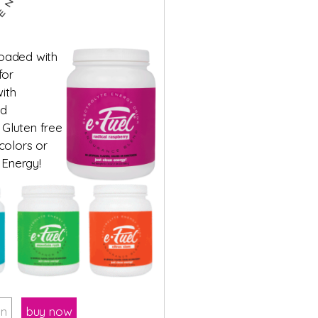
loaded with
for
ith
ed
 Gluten free
 colors or
 Energy!
on
buy now