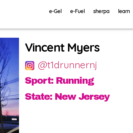
e-Gel
e-Fuel
sherpa
learn
Vincent Myers
@t1drunnernj
Sport: Running
State: New Jersey