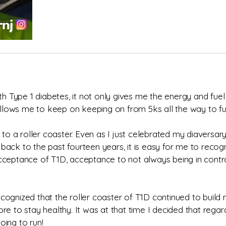
th Type 1 diabetes, it not only gives me the energy and fuel
lows me to keep on keeping on from 5ks all the way to fu
 to a roller coaster. Even as I just celebrated my diaversar
g back to the past fourteen years, it is easy for me to recog
cceptance of T1D, acceptance to not always being in contro
ognized that the roller coaster of T1D continued to build 
e to stay healthy. It was at that time I decided that regard
oing to run!