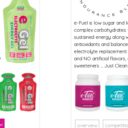
e-Fuel is low sugar and 
complex carbohydrates 
sustained energy along w
antioxidants and balanc
electrolyte replacement.
o
and NO artificial flavors,
sweeteners … Just Clean
ow
overview
competiti