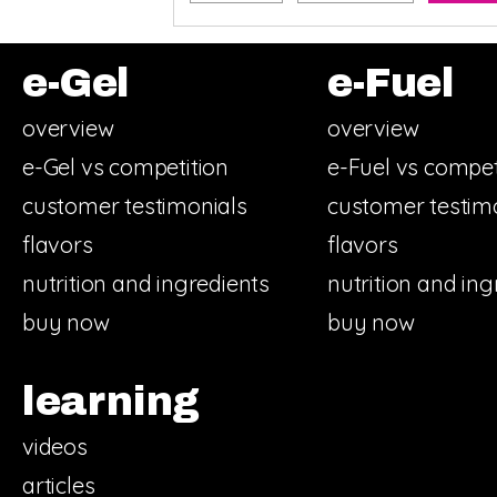
e-Gel
e-Fuel
overview
overview
e-Gel vs competition
e-Fuel vs compet
customer testimonials
customer testim
flavors
flavors
nutrition and ingredients
nutrition and ing
buy now
buy now
learning
videos
articles