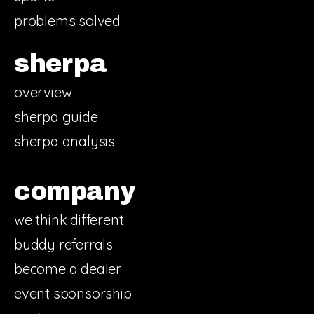
problems solved
sherpa
overview
sherpa guide
sherpa analysis
company
we think different
buddy referrals
become a dealer
event sponsorship