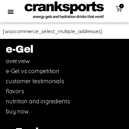
0
[woocommerce_select_multiple_addresses]
e-Gel
overview
e-Gel vs competition
customer testimonials
flavors
nutrition and ingredients
buy now