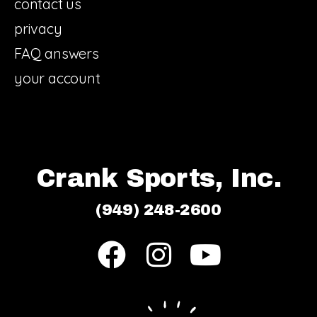
contact us
privacy
FAQ answers
your account
Crank Sports, Inc.
(949) 248-2600