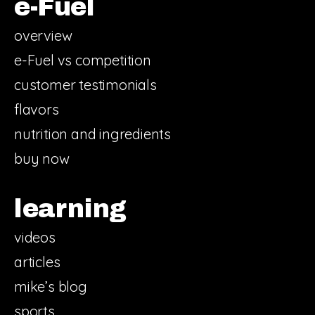
e-Fuel
overview
e-Fuel vs competition
customer testimonials
flavors
nutrition and ingredients
buy now
learning
videos
articles
mike’s blog
sports