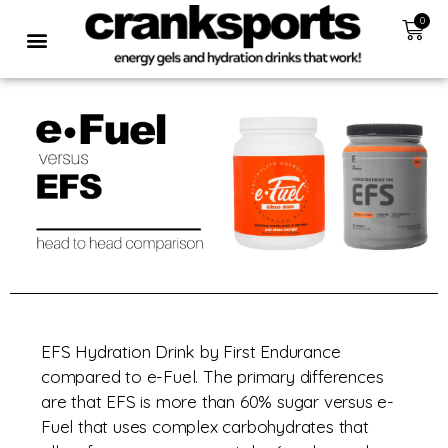
0
EFS Hydration Drink by First Endurance
compared to e-Fuel. The primary differences
are that EFS is more than 60% sugar versus e-
Fuel that uses complex carbohydrates that