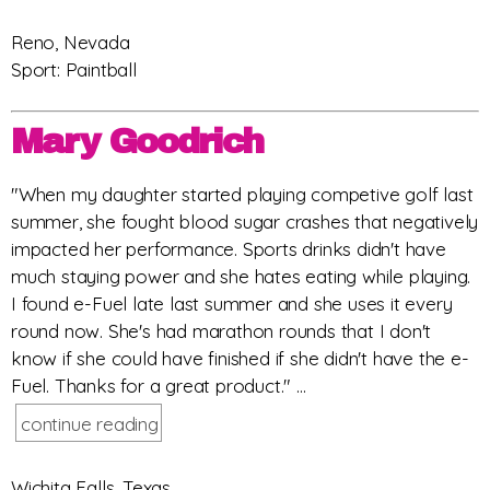
Reno, Nevada
Sport: Paintball
Mary Goodrich
"When my daughter started playing competive golf last
summer, she fought blood sugar crashes that negatively
impacted her performance. Sports drinks didn't have
much staying power and she hates eating while playing.
I found e-Fuel late last summer and she uses it every
round now. She's had marathon rounds that I don't
know if she could have finished if she didn't have the e-
Fuel. Thanks for a great product." ...
continue reading
Wichita Falls, Texas