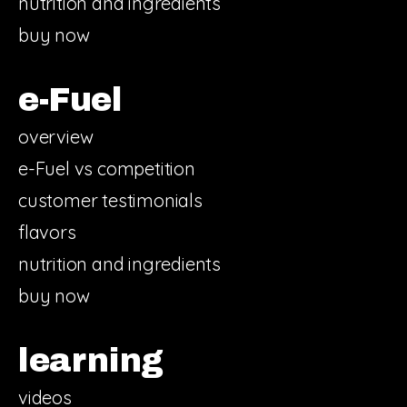
nutrition and ingredients
buy now
e-Fuel
overview
e-Fuel vs competition
customer testimonials
flavors
nutrition and ingredients
buy now
learning
videos