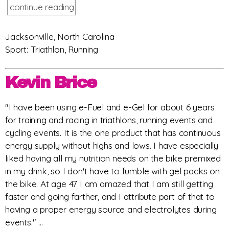
continue reading
Jacksonville, North Carolina
Sport: Triathlon, Running
Kevin Brice
"I have been using e-Fuel and e-Gel for about 6 years
for training and racing in triathlons, running events and
cycling events. It is the one product that has continuous
energy supply without highs and lows. I have especially
liked having all my nutrition needs on the bike premixed
in my drink, so I don't have to fumble with gel packs on
the bike. At age 47 I am amazed that I am still getting
faster and going farther, and I attribute part of that to
having a proper energy source and electrolytes during
events." ...