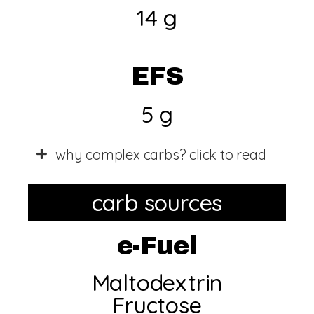
14 g
EFS
5 g
why complex carbs? click to read
carb sources
e-Fuel
Maltodextrin
Fructose