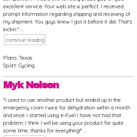
excellent service. Your web site is perfect. I recieved
prompt information regarding shipping and receiving of
my shipment. You guys knew I got it before it did. That's
kickin." ...
continue reading
Plano, Texas
Sport: Cycling
Myk Nelsen
"I used to use another product but ended up in the
emergency room twice for dehydration within a month
and since I started using e-Fuel I have not had that
problem. I think I will be using your product for quite
some time, thanks for everything!" ...