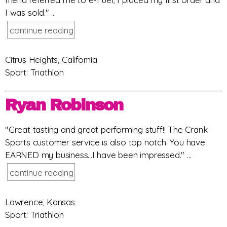
I was sold." ...
continue reading
Citrus Heights, California
Sport: Triathlon
Ryan Robinson
"Great tasting and great performing stuff!! The Crank
Sports customer service is also top notch. You have
EARNED my business...I have been impressed." ...
continue reading
Lawrence, Kansas
Sport: Triathlon