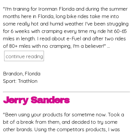
"I'm training for Ironman Florida and during the summer
months here in Florida, long bike rides take me into
some really hot and humid weather. I've been struggling
for 6 weeks with cramping every time my ride hit 60-65
miles in length. I read about e-Fuel and after two rides
of 80+ miles with no cramping, I'm a believer!" ...
continue reading
Brandon, Florida
Sport: Triathlon
Jerry Sanders
"Been using your products for sometime now. Took a
bit of a break from them, and decided to try some
other brands. Using the competitors products, I was