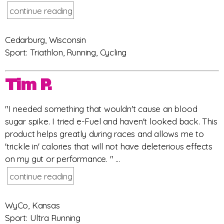
continue reading
Cedarburg, Wisconsin
Sport: Triathlon, Running, Cycling
Tim P.
"I needed something that wouldn't cause an blood
sugar spike. I tried e-Fuel and haven't looked back. This
product helps greatly during races and allows me to
'trickle in' calories that will not have deleterious effects
on my gut or performance. " ...
continue reading
WyCo, Kansas
Sport: Ultra Running