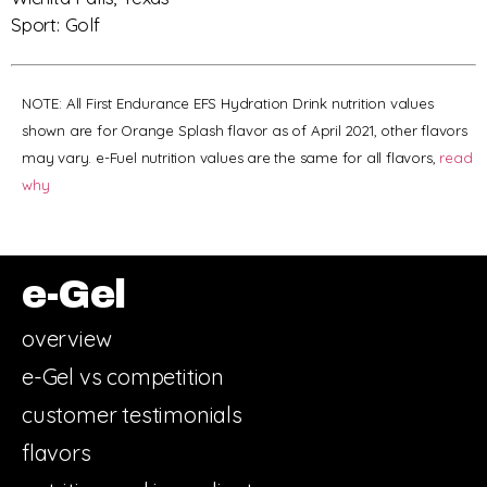
Sport: Golf
NOTE: All First Endurance EFS Hydration Drink nutrition values
shown are for Orange Splash flavor as of April 2021, other flavors
may vary. e-Fuel nutrition values are the same for all flavors,
read
why
e-Gel
overview
e-Gel vs competition
customer testimonials
flavors