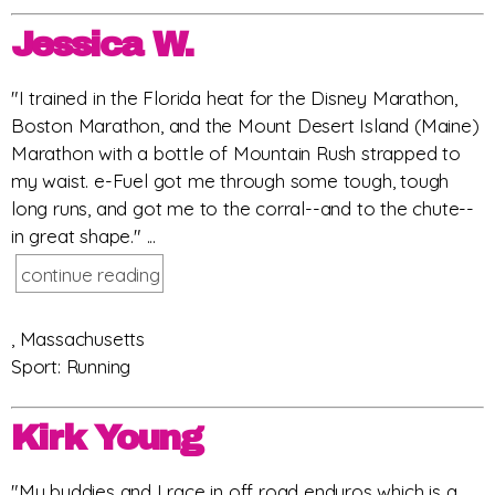
Jessica W.
"I trained in the Florida heat for the Disney Marathon,
Boston Marathon, and the Mount Desert Island (Maine)
Marathon with a bottle of Mountain Rush strapped to
my waist. e-Fuel got me through some tough, tough
long runs, and got me to the corral--and to the chute--
in great shape." ...
continue reading
, Massachusetts
Sport: Running
Kirk Young
"My buddies and I race in off road enduros which is a