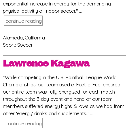
exponential increase in energy for the demanding
physical activitiy of indoor soccer." ...
continue reading
Alameda, California
Sport: Soccer
Lawrence Kagawa
"While competing in the U.S. Paintball League World
Championships, our team used e-Fuel. e-Fuel ensured
our entire team was fully energized for each match
throughout the 3 day event and none of our team
members suffered energy highs & lows as we had from
other 'energy' drinks and supplements." ...
continue reading