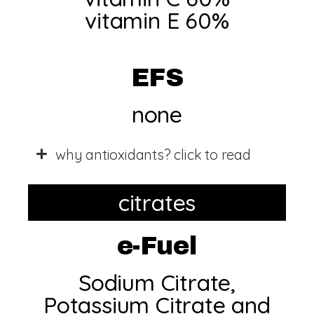
vitamin E 60%​
EFS
none
why antioxidants? click to read
citrates
e-Fuel
Sodium Citrate,
Potassium Citrate and