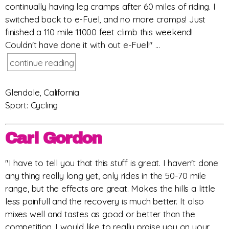
continually having leg cramps after 60 miles of riding. I
switched back to e-Fuel, and no more cramps! Just
finished a 110 mile 11000 feet climb this weekend!
Couldn't have done it with out e-Fuel!" ...
continue reading
Glendale, California
Sport: Cycling
Carl Gordon
"I have to tell you that this stuff is great. I haven't done
any thing really long yet, only rides in the 50-70 mile
range, but the effects are great. Makes the hills a little
less painfull and the recovery is much better. It also
mixes well and tastes as good or better than the
competition. I would like to really praise you on your