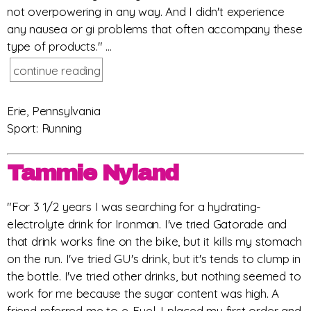
not overpowering in any way. And I didn't experience
any nausea or gi problems that often accompany these
type of products." ...
continue reading
Erie, Pennsylvania
Sport: Running
Tammie Nyland
"For 3 1/2 years I was searching for a hydrating-
electrolyte drink for Ironman. I've tried Gatorade and
that drink works fine on the bike, but it kills my stomach
on the run. I've tried GU's drink, but it's tends to clump in
the bottle. I've tried other drinks, but nothing seemed to
work for me because the sugar content was high. A
friend referred me to e-Fuel, I placed my first order and