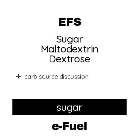
EFS
Sugar
Maltodextrin
Dextrose
carb source discussion
sugar
e-Fuel