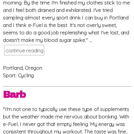
morning. By the time I'm finished my clothes stick to me
and I feel both drained and exhilarated. I've tried
sampling almost every sport drink I can buy in Portland
and I think e-Fuel is the best. It's not overly sweet,
seems to do a good job replenishing what I've lost, and
doesn't make my blood sugar spike." ...
continue reading
Portland, Oregon
Sport: Cycling
Barb
"I'm not one to typically use these type of supplements
but the weather made me nervous about bonking. With
e-Fuel, I never got that empty feeling. My energy was
consistent throughout my workout. The taste was fine,