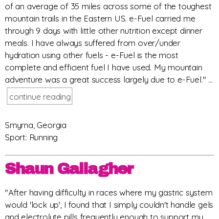
of an average of 35 miles across some of the toughest
mountain trails in the Eastern US. e-Fuel carried me
through 9 days with little other nutrition except dinner
meals. I have always suffered from over/under
hydration using other fuels - e-Fuel is the most
complete and efficient fuel I have used. My mountain
adventure was a great success largely due to e-Fuel." ...
continue reading
Smyrna, Georgia
Sport: Running
Shaun Gallagher
"After having difficulty in races where my gastric system
would 'lock up', I found that I simply couldn't handle gels
and electrolyte pills frequently enough to support my