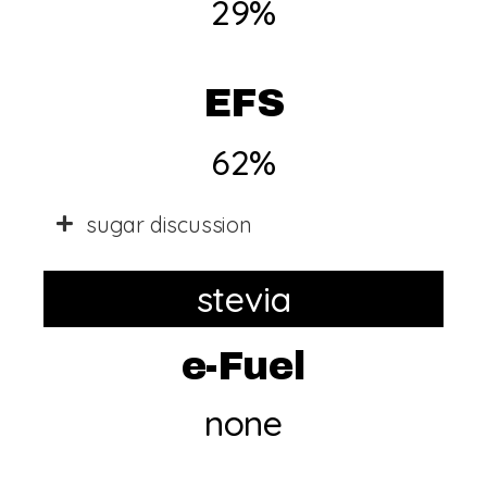
29%
EFS
62%
sugar discussion
stevia
e-Fuel
none