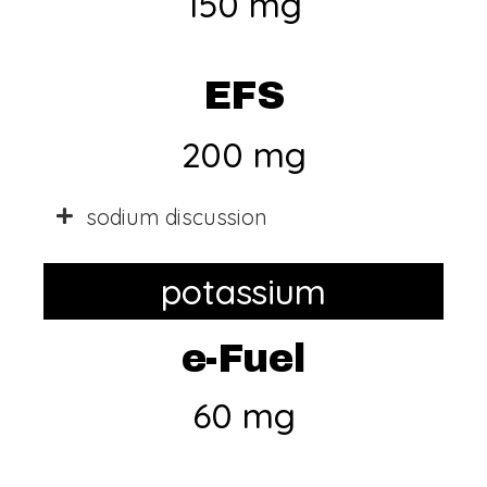
150 mg
EFS
200 mg
sodium discussion
potassium
e-Fuel
60 mg