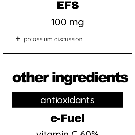
EFS
100 mg
potassium discussion
antioxidants
e-Fuel
vitamin C 60%