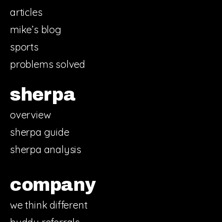
articles
mike’s blog
sports
problems solved
sherpa
overview
sherpa guide
sherpa analysis
company
we think different