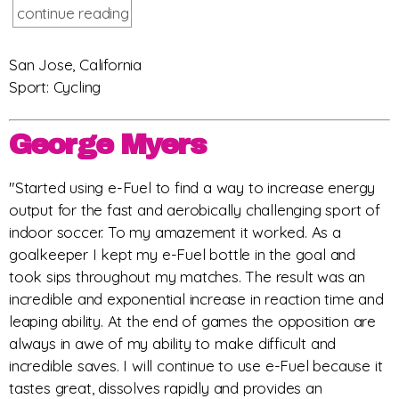
continue reading
San Jose, California
Sport: Cycling
George Myers
"Started using e-Fuel to find a way to increase energy
output for the fast and aerobically challenging sport of
indoor soccer. To my amazement it worked. As a
goalkeeper I kept my e-Fuel bottle in the goal and
took sips throughout my matches. The result was an
incredible and exponential increase in reaction time and
leaping ability. At the end of games the opposition are
always in awe of my ability to make difficult and
incredible saves. I will continue to use e-Fuel because it
tastes great, dissolves rapidly and provides an