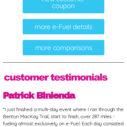
coupon
more e-Fuel details
more comparisons
Patrick Binienda
"I just finished a multi-day event where I ran through the
Benton MacKay Trail, start to finish, over 287 miles -
fueling almost exclusively on e-Fuel. Each day consisted