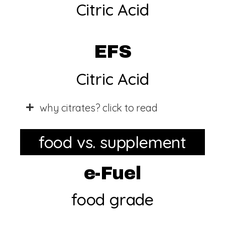
Citric Acid
EFS
Citric Acid
why citrates? click to read
food vs. supplement
e-Fuel
food grade