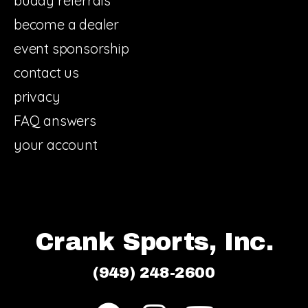
buddy referrals
become a dealer
event sponsorship
contact us
privacy
FAQ answers
your account
Crank Sports, Inc.
(949) 248-2600