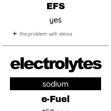
EFS
yes
the problem with stevia
sodium
e-Fuel