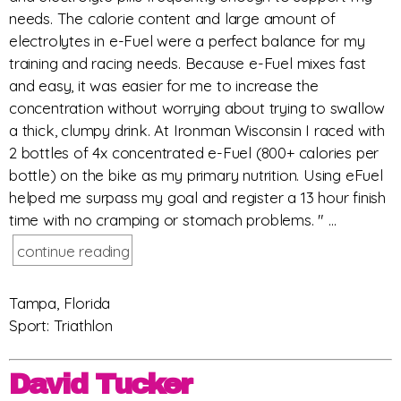
needs. The calorie content and large amount of
electrolytes in e-Fuel were a perfect balance for my
training and racing needs. Because e-Fuel mixes fast
and easy, it was easier for me to increase the
concentration without worrying about trying to swallow
a thick, clumpy drink. At Ironman Wisconsin I raced with
2 bottles of 4x concentrated e-Fuel (800+ calories per
bottle) on the bike as my primary nutrition. Using eFuel
helped me surpass my goal and register a 13 hour finish
time with no cramping or stomach problems. " ...
continue reading
Tampa, Florida
Sport: Triathlon
David Tucker