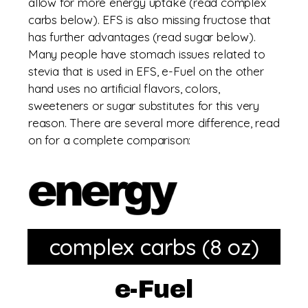
allow for more energy uptake (read complex
carbs below). EFS is also missing fructose that
has further advantages (read sugar below).
Many people have stomach issues related to
stevia that is used in EFS, e-Fuel on the other
hand uses no artificial flavors, colors,
sweeteners or sugar substitutes for this very
reason. There are several more difference, read
on for a complete comparison:
complex carbs (8 oz)
e-Fuel