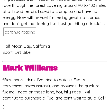
race through the forest covering around 90 to 100 miles
of off road terrain. I used to cramp up and have no
energy. Now with e-Fuel I'm feeling great, no cramps
and don't get that feeling like I just got hit by a truck." ...
continue reading
Half Moon Bay, California
Sport: Dirt Bike
Mark Williams
"Best sports drink I've tried to date. e-Fuel is
convenient, mixes instantly and provides the quick re-
fueling I need on those long, hot, hilly rides. I will
continue to purchase e-Fuel and can't wait to try e-Gel."
...