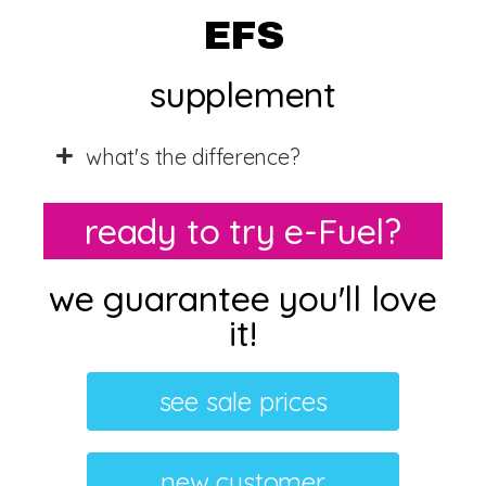
EFS
supplement
what's the difference?
ready to try e-Fuel?
we guarantee you'll love
it!​
see sale prices
new customer