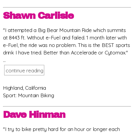
Shawn Carlisle
"I attempted a Big Bear Mountain Ride which summits
at 8443 ft. Without e-Fuel and failed. 1 month later with
e-Fuel, the ride was no problem. This is the BEST sports
drink I have tried. Better than Accelerade or Cytomax."
...
continue reading
Highland, California
Sport: Mountain Biking
Dave Hinman
"I try to bike pretty hard for an hour or longer each