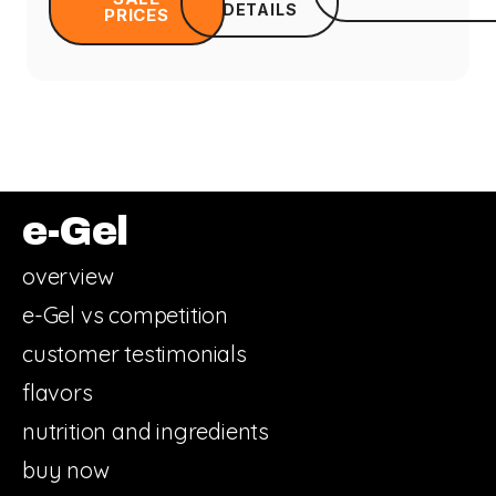
DETAILS
PRICES
e-Gel
overview
e-Gel vs competition
customer testimonials
flavors
nutrition and ingredients
buy now