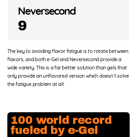
Neversecond
9
The key to avoiding flavor fatigue is to rotate between
flavors, and both e-Gel and Neversecond provide a
wide variety. This is a far better solution than gels that
only provide an unflavored version which doesn’t solve
the fatigue problem at all.
100 world record
fueled by e-Gel