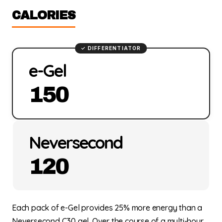
CALORIES
e-Gel
150
Neversecond
120
Each pack of e-Gel provides 25% more energy than a
Neversecond C30 gel. Over the course of a multi-hour