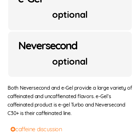
optional
Neversecond
optional
Both Neversecond and e-Gel provide a large variety of
caffeinated and uncaffienated flavors. e-Gel’s
caffeinated product is e-gel Turbo and Neversecond
C30+ is their caffeinated line.
caffeine discussion