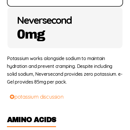
Neversecond
0mg
Potassium works alongside sodium to maintain
hydration and prevent cramping. Despite including
solid sodium, Neversecond provides zero potassium. e-
Gel provides 85mg per pack.
potassium discussion
AMINO ACIDS