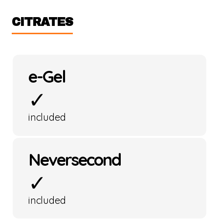
CITRATES
e-Gel
✓
included
Neversecond
✓
included