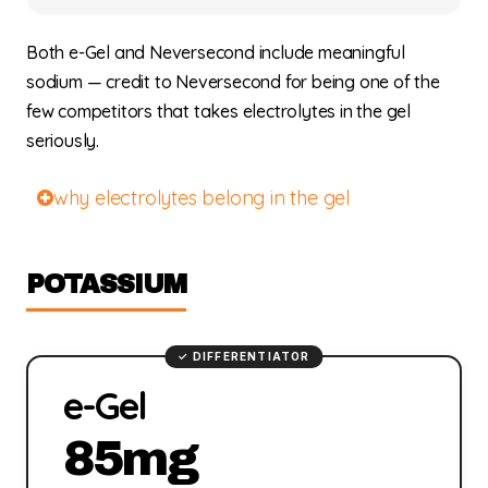
Both e-Gel and Neversecond include meaningful
sodium — credit to Neversecond for being one of the
few competitors that takes electrolytes in the gel
seriously.
why electrolytes belong in the gel
POTASSIUM
e-Gel
85mg