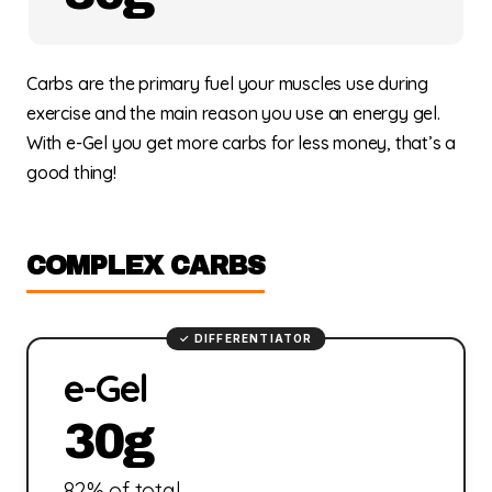
Carbs are the primary fuel your muscles use during
exercise and the main reason you use an energy gel.
With e-Gel you get more carbs for less money, that’s a
good thing!
COMPLEX CARBS
e-Gel
30g
82% of total