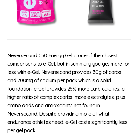
Neversecond C30 Energy Gel is one of the closest
comparisons to e-Gel, but in summary you get more for
less with e-Gel. Neversecond provides 30g of carbs
and 200mg of sodium per pack which is a solid
foundation. e-Gel provides 25% more carb calories, a
higher ratio of complex carbs, more electrolytes, plus
amino acids and antioxidants not found in
Neversecond. Despite providing more of what
endurance athletes need, e-Gel costs significantly less
per gel pack.