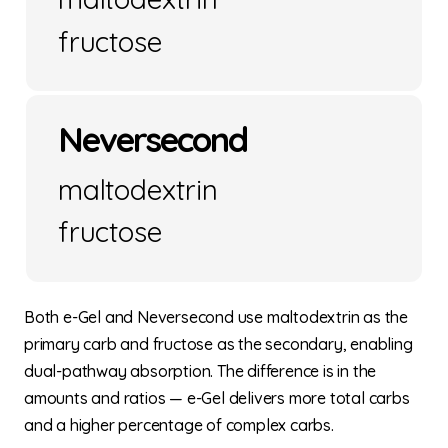
fructose
Neversecond
maltodextrin
fructose
Both e-Gel and Neversecond use maltodextrin as the
primary carb and fructose as the secondary, enabling
dual-pathway absorption. The difference is in the
amounts and ratios — e-Gel delivers more total carbs
and a higher percentage of complex carbs.