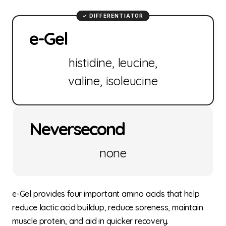
e-Gel
histidine, leucine,
valine, isoleucine
Neversecond
none
e-Gel provides four important amino acids that help
reduce lactic acid buildup, reduce soreness, maintain
muscle protein, and aid in quicker recovery.