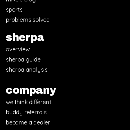
sports
problems solved
sherpa
overview
sherpa guide
sherpa analysis
company
we think different
buddy referrals
become a dealer