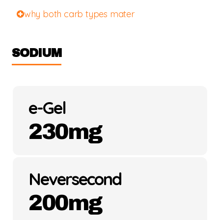
why both carb types mater
SODIUM
e-Gel
230mg
Neversecond
200mg