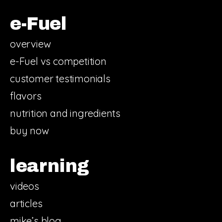
e-Fuel
overview
e-Fuel vs competition
customer testimonials
flavors
nutrition and ingredients
buy now
learning
videos
articles
mike’s blog