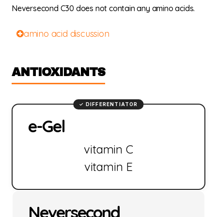
Neversecond C30 does not contain any amino acids.
amino acid discussion
ANTIOXIDANTS
e-Gel
vitamin C
vitamin E
Neversecond