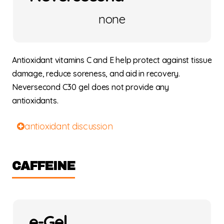
none
Antioxidant vitamins C and E help protect against tissue
damage, reduce soreness, and aid in recovery.
Neversecond C30 gel does not provide any
antioxidants.
antioxidant discussion
CAFFEINE
e-Gel