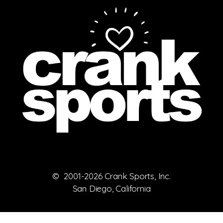
© 2001-2026 Crank Sports, Inc.
San Diego, California