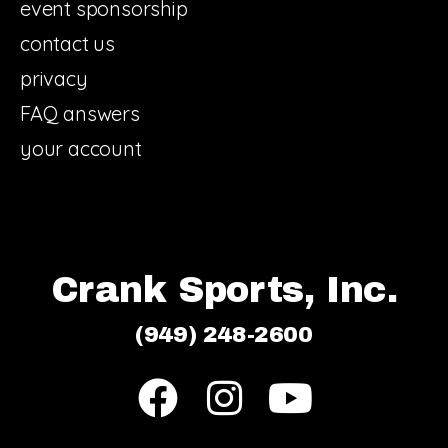
event sponsorship
contact us
privacy
FAQ answers
your account
Crank Sports, Inc.
(949) 248-2600