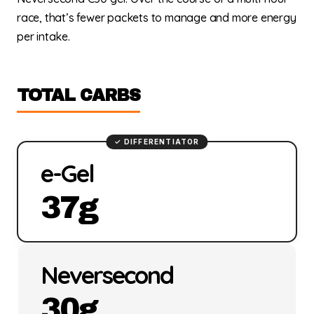
race, that’s fewer packets to manage and more energy
per intake.
TOTAL CARBS
e-Gel
37g
Neversecond
30g