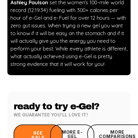
Ashley Paulson
set the women’s 100-mile world
record (12:19:34) fueling with 300+ calories per
hour of e-Gel and e-Fuel for over 12 hours — with
zero gut issues. When trying a new gel you want
to know if it will be easy on the stomach and if it
will actually give you the energy you need to
perform your best. While every athlete is different,
what actually achieved using e-Gel is pretty
strong evidence that it will work for you!
ready to try e-Gel?
WE GUARANTEE YOU'LL LOVE IT!
MORE E-
MORE
SEE
GEL
COMPARISONS
SALE