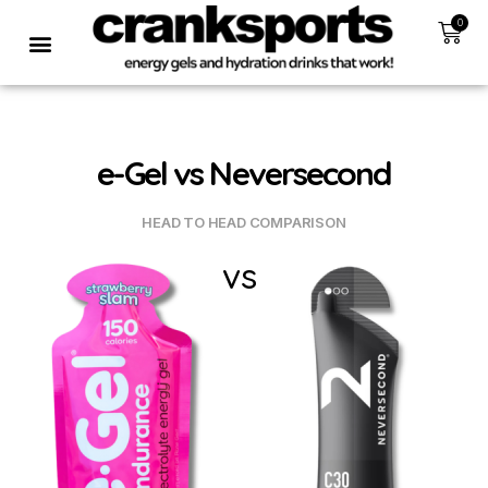
0
e-Gel vs Neversecond
HEAD TO HEAD COMPARISON
vs