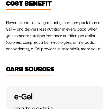
COST BENEFIT
Neversecond costs significantly more per pack than e-
Gel — and delivers less nutrition in every pack. When
you compare total performance nutrition per dollar
(calories, complex carbs, electrolytes, amino acids,
antioxidants), e-Gel provides substantially more value.
CARB SOURCES
e-Gel
maltodextrin