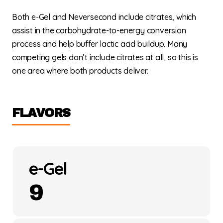
Both e-Gel and Neversecond include citrates, which
assist in the carbohydrate-to-energy conversion
process and help buffer lactic acid buildup. Many
competing gels don’t include citrates at all, so this is
one area where both products deliver.
FLAVORS
e-Gel
9