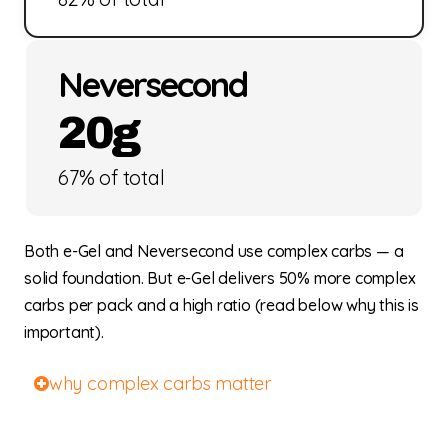
Neversecond
20g
67% of total
Both e-Gel and Neversecond use complex carbs — a
solid foundation. But e-Gel delivers 50% more complex
carbs per pack and a high ratio (read below why this is
important).
why complex carbs matter