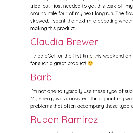
tried, but I just needed to get this task off m
around mile four of my next long run. The fl
skewed. I spent the next mile debating whether
making this product.
Claudia Brewer
I tried eGel for the first time this weekend o
for such a great product!
Barb
I’m not one to typically use these type of s
My energy was consistent throughout my worko
problems that often accompany these type o
Ruben Ramirez