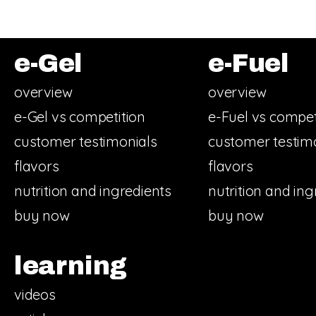
e-Gel
e-Fuel
overview
overview
e-Gel vs competition
e-Fuel vs compet
customer testimonials
customer testim
flavors
flavors
nutrition and ingredients
nutrition and ing
buy now
buy now
learning
videos