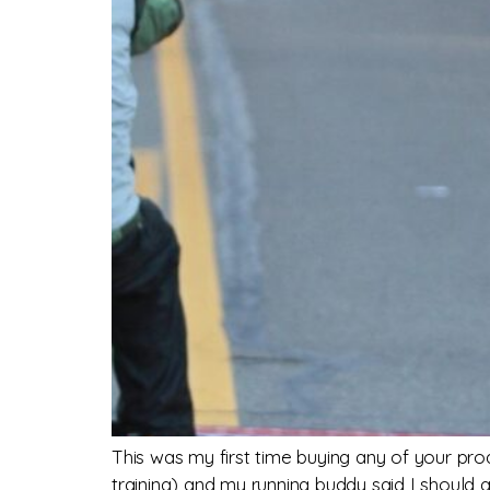
This was my first time buying any of your pr
training) and my running buddy said I should 