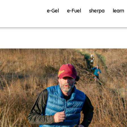
e-Gel
e-Fuel
sherpa
learn