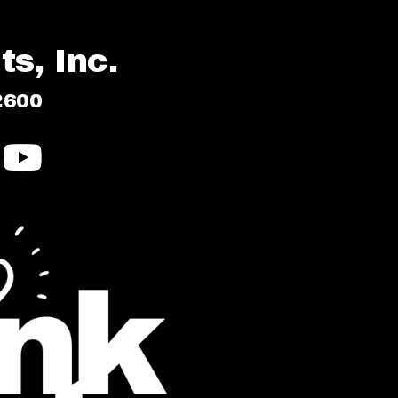
s, Inc.
2600