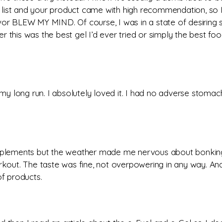
y list and your product came with high recommendation, so I we
avor BLEW MY MIND. Of course, I was in a state of desiring
 this was the best gel I’d ever tried or simply the best fo
n my long run. I absolutely loved it. I had no adverse stomac
upplements but the weather made me nervous about bonking. 
ut. The taste was fine, not overpowering in any way. And 
f products.