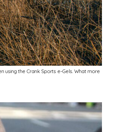
been using the Crank Sports e-Gels. What more