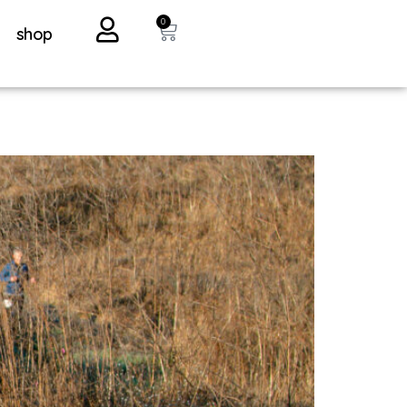
0
shop