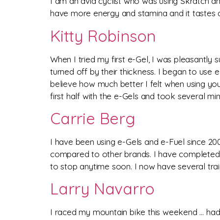
I am an avid cyclist who was using Skratch and
have more energy and stamina and it tastes aw
Kitty Robinson
When I tried my first e-Gel, I was pleasantly 
turned off by their thickness. I began to use e
believe how much better I felt when using yo
first half with the e-Gels and took several mi
Carrie Berg
I have been using e-Gels and e-Fuel since 200
compared to other brands. I have completed 1
to stop anytime soon. I now have several trai
Larry Navarro
I raced my mountain bike this weekend … had