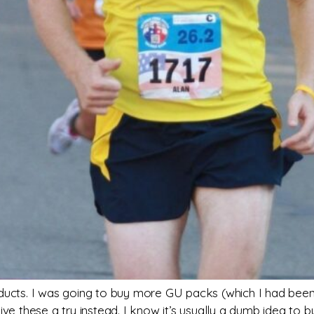
oducts. I was going to buy more GU packs (which I had bee
give these a try instead. I know it’s usually a dumb idea t