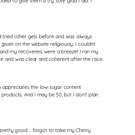
ded to give them a try, sure glad I did. I
ad tried other gels before and was always
given on the website religiously. I couldnt
r and my recoveries were a breeze! I ran my
race and was clear and coherent after the race.
ch appreciates the low sugar content
roducts. And I may be 50, but I don’t plan
 pretty good … forgot to take my Cherry