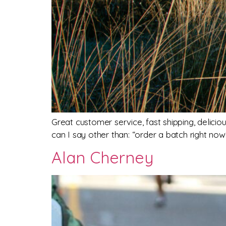
Great customer service, fast shipping, delici
can I say other than: “order a batch right now!
Alan Cherney