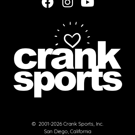
© 2001-2026 Crank Sports, Inc.
San Diego, California