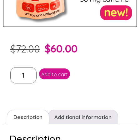
$
60.00
$
72.00
Add to cart
Description
Additional information
Description