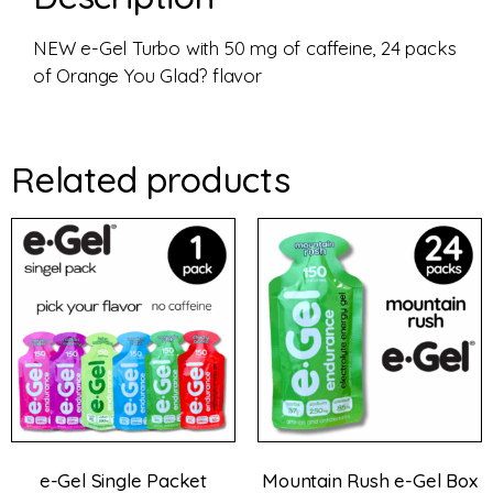
NEW e-Gel Turbo with 50 mg of caffeine, 24 packs
of Orange You Glad? flavor
Related products
e-Gel Single Packet
Mountain Rush e-Gel Box