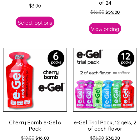
of 24
$
3.00
$
66.00
$
59.00
Select options
View pricing
Cherry Bomb e-Gel 6
e-Gel Trial Pack, 12 gels, 2
Pack
of each flavor
$
18.00
$
16.00
$
36.00
$
30.00