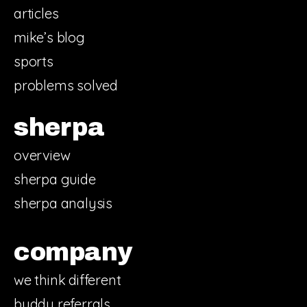
articles
mike’s blog
sports
problems solved
sherpa
overview
sherpa guide
sherpa analysis
company
we think different
buddy referrals