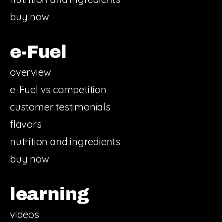
buy now
e-Fuel
overview
e-Fuel vs competition
customer testimonials
flavors
nutrition and ingredients
buy now
learning
videos