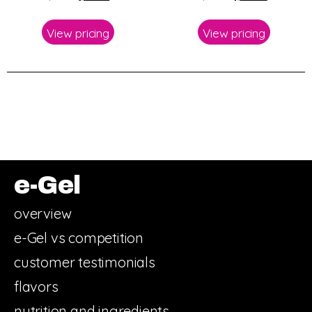
View pricing
View pricing
e-Gel
overview
e-Gel vs competition
customer testimonials
flavors
nutrition and ingredients