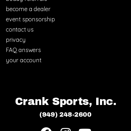
become a dealer
event sponsorship
contact us
privacy
FAQ answers
your account
Crank Sports, Inc.
(949) 248-2600