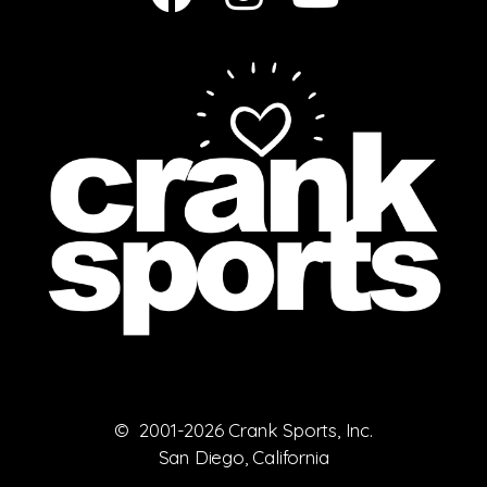
© 2001-2026 Crank Sports, Inc.
San Diego, California