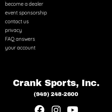
become a dealer
event sponsorship
contact us
privacy
FAQ answers
your account
Crank Sports, Inc.
(949) 248-2600