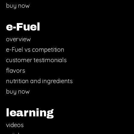
buy now
e-Fuel
overview
e-Fuel vs competition
customer testimonials
flavors
nutrition and ingredients
buy now
learning
videos