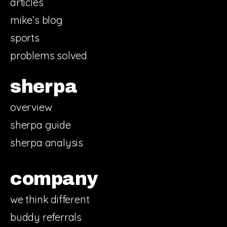
articles
mike’s blog
sports
problems solved
sherpa
overview
sherpa guide
sherpa analysis
company
we think different
buddy referrals