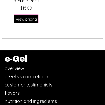
e-Fuel 5 Pack
$
15.00
View pricing
e-Gel
overview
e-Gel vs competition
customer testimonials
flavors
nutrition and ingredients