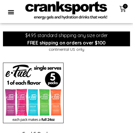
0
$4.95 standard shipping any size order
FREE shipping on orders over $100
continental US only