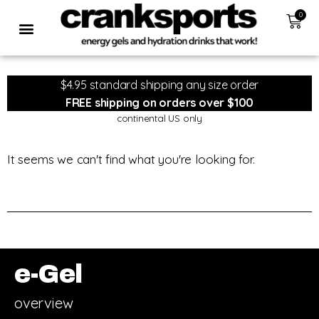
0
$4.95 standard shipping any size order
FREE shipping on orders over $100
continental US only
It seems we can't find what you're looking for.
e-Gel
overview