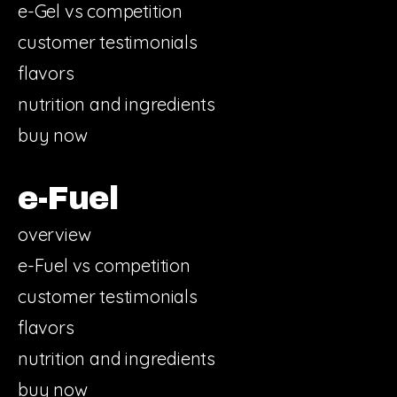
e-Gel vs competition
customer testimonials
flavors
nutrition and ingredients
buy now
e-Fuel
overview
e-Fuel vs competition
customer testimonials
flavors
nutrition and ingredients
buy now