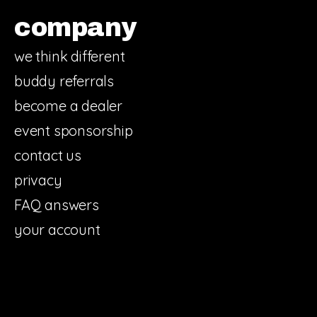
company
we think different
buddy referrals
become a dealer
event sponsorship
contact us
privacy
FAQ answers
your account