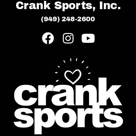
Crank Sports, Inc.
(949) 248-2600