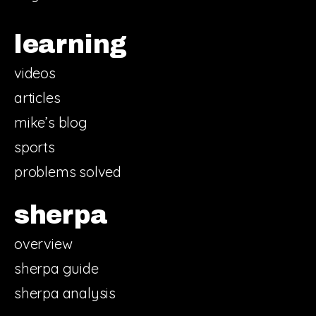
learning
videos
articles
mike’s blog
sports
problems solved
sherpa
overview
sherpa guide
sherpa analysis