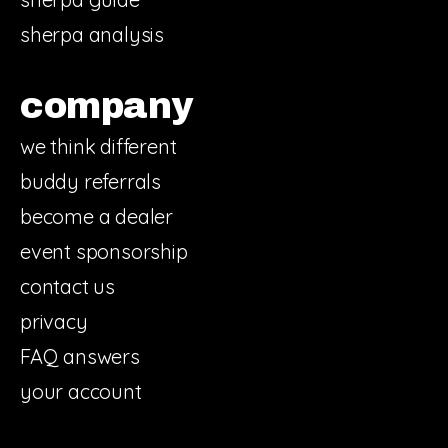
sherpa analysis
company
we think different
buddy referrals
become a dealer
event sponsorship
contact us
privacy
FAQ answers
your account