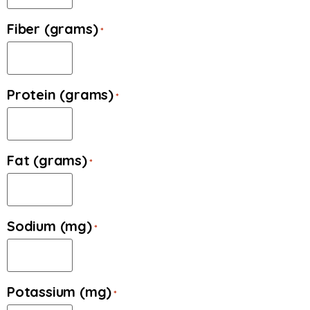
Fiber (grams)
*
Protein (grams)
*
Fat (grams)
*
Sodium (mg)
*
Potassium (mg)
*