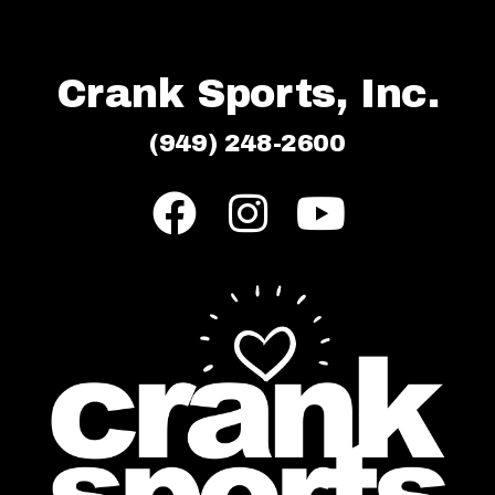
Crank Sports, Inc.
(949) 248-2600