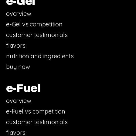
e-Gel
overview
e-Gel vs competition
customer testimonials
flavors
nutrition and ingredients
buy now
e-Fuel
overview
e-Fuel vs competition
customer testimonials
flavors