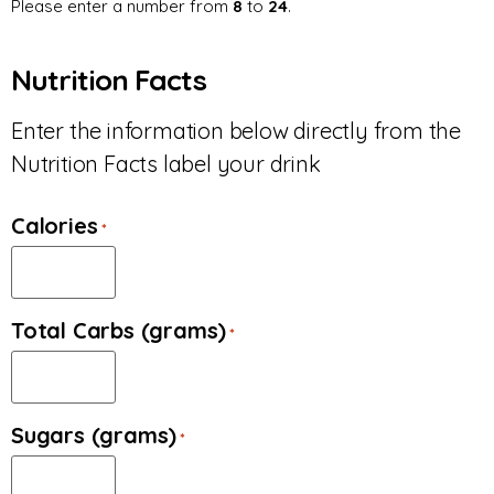
Please enter a number from
8
to
24
.
Nutrition Facts
Enter the information below directly from the
Nutrition Facts label your drink
Calories
*
Total Carbs (grams)
*
Sugars (grams)
*