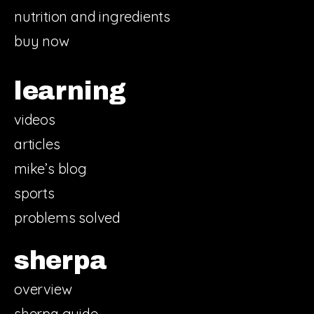
nutrition and ingredients
buy now
learning
videos
articles
mike’s blog
sports
problems solved
sherpa
overview
sherpa guide