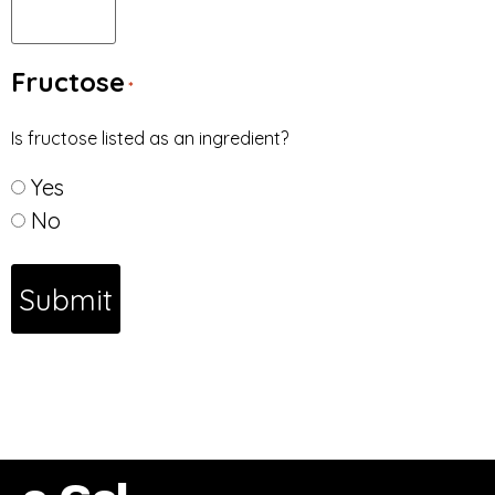
Fructose
*
Is fructose listed as an ingredient?
Yes
No