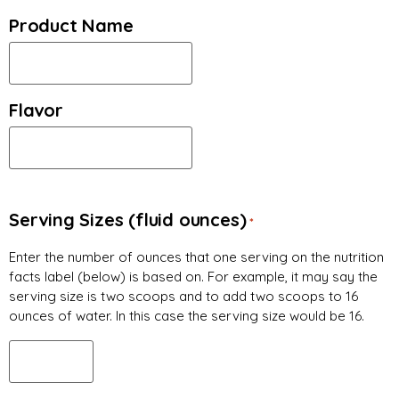
Product Name
Flavor
Serving Sizes (fluid ounces)
*
Enter the number of ounces that one serving on the nutrition
facts label (below) is based on. For example, it may say the
serving size is two scoops and to add two scoops to 16
ounces of water. In this case the serving size would be 16.