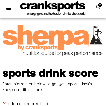
0
sports drink score
Enter information below to get your sports drink’s
Sherpa nutrition score
"
" indicates required fields
*