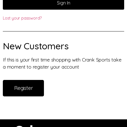
Sign In
Lost your password?
New Customers
If this is your first time shopping with Crank Sports take
a moment to register your account
Register