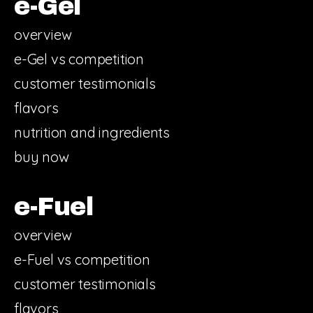
e-Gel
overview
e-Gel vs competition
customer testimonials
flavors
nutrition and ingredients
buy now
e-Fuel
overview
e-Fuel vs competition
customer testimonials
flavors