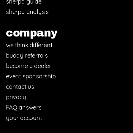
sherpa guide
sherpa analysis
company
we think different
buddy referrals
become a dealer
event sponsorship
contact us
privacy
FAQ answers
your account