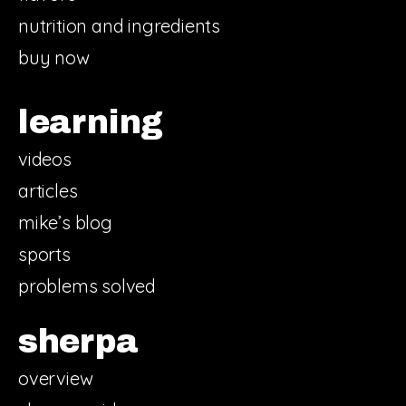
nutrition and ingredients
buy now
learning
videos
articles
mike’s blog
sports
problems solved
sherpa
overview