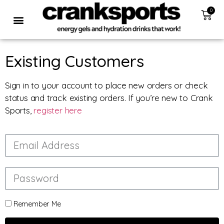
0
Existing Customers
Sign in to your account to place new orders or check
status and track existing orders. If you’re new to Crank
Sports,
register here
Remember Me