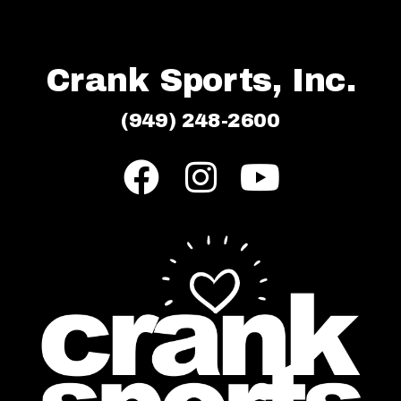
Crank Sports, Inc.
(949) 248-2600