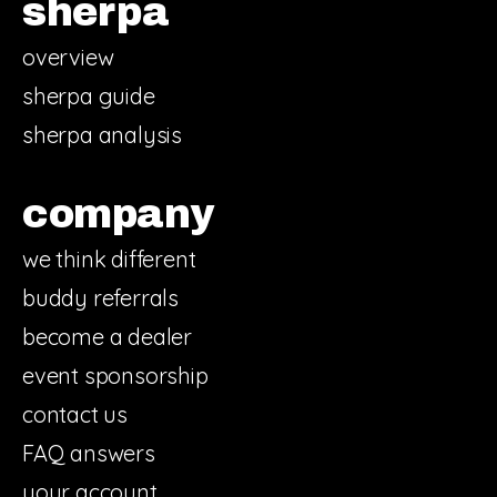
sherpa
overview
sherpa guide
sherpa analysis
company
we think different
buddy referrals
become a dealer
event sponsorship
contact us
FAQ answers
your account