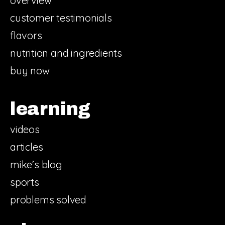
overview
customer testimonials
flavors
nutrition and ingredients
buy now
learning
videos
articles
mike’s blog
sports
problems solved