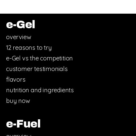
e-Gel
overview
12 reasons to try
e-Gel vs the competition
customer testimonials
flavors
nutrition and ingredients
buy now
e-Fuel