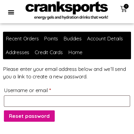
0
Recent Orders
Points
Buddies
Account Details
Addresses
Credit Cards
Home
Please enter your email address below and we’ll send
you a link to create a new password.
Username or email
*
Reset password