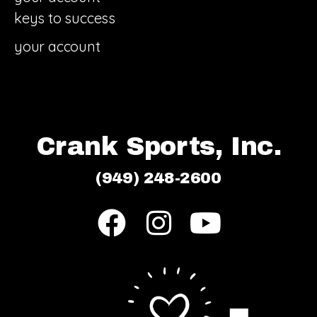
keys to success
your account
Crank Sports, Inc.
(949) 248-2600