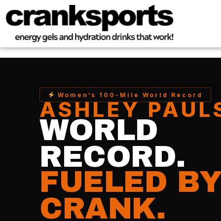
Women’s 100-Mile World Record
ASHLEY PAUL
WORLD
RECORD.
FUELED B
CRANK.