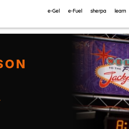
e-Gel
e-Fuel
sherpa
learn
SON
Y