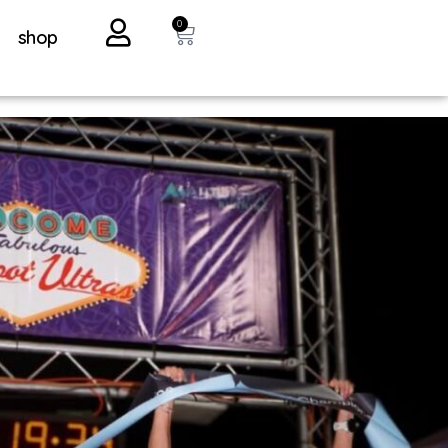
0
shop