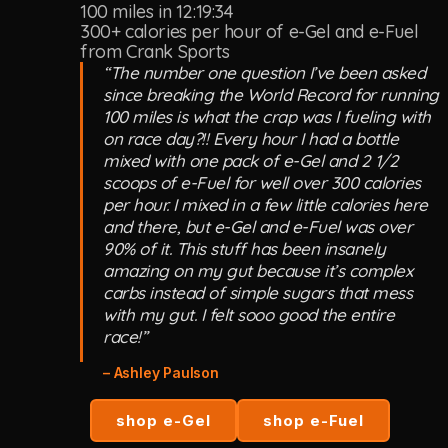
100 miles in 12:19:34
300+ calories per hour of e-Gel and e-Fuel
from Crank Sports
“The number one question I’ve been asked
since breaking the World Record for running
100 miles is what the crap was I fueling with
on race day?!! Every hour I had a bottle
mixed with one pack of e-Gel and 2 1/2
scoops of e-Fuel for well over 300 calories
per hour. I mixed in a few little calories here
and there, but e-Gel and e-Fuel was over
90% of it. This stuff has been insanely
amazing on my gut because it’s complex
carbs instead of simple sugars that mess
with my gut. I felt sooo good the entire
race!”
– Ashley Paulson
shop e-Gel
shop e-Fuel