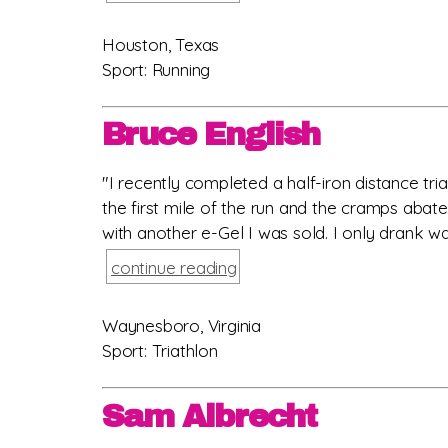
Houston, Texas
Sport: Running
Bruce English
"I recently completed a half-iron distance tri
the first mile of the run and the cramps abat
with another e-Gel I was sold. I only drank wat
continue reading
Waynesboro, Virginia
Sport: Triathlon
Sam Albrecht