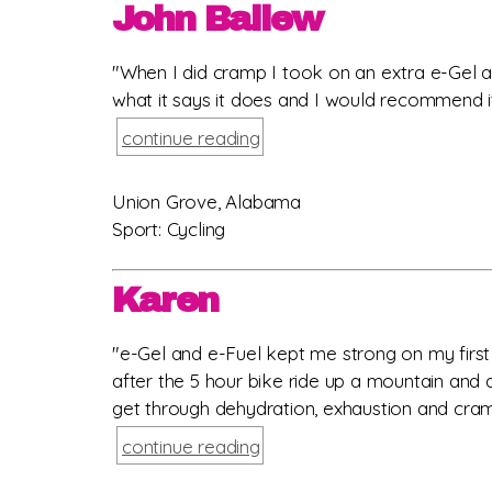
John Ballew
"When I did cramp I took on an extra e-Gel a
what it says it does and I would recommend it 
continue reading
Union Grove, Alabama
Sport: Cycling
Karen
"e-Gel and e-Fuel kept me strong on my first A
after the 5 hour bike ride up a mountain and 
get through dehydration, exhaustion and cramps
continue reading