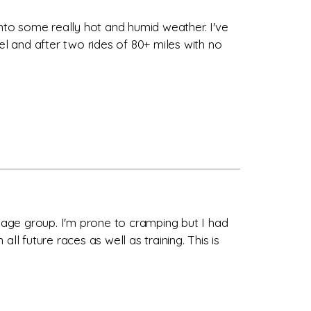
into some really hot and humid weather. I've
el and after two rides of 80+ miles with no
y age group. I'm prone to cramping but I had
all future races as well as training. This is