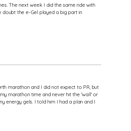
times. The next week I did the same ride with
 doubt the e-Gel played a big part in
urth marathon and I did not expect to PR, but
of my marathon time and never hit the 'wall' or
 energy gels. I told him I had a plan and I