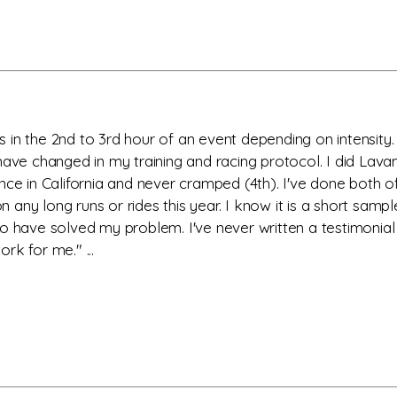
in the 2nd to 3rd hour of an event depending on intensity. 
t I have changed in my training and racing protocol. I did L
nce in California and never cramped (4th). I've done both o
any long runs or rides this year. I know it is a short sam
o have solved my problem. I've never written a testimonial
rk for me." ...