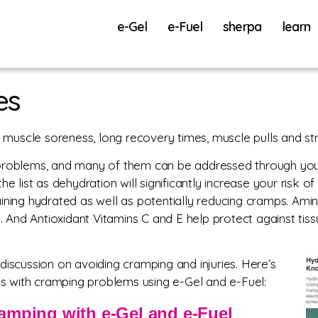
e-Gel
e-Fuel
sherpa
learn
es
uscle soreness, long recovery times, muscle pulls and str
problems, and many of them can be addressed through your 
e list as dehydration will significantly increase your risk o
emaining hydrated as well as potentially reducing cramps. Ami
ry. And Antioxidant Vitamins C and E help protect against ti
discussion on avoiding cramping and injuries. Here’s
 with cramping problems using e-Gel and e-Fuel:
amping with e-Gel and e-Fuel