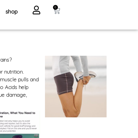
0
shop
ains?
nutrition.
f muscle pulls and
no Acids help
ssue damage,