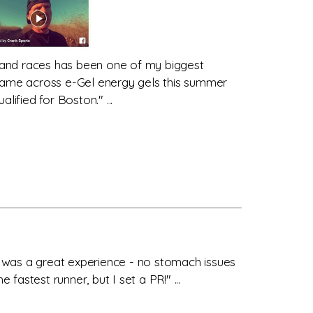
 and races has been one of my biggest
 came across e-Gel energy gels this summer
fied for Boston." ...
it was a great experience - no stomach issues
astest runner, but I set a PR!" ...