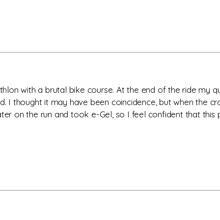
athlon with a brutal bike course. At the end of the ride my 
ed. I thought it may have been coincidence, but when the cr
er on the run and took e-Gel, so I feel confident that this p