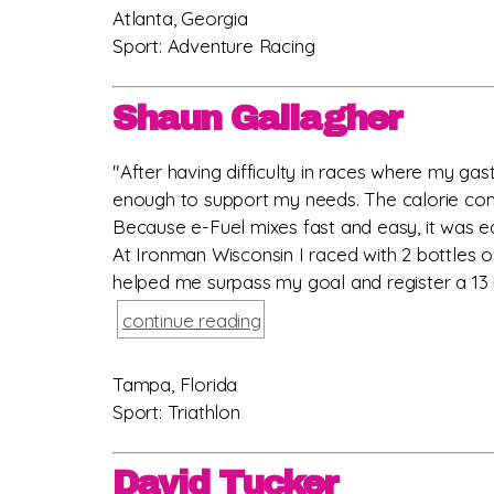
Atlanta, Georgia
Sport: Adventure Racing
Shaun Gallagher
"After having difficulty in races where my gast
enough to support my needs. The calorie cont
Because e-Fuel mixes fast and easy, it was ea
At Ironman Wisconsin I raced with 2 bottles o
helped me surpass my goal and register a 13 h
continue reading
Tampa, Florida
Sport: Triathlon
David Tucker