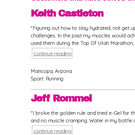
Keith Castleton
"Figuring out how to stay hydrated, not get
challenges. In the past my muscles would ach
used them during the Top Of Utah Marathon, t
continue reading
Maricopa, Arizona
Sport: Running
Jeff Rommel
"I broke the golden rule and tried e-Gel for 
and no muscle cramping. Water in my bottle and
continue reading