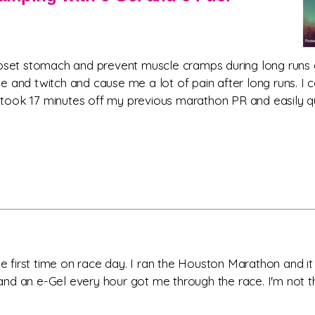
 upset stomach and prevent muscle cramps during long runs
e and twitch and cause me a lot of pain after long runs. I
ook 17 minutes off my previous marathon PR and easily quali
the first time on race day. I ran the Houston Marathon and 
 an e-Gel every hour got me through the race. I'm not the f