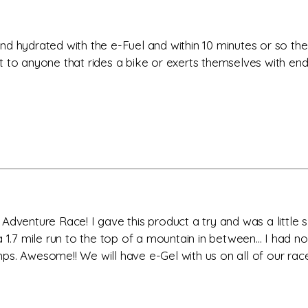
nd hydrated with the e-Fuel and within 10 minutes or so t
to anyone that rides a bike or exerts themselves with endur
dventure Race! I gave this product a try and was a little sk
a 1.7 mile run to the top of a mountain in between... I ha
. Awesome!! We will have e-Gel with us on all of our races.