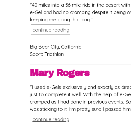
"40 miles into a 56 mile ride in the desert wi
e-Gel and had no cramping despite it being ov
keeping me going that day." ...
continue reading
Big Bear City, California
Sport: Triathlon
Mary Rogers
"I used e-Gels exclusively and exactly as dir
just to complete it well. With the help of e-Ge
cramped as I had done in previous events. So
was sticking to it. I'm pretty sure I passed hi
continue reading