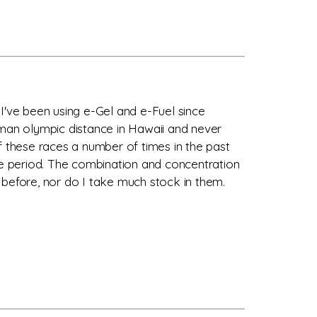
I've been using e-Gel and e-Fuel since
avaman olympic distance in Hawaii and never
f these races a number of times in the past
ple period. The combination and concentration
 before, nor do I take much stock in them.