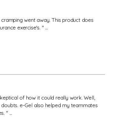
he cramping went away. This product does
ance exercise's. " ...
eptical of how it could really work. Well,
d no doubts. e-Gel also helped my teammates
 " ...