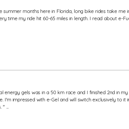
the summer months here in Florida, long bike rides take me 
ry time my ride hit 60-65 miles in length. I read about e-Fu
ual energy gels was in a 50 km race and I finished 2nd in m
I'm impressed with e-Gel and will switch exclusively to it in 
" ...