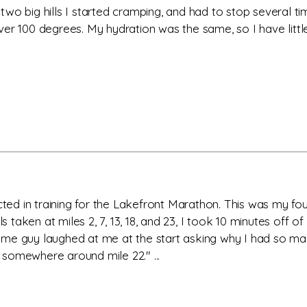
th two big hills I started cramping, and had to stop several 
er 100 degrees. My hydration was the same, so I have little
ected in training for the Lakefront Marathon. This was my fo
ls taken at miles 2, 7, 13, 18, and 23, I took 10 minutes off 
me guy laughed at me at the start asking why I had so many
m somewhere around mile 22." ...