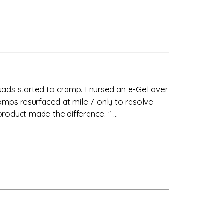
quads started to cramp. I nursed an e-Gel over
amps resurfaced at mile 7 only to resolve
roduct made the difference. " ...