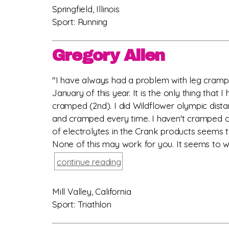
Springfield, Illinois
Sport: Running
Gregory Allen
"I have always had a problem with leg cramps 
January of this year. It is the only thing tha
cramped (2nd). I did Wildflower olympic dista
and cramped every time. I haven't cramped on 
of electrolytes in the Crank products seems t
None of this may work for you. It seems to wo
continue reading
Mill Valley, California
Sport: Triathlon