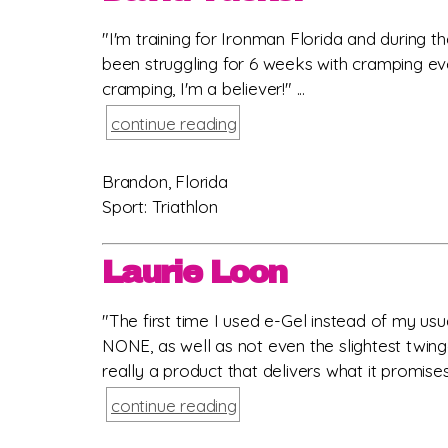
"I'm training for Ironman Florida and during 
been struggling for 6 weeks with cramping eve
cramping, I'm a believer!" ...
continue reading
Brandon, Florida
Sport: Triathlon
Laurie Loon
"The first time I used e-Gel instead of my us
NONE, as well as not even the slightest twinge. 
really a product that delivers what it promises. 
continue reading