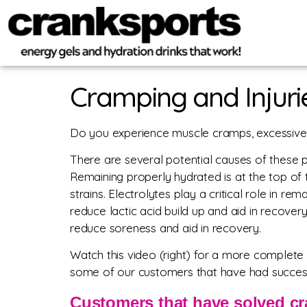
Cramping and Injuri
Do you experience muscle cramps, excessive m
There are several potential causes of these 
Remaining properly hydrated is at the top of th
strains. Electrolytes play a critical role in r
reduce lactic acid build up and aid in recove
reduce soreness and aid in recovery.
Watch this video (right) for a more complete 
some of our customers that have had success
Customers that have solved cr