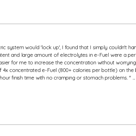
ric system would 'lock up', I found that I simply couldn't han
ent and large amount of electrolytes in e-Fuel were a perf
sier for me to increase the concentration without worrying 
f 4x concentrated e-Fuel (800+ calories per bottle) on the 
our finish time with no cramping or stomach problems. " ...