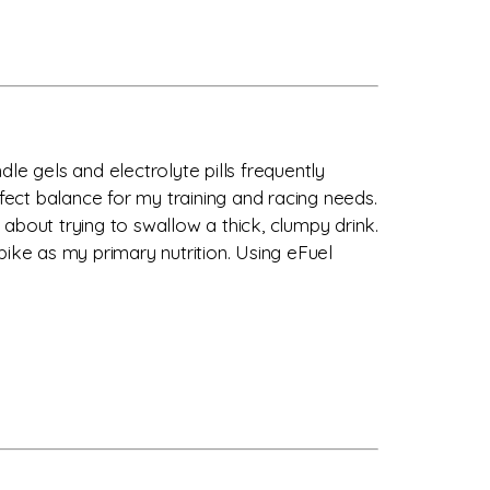
dle gels and electrolyte pills frequently
ect balance for my training and racing needs.
about trying to swallow a thick, clumpy drink.
bike as my primary nutrition. Using eFuel