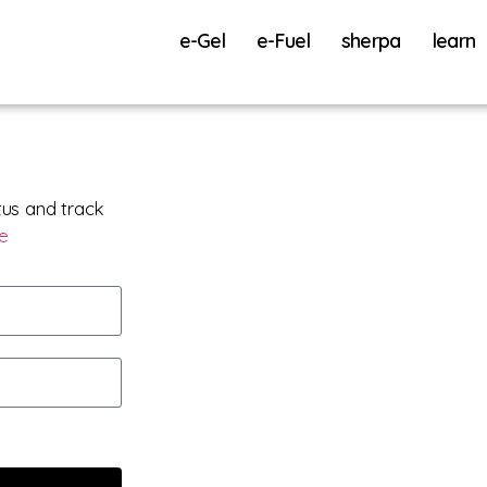
e-Gel
e-Fuel
sherpa
learn
tus and track
re