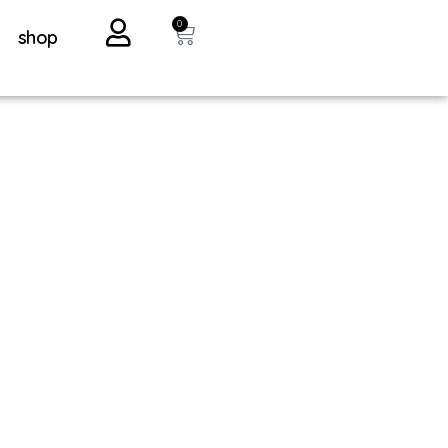
0
shop