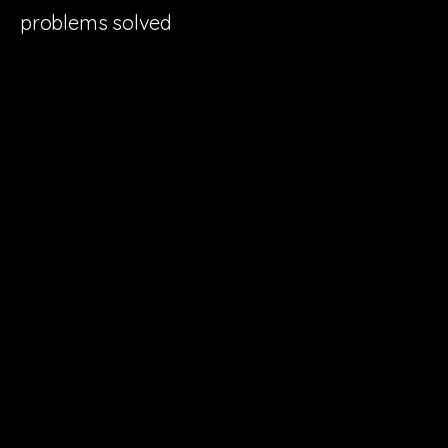
problems solved