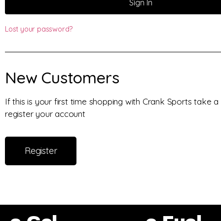
Sign In
Lost your password?
New Customers
If this is your first time shopping with Crank Sports take
register your account
Register