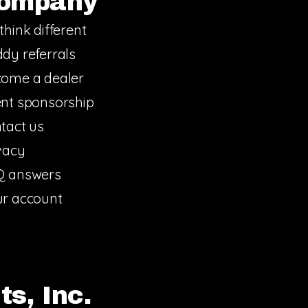
ompany
think different
dy referrals
ome a dealer
nt sponsorship
tact us
vacy
Q answers
r account
s, Inc.