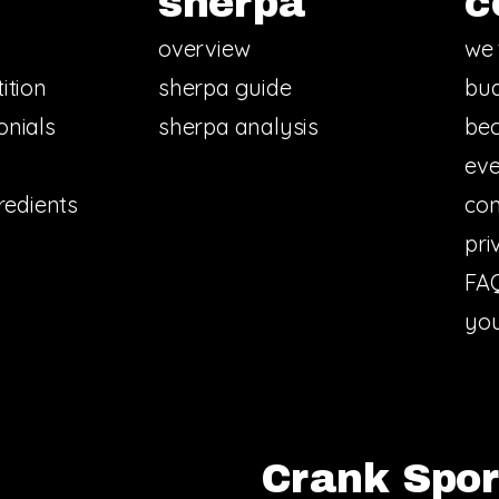
sherpa
c
overview
we 
ition
sherpa guide
bud
onials
sherpa analysis
bec
eve
redients
con
pri
FA
you
Crank Sport