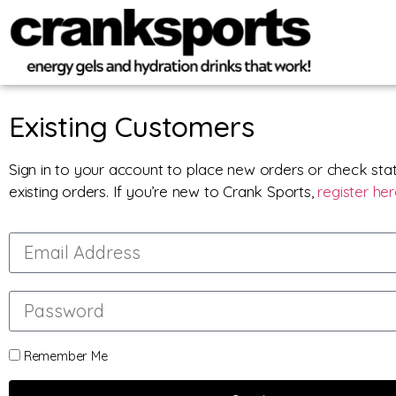
Existing Customers
Sign in to your account to place new orders or check sta
existing orders. If you’re new to Crank Sports,
register he
Remember Me