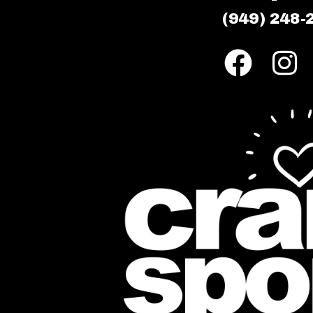
(949) 248-