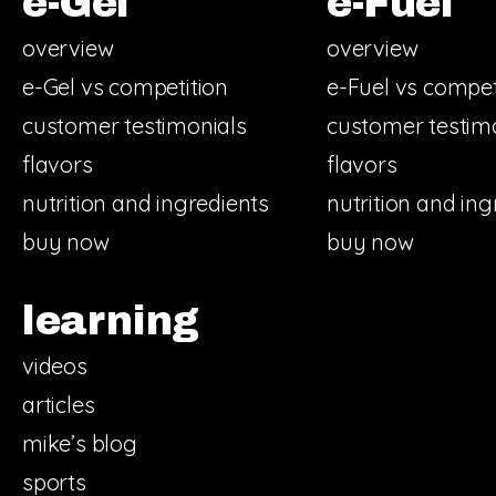
e-Gel
e-Fuel
overview
overview
e-Gel vs competition
e-Fuel vs compet
customer testimonials
customer testim
flavors
flavors
nutrition and ingredients
nutrition and ing
buy now
buy now
learning
videos
articles
mike’s blog
sports