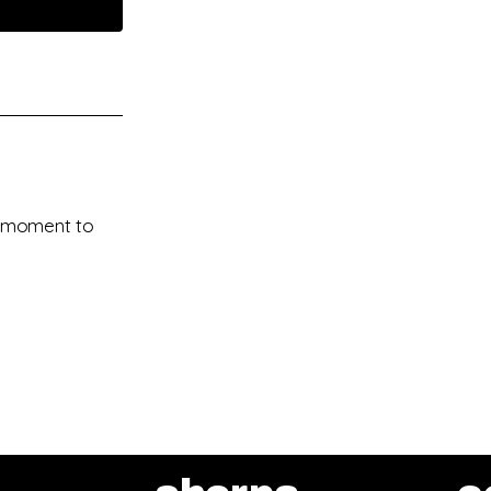
 a moment to