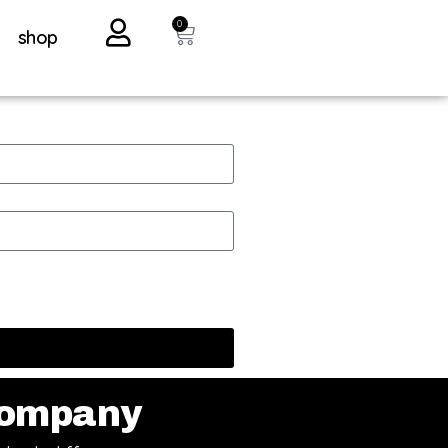
0
shop
ompany