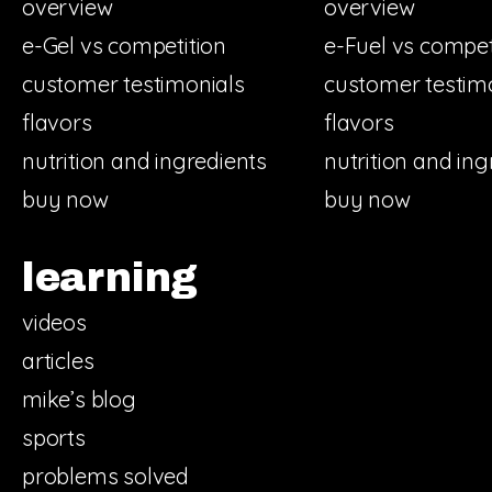
overview
overview
e-Gel vs competition
e-Fuel vs compet
customer testimonials
customer testim
flavors
flavors
nutrition and ingredients
nutrition and ing
buy now
buy now
learning
videos
articles
mike’s blog
sports
problems solved