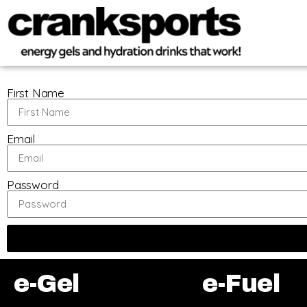
First Name
Email
Password
e-Gel
e-Fuel