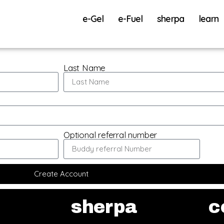
e-Gel
e-Fuel
sherpa
learn
Last Name
Optional referral number
Create Account
sherpa
c