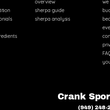
overview
we 
ition
sherpa guide
bud
onials
sherpa analysis
bec
eve
redients
con
pri
FA
you
Crank Sport
(949) 248-