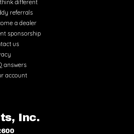
think different
dy referrals
ome a dealer
nt sponsorship
tact us
vacy
Q answers
r account
s, Inc.
2600